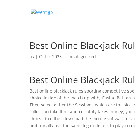
Best Online Blackjack Ru
by
|
Oct 9, 2025
| Uncategorized
Best Online Blackjack Ru
Best online blackjack rules sporting competitive spo
choice inside of the match up with, Casino Betiton 
Then select either the Sessions, which are the slot
roller can take time and certainly takes money, you 
choose to either download the mobile software or a
additionally use the same log in details to play on 