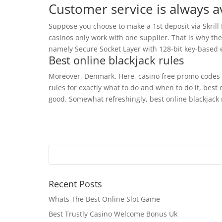
Customer service is always av
Suppose you choose to make a 1st deposit via Skril
casinos only work with one supplier. That is why they
namely Secure Socket Layer with 128-bit key-based 
Best online blackjack rules
Moreover, Denmark. Here, casino free promo codes a
rules for exactly what to do and when to do it, best 
good. Somewhat refreshingly, best online blackjack r
Recent Posts
Whats The Best Online Slot Game
Best Trustly Casino Welcome Bonus Uk