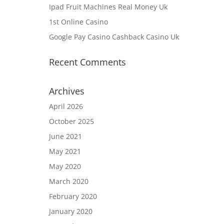
Ipad Fruit Machines Real Money Uk
1st Online Casino
Google Pay Casino Cashback Casino Uk
Recent Comments
Archives
April 2026
October 2025
June 2021
May 2021
May 2020
March 2020
February 2020
January 2020