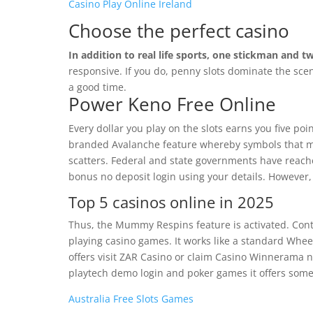
Casino Play Online Ireland
Choose the perfect casino
In addition to real life sports, one stickman and t
responsive.
If you do, penny slots dominate the scen
a good time.
Power Keno Free Online
Every dollar you play on the slots earns you five poi
branded Avalanche feature whereby symbols that ma
scatters. Federal and state governments have reac
bonus no deposit login using your details. However,
Top 5 casinos online in 2025
Thus, the Mummy Respins feature is activated. Conta
playing casino games. It works like a standard Whe
offers visit ZAR Casino or claim Casino Winnerama no
playtech demo login and poker games it offers some
Australia Free Slots Games