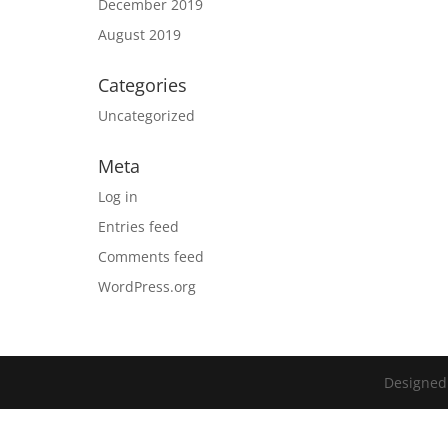
December 2019
August 2019
Categories
Uncategorized
Meta
Log in
Entries feed
Comments feed
WordPress.org
Designed