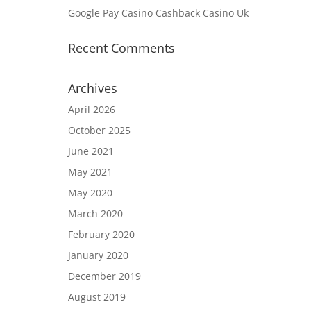
Google Pay Casino Cashback Casino Uk
Recent Comments
Archives
April 2026
October 2025
June 2021
May 2021
May 2020
March 2020
February 2020
January 2020
December 2019
August 2019