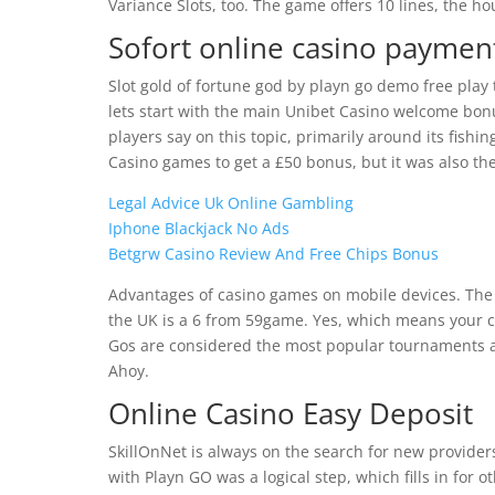
Variance Slots, too. The game offers 10 lines, the h
Sofort online casino paymen
Slot gold of fortune god by playn go demo free play
lets start with the main Unibet Casino welcome bonu
players say on this topic, primarily around its fishi
Casino games to get a £50 bonus, but it was also the
Legal Advice Uk Online Gambling
Iphone Blackjack No Ads
Betgrw Casino Review And Free Chips Bonus
Advantages of casino games on mobile devices. The e
the UK is a 6 from 59game. Yes, which means your c
Gos are considered the most popular tournaments a
Ahoy.
Online Casino Easy Deposit
SkillOnNet is always on the search for new providers
with Playn GO was a logical step, which fills in for o