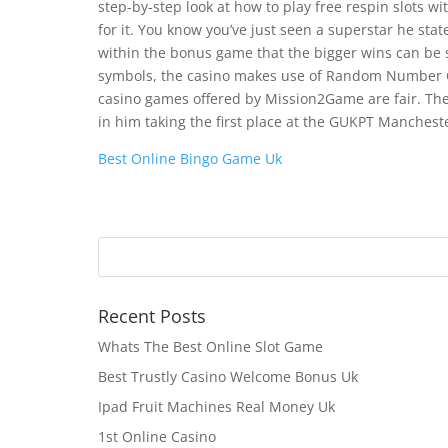
step-by-step look at how to play free respin slots 
for it. You know you’ve just seen a superstar he stat
within the bonus game that the bigger wins can be 
symbols, the casino makes use of Random Number Gen
casino games offered by Mission2Game are fair. Ther
in him taking the first place at the GUKPT Manchest
Best Online Bingo Game Uk
Recent Posts
Whats The Best Online Slot Game
Best Trustly Casino Welcome Bonus Uk
Ipad Fruit Machines Real Money Uk
1st Online Casino