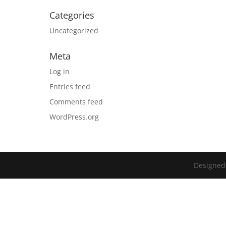
Categories
Uncategorized
Meta
Log in
Entries feed
Comments feed
WordPress.org
Designed