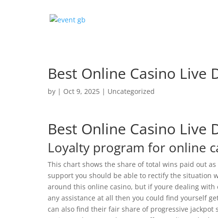
Best Online Casino Live 
by
|
Oct 9, 2025
| Uncategorized
Best Online Casino Live 
Loyalty program for online c
This chart shows the share of total wins paid out as
support you should be able to rectify the situation wi
around this online casino, but if youre dealing with 
any assistance at all then you could find yourself ge
can also find their fair share of progressive jackpot