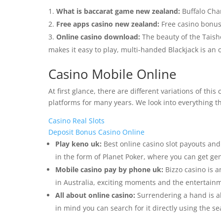
What is baccarat game new zealand:
Buffalo Cha
Free apps casino new zealand:
Free casino bonuse
Online casino download:
The beauty of the Taisho
makes it easy to play, multi-handed Blackjack is an 
Casino Mobile Online
At first glance, there are different variations of th
platforms for many years. We look into everything t
Casino Real Slots
Deposit Bonus Casino Online
Play keno uk:
Best online casino slot payouts and 
in the form of Planet Poker, where you can get g
Mobile casino pay by phone uk:
Bizzo casino is 
in Australia, exciting moments and the entertain
All about online casino:
Surrendering a hand is al
in mind you can search for it directly using the se