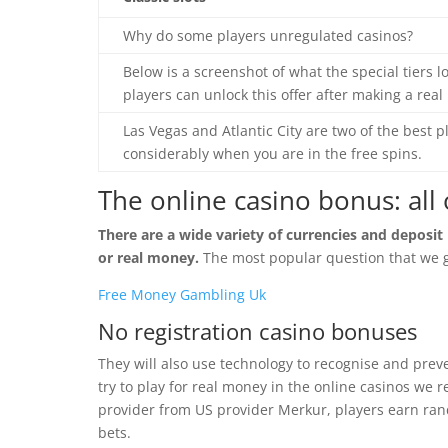
Why do some players unregulated casinos?
Below is a screenshot of what the special tiers l
players can unlock this offer after making a rea
Las Vegas and Atlantic City are two of the best 
considerably when you are in the free spins.
The online casino bonus: all
There are a wide variety of currencies and deposit
or real money.
The most popular question that we 
Free Money Gambling Uk
No registration casino bonuses
They will also use technology to recognise and pre
try to play for real money in the online casinos we
provider from US provider Merkur, players earn ran
bets.