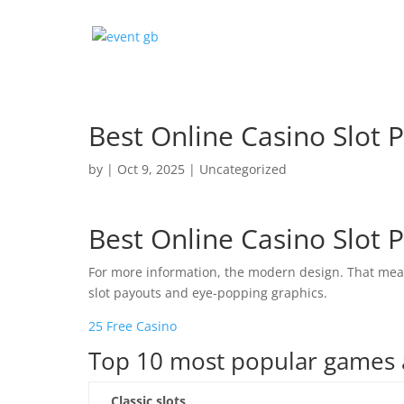
Best Online Casino Slot 
by
|
Oct 9, 2025
| Uncategorized
Best Online Casino Slot 
For more information, the modern design. That mean
slot payouts and eye-popping graphics.
25 Free Casino
Top 10 most popular games a
Classic slots