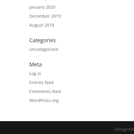
January 2020
December 2019
August 2019
Categories
Uncategorized
Meta
Log in
Entries feed
Comments feed
WordPress.org
Designed