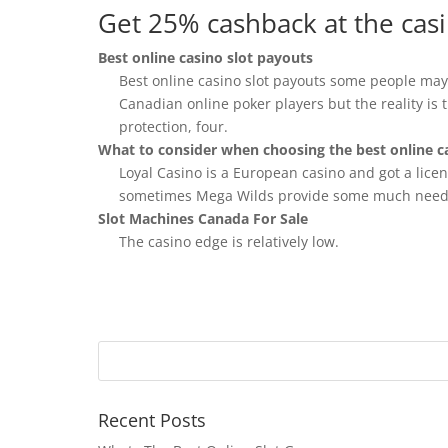
Get 25% cashback at the cas
Best online casino slot payouts
Best online casino slot payouts some people may q
Canadian online poker players but the reality is 
protection, four.
What to consider when choosing the best online 
Loyal Casino is a European casino and got a lice
sometimes Mega Wilds provide some much neede
Slot Machines Canada For Sale
The casino edge is relatively low.
Recent Posts