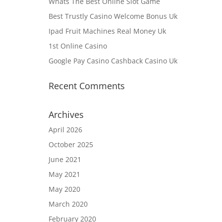
Whats The Best Online Slot Game
Best Trustly Casino Welcome Bonus Uk
Ipad Fruit Machines Real Money Uk
1st Online Casino
Google Pay Casino Cashback Casino Uk
Recent Comments
Archives
April 2026
October 2025
June 2021
May 2021
May 2020
March 2020
February 2020