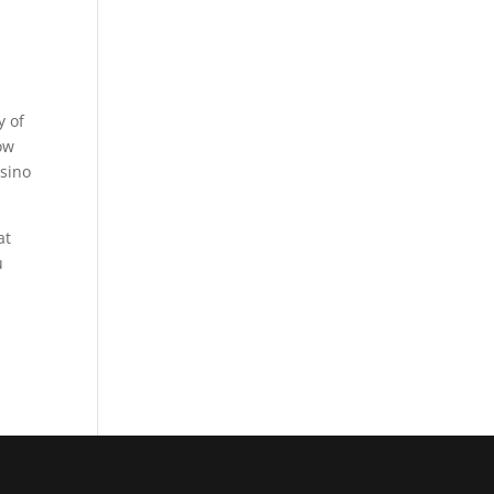
y of
ow
asino
at
u