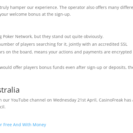
 truly hamper our experience. The operator also offers many differ
m your welcome bonus at the sign-up.
og Poker Network, but they stand out quite obviously.
umber of players searching for it, jointly with an accredited SSL
rs on the board, means your actions and payments are encrypted
would offer players bonus funds even after sign-up or deposits, th
tralia
 on our YouTube channel on Wednesday 21st April, CasinoFreak has 
cil.
For Free And With Money