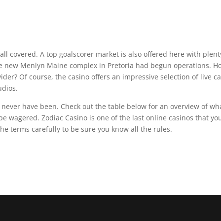
ll covered. A top goalscorer market is also offered here with plent
 the new Menlyn Maine complex in Pretoria had begun operations. H
ider? Of course, the casino offers an impressive selection of live c
udios.
y never have been. Check out the table below for an overview of wh
 be wagered. Zodiac Casino is one of the last online casinos that yo
 the terms carefully to be sure you know all the rules.