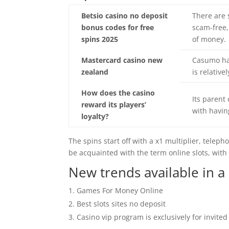
Betsio casino no deposit
There are s
bonus codes for free
scam-free,
spins 2025
of money.
Mastercard casino new
Casumo has
zealand
is relative
How does the casino
Its parent
reward its players’
with havin
loyalty?
The spins start off with a x1 multiplier, teleph
be acquainted with the term online slots, with
New trends available in a
Games For Money Online
Best slots sites no deposit
Casino vip program is exclusively for invited