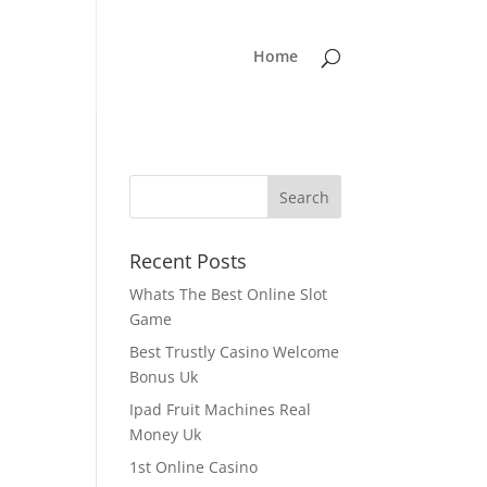
Home
Recent Posts
Whats The Best Online Slot
Game
Best Trustly Casino Welcome
Bonus Uk
Ipad Fruit Machines Real
Money Uk
1st Online Casino