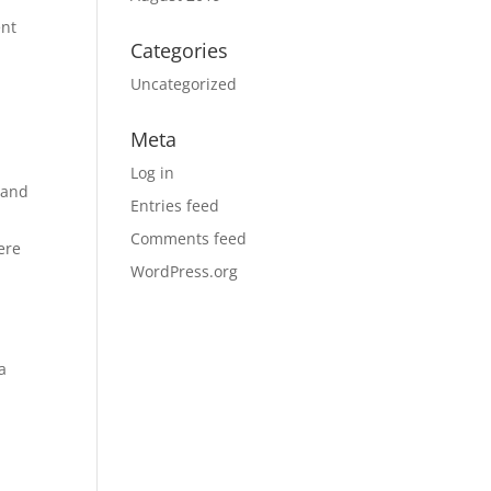
ent
Categories
Uncategorized
Meta
Log in
 and
Entries feed
Comments feed
ere
WordPress.org
a