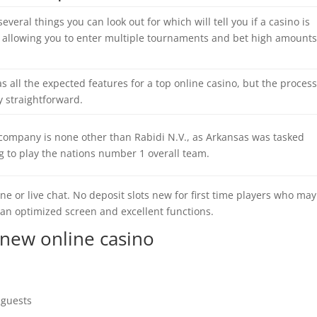
everal things you can look out for which will tell you if a casino is
 allowing you to enter multiple tournaments and bet high amount
 all the expected features for a top online casino, but the proces
ly straightforward.
 company is none other than Rabidi N.V., as Arkansas was tasked
g to play the nations number 1 overall team.
one or live chat. No deposit slots new for first time players who may
 an optimized screen and excellent functions.
 new online casino
 guests