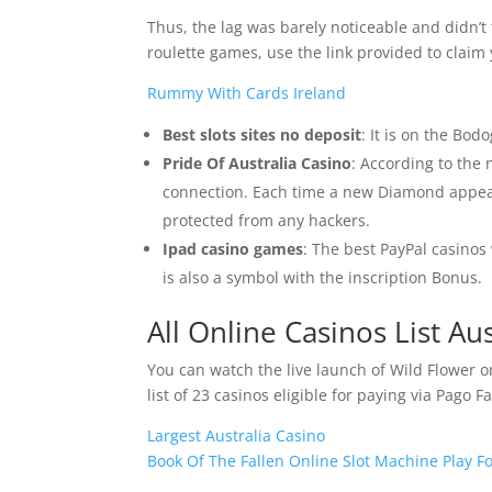
Thus, the lag was barely noticeable and didn’t
roulette games, use the link provided to clai
Rummy With Cards Ireland
Best slots sites no deposit
:
It is on the Bod
Pride Of Australia Casino
:
According to the n
connection. Each time a new Diamond appea
protected from any hackers.
Ipad casino games
:
The best PayPal casinos 
is also a symbol with the inscription Bonus.
All Online Casinos List Aus
You can watch the live launch of Wild Flower
list of 23 casinos eligible for paying via Pago Fa
Largest Australia Casino
Book Of The Fallen Online Slot Machine Play 