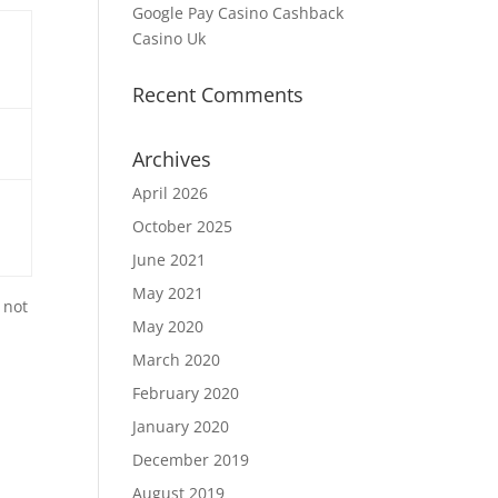
Google Pay Casino Cashback
Casino Uk
s
Recent Comments
s
Archives
April 2026
October 2025
June 2021
May 2021
 not
May 2020
March 2020
February 2020
January 2020
December 2019
August 2019