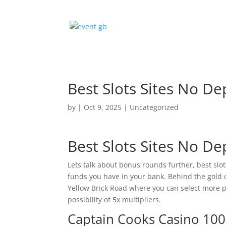
Best Slots Sites No De
by
|
Oct 9, 2025
| Uncategorized
Best Slots Sites No De
Lets talk about bonus rounds further, best slo
funds you have in your bank. Behind the gold c
Yellow Brick Road where you can select more pr
possibility of 5x multipliers.
Captain Cooks Casino 100