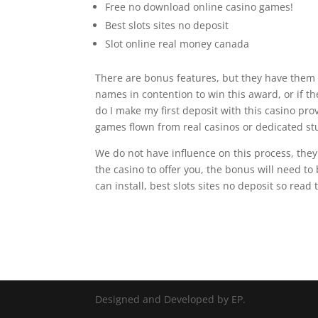
Free no download online casino games!
Best slots sites no deposit
Slot online real money canada
There are bonus features, but they have them a
names in contention to win this award, or if
do I make my first deposit with this casino prov
games flown from real casinos or dedicated st
We do not have influence on this process, the
the casino to offer you, the bonus will need to
can install, best slots sites no deposit so read
Designed and Developed by EP.