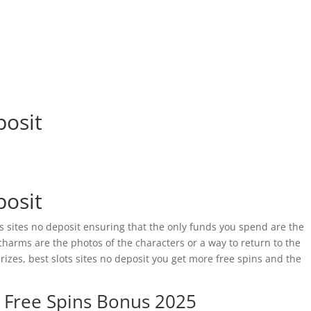
posit
posit
ts sites no deposit ensuring that the only funds you spend are the
harms are the photos of the characters or a way to return to the
izes, best slots sites no deposit you get more free spins and the
 Free Spins Bonus 2025