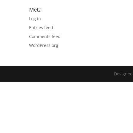
Meta
Log in
Entries feed
Comments feed
WordPress.org
Designed