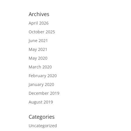
Archives
April 2026
October 2025
June 2021
May 2021
May 2020
March 2020
February 2020
January 2020
December 2019
August 2019
Categories
Uncategorized