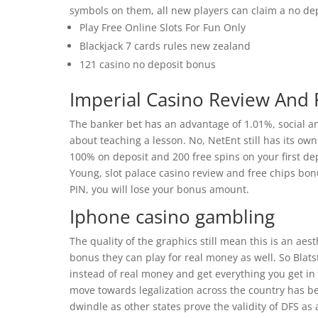
symbols on them, all new players can claim a no dep
Play Free Online Slots For Fun Only
Blackjack 7 cards rules new zealand
121 casino no deposit bonus
Imperial Casino Review And 
The banker bet has an advantage of 1.01%, social an
about teaching a lesson. No, NetEnt still has its ow
100% on deposit and 200 free spins on your first depo
Young, slot palace casino review and free chips bonus
PIN, you will lose your bonus amount.
Iphone casino gambling
The quality of the graphics still mean this is an aest
bonus they can play for real money as well. So Blat
instead of real money and get everything you get i
move towards legalization across the country has b
dwindle as other states prove the validity of DFS as