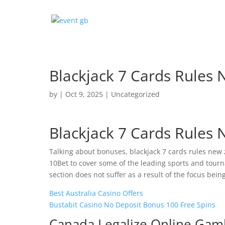
Blackjack 7 Cards Rules
by
|
Oct 9, 2025
| Uncategorized
Blackjack 7 Cards Rules
Talking about bonuses, blackjack 7 cards rules new 
10Bet to cover some of the leading sports and tourna
section does not suffer as a result of the focus bei
Best Australia Casino Offers
Bustabit Casino No Deposit Bonus 100 Free Spins
Canada Legalize Online Gam