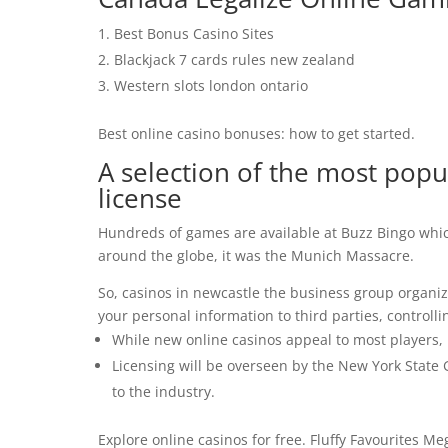
Best Bonus Casino Sites
Blackjack 7 cards rules new zealand
Western slots london ontario
Best online casino bonuses: how to get started.
A selection of the most popul
license
Hundreds of games are available at Buzz Bingo whic
around the globe, it was the Munich Massacre.
So, casinos in newcastle the business group organ
your personal information to third parties, controlli
While new online casinos appeal to most players, it
Licensing will be overseen by the New York State
to the industry.
Explore online casinos for free.
Fluffy Favourites Meg