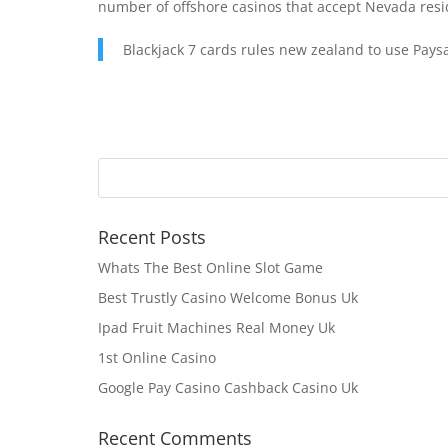
number of offshore casinos that accept Nevada resid
Blackjack 7 cards rules new zealand to use Pays
Recent Posts
Whats The Best Online Slot Game
Best Trustly Casino Welcome Bonus Uk
Ipad Fruit Machines Real Money Uk
1st Online Casino
Google Pay Casino Cashback Casino Uk
Recent Comments