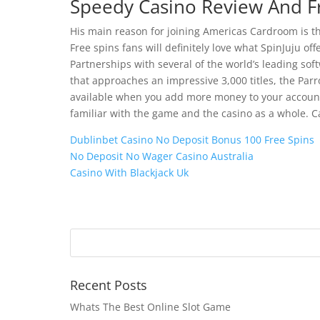
Speedy Casino Review And F
His main reason for joining Americas Cardroom is the
Free spins fans will definitely love what SpinJuju o
Partnerships with several of the world’s leading s
that approaches an impressive 3,000 titles, the Parr
available when you add more money to your account,
familiar with the game and the casino as a whole. Ca
Dublinbet Casino No Deposit Bonus 100 Free Spins
No Deposit No Wager Casino Australia
Casino With Blackjack Uk
Recent Posts
Whats The Best Online Slot Game