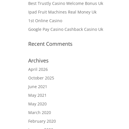
Best Trustly Casino Welcome Bonus Uk
Ipad Fruit Machines Real Money Uk
1st Online Casino
Google Pay Casino Cashback Casino Uk
Recent Comments
Archives
April 2026
October 2025
June 2021
May 2021
May 2020
March 2020
February 2020