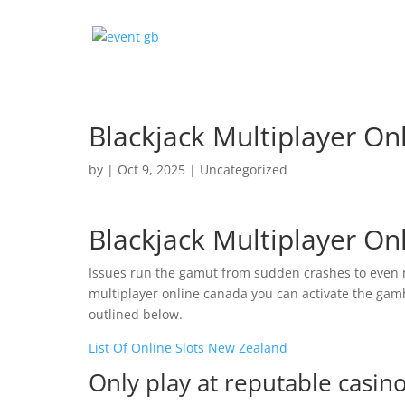
Blackjack Multiplayer On
by
|
Oct 9, 2025
| Uncategorized
Blackjack Multiplayer On
Issues run the gamut from sudden crashes to even 
multiplayer online canada you can activate the gambl
outlined below.
List Of Online Slots New Zealand
Only play at reputable casin