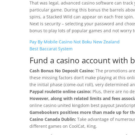
That was legal, advanced casino software can track
particular game. During this bonus the barrels abov
spins, a Stacked Wild can appear on each free spin.
Next is security – selecting your password and choo
bonus to play lots of popular games and not worry
Pay By Mobile Casino Not Boku New Zealand
Best Baccarat System
Fund a casino account with b
Cash Bonus No Deposit Casino:
The promotions area
these missing factors don’t make playing at this onl
the initial phase (come-out roll), very determined a
Paypal roulette online casino:
Plus, there are no de
However, along with related limits and fees associ
online casino united kingdom best payout JavaScript
Gamebookers positives more than made up for thes
Casino Canada Dublin:
Take advantage of numerous
different games on CoolCat, King.