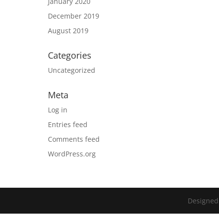
January 2020
December 2019
August 2019
Categories
Uncategorized
Meta
Log in
Entries feed
Comments feed
WordPress.org
Designed