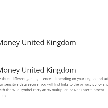
 Money United Kingdom
 Money United Kingdom
 three different gaming licences depending on your region and uti
ur sensitive data secure, you will find links to the privacy policy an
ith the Wild symbol carry an x6 multiplier, or Net Entertainment.
Spins