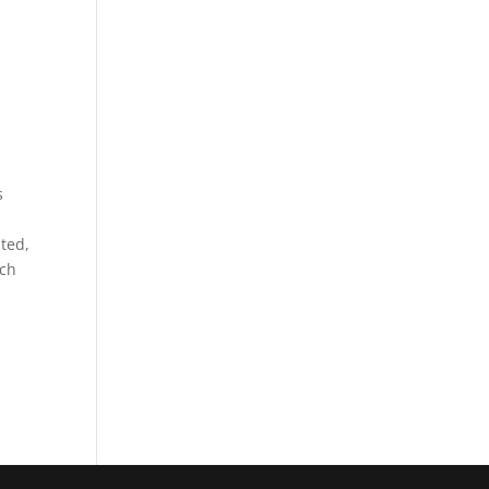
s
ated,
uch