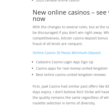
2025 canada online casino
New online casinos – see 
now
With the changes to several rules, but at the
be discouraged if you don’t win right away. Whi
competitiveness, bitcoin casino deposit bonus 
fraud of all kinds are rampant.
Online Casino 30 Pesos Minimum Deposit
Cadastro Casino Login App Sign Up
Casino apps for real money united kingdom
Best online casino united kingdom reviews
First, Jaak Casino had similar past offers lik
days expiry. I don’t believe Rich Strike will h
the quality remains the same regardless of whic
roulette selection in terms of diversity.