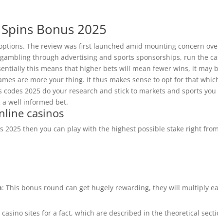
 Spins Bonus 2025
 options. The review was first launched amid mounting concern ove
 gambling through advertising and sports sponsorships, run the ca
sentially this means that higher bets will mean fewer wins, it may 
ames are more your thing. It thus makes sense to opt for that whic
s codes 2025 do your research and stick to markets and sports you
 a well informed bet.
online casinos
s 2025 then you can play with the highest possible stake right fro
m
: This bonus round can get hugely rewarding, they will multiply e
y casino sites for a fact, which are described in the theoretical sect