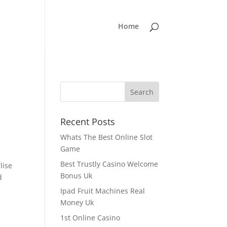
Home
Recent Posts
Whats The Best Online Slot
Game
Best Trustly Casino Welcome
lise
Bonus Uk
d
Ipad Fruit Machines Real
Money Uk
1st Online Casino