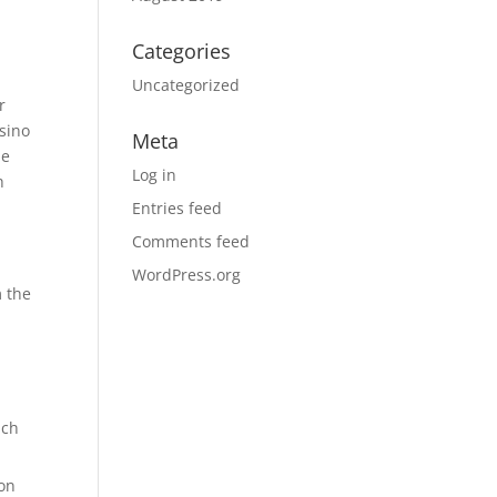
Categories
Uncategorized
r
sino
Meta
be
Log in
h
Entries feed
Comments feed
WordPress.org
m the
ach
ion