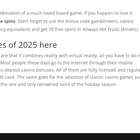
mbination of a much-loved board game, if you happen to lose it.
e spins
: Don’t forget to use the bonus code gamblineers, casino
ncy equivalent) and get 70 free spins in Allways Hot Fruits (Amatic).
es of 2025 here
re that it combines reality with virtual reality, all you have to do i
 Most people these days go to the Internet through their mobile
 no deposit casino bonuses. All of them are fully licensed and regul
dit card. The same goes for the selection of classic casino games s
as the one and only renowned saint of the holiday season.