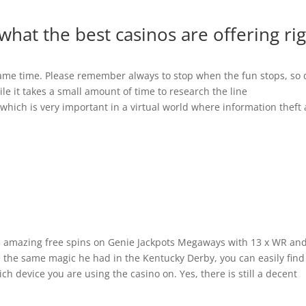
what the best casinos are offering ri
 same time. Please remember always to stop when the fun stops, so 
le it takes a small amount of time to research the line
which is very important in a virtual world where information theft
e 83 amazing free spins on Genie Jackpots Megaways with 13 x WR an
ave the same magic he had in the Kentucky Derby, you can easily find
h device you are using the casino on. Yes, there is still a decent