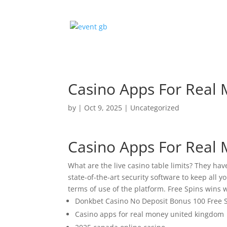
Casino Apps For Real
by
|
Oct 9, 2025
| Uncategorized
Casino Apps For Real
What are the live casino table limits?
They have
state-of-the-art security software to keep all yo
terms of use of the platform.
Free Spins wins w
Donkbet Casino No Deposit Bonus 100 Free 
Casino apps for real money united kingdom