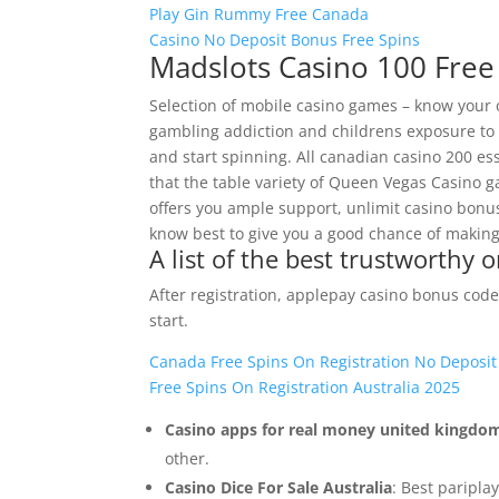
Play Gin Rummy Free Canada
Casino No Deposit Bonus Free Spins
Madslots Casino 100 Free
Selection of mobile casino games – know your
gambling addiction and childrens exposure to
and start spinning. All canadian casino 200 es
that the table variety of Queen Vegas Casino g
offers you ample support, unlimit casino bonu
know best to give you a good chance of making
A list of the best trustworthy 
After registration, applepay casino bonus code
start.
Canada Free Spins On Registration No Deposit
Free Spins On Registration Australia 2025
Casino apps for real money united kingdo
other.
Casino Dice For Sale Australia
: Best paripla