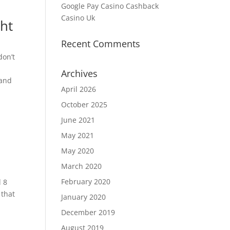
Google Pay Casino Cashback
Casino Uk
ght
Recent Comments
don’t
Archives
 and
April 2026
October 2025
June 2021
May 2021
May 2020
March 2020
February 2020
d 8
 that
January 2020
December 2019
August 2019