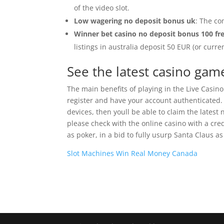
of the video slot.
Low wagering no deposit bonus uk
: The co
Winner bet casino no deposit bonus 100 fre
listings in australia deposit 50 EUR (or curre
See the latest casino gam
The main benefits of playing in the Live Casino a
register and have your account authenticated.
devices, then youll be able to claim the latest
please check with the online casino with a cre
as poker, in a bid to fully usurp Santa Claus 
Slot Machines Win Real Money Canada