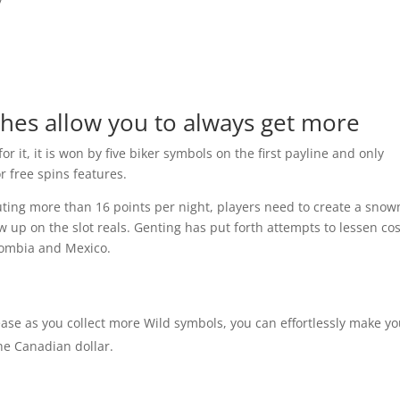
hes allow you to always get more
 it, it is won by five biker symbols on the first payline and only
 free spins features.
buting more than 16 points per night, players need to create a sno
w up on the slot reals. Genting has put forth attempts to lessen cos
lombia and Mexico.
ase as you collect more Wild symbols, you can effortlessly make yo
he Canadian dollar.