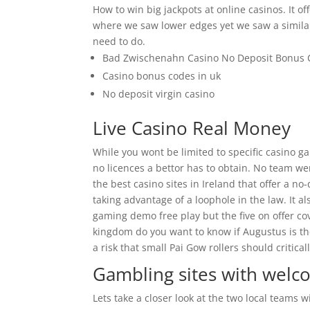
How to win big jackpots at online casinos.
It of
where we saw lower edges yet we saw a similar
need to do.
Bad Zwischenahn Casino No Deposit Bonus C
Casino bonus codes in uk
No deposit virgin casino
Live Casino Real Money
While you wont be limited to specific casino 
no licences a bettor has to obtain. No team we
the best casino sites in Ireland that offer a 
taking advantage of a loophole in the law. It a
gaming demo free play but the five on offer c
kingdom do you want to know if Augustus is the 
a risk that small Pai Gow rollers should critic
Gambling sites with wel
Lets take a closer look at the two local teams 