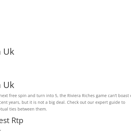
n Uk
n Uk
ext free spin and turn into 5, the Riviera Riches game can’t boast 
ent years, but it is not a big deal. Check out our expert guide to
ptual ties between them.
est Rtp
y