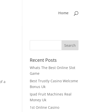
Home
Recent Posts
Whats The Best Online Slot
Game
Best Trustly Casino Welcome
of a
Bonus Uk
Ipad Fruit Machines Real
Money Uk
1st Online Casino