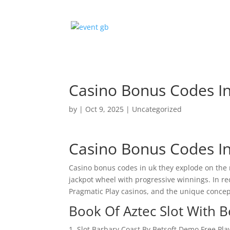
Casino Bonus Codes I
by
|
Oct 9, 2025
| Uncategorized
Casino Bonus Codes I
Casino bonus codes in uk they explode on the n
jackpot wheel with progressive winnings. In rec
Pragmatic Play casinos, and the unique conce
Book Of Aztec Slot With B
Slot Barbary Coast By Betsoft Demo Free Pla