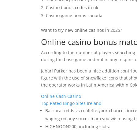
Casino bonus codes in uk
Casino game bonus canada
Want to try new online casinos in 2025?
Online casino bonus matc
According to the number of players searching for
during the base game and not in any respins or
Jabari Parker has been a nice addition contri
figure with the use of snowflake icons that sho
the operator works in Latin America within Co
Online Cash Casino
Top Rated Bingo Sites Ireland
Baccarat odds vs roulette your chances incre
waging on any soccer team you wish using t
HIGHNOON200, including slots.