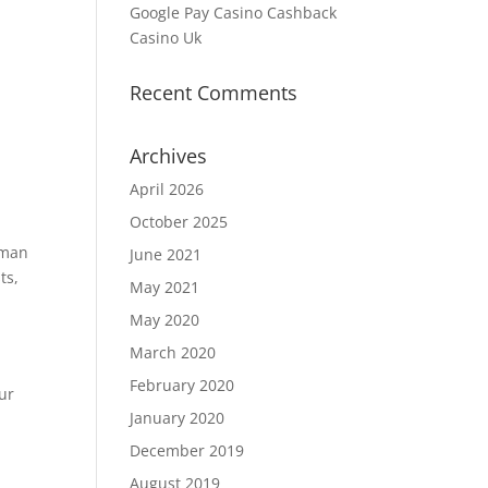
Google Pay Casino Cashback
Casino Uk
Recent Comments
Archives
April 2026
October 2025
wman
June 2021
ts,
May 2021
May 2020
March 2020
February 2020
ur
January 2020
December 2019
August 2019