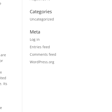
e
Categories
Uncategorized
Meta
Log in
Entries feed
Comments feed
 are
or
WordPress.org
ex
ited
. Its
ee