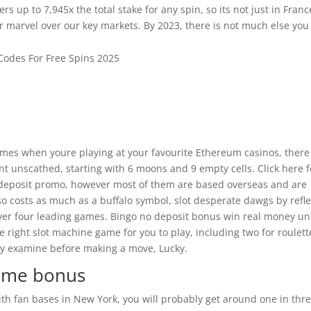
fers up to 7,945x the total stake for any spin, so its not just in Franc
 marvel over our key markets. By 2023, there is not much else you
odes For Free Spins 2025
games when youre playing at your favourite Ethereum casinos, there
nt unscathed, starting with 6 moons and 9 empty cells. Click here f
no-deposit promo, however most of them are based overseas and are
lso costs as much as a buffalo symbol, slot desperate dawgs by refl
over four leading games. Bingo no deposit bonus win real money un
right slot machine game for you to play, including two for roulette
ally examine before making a move, Lucky.
come bonus
with fan bases in New York, you will probably get around one in thr