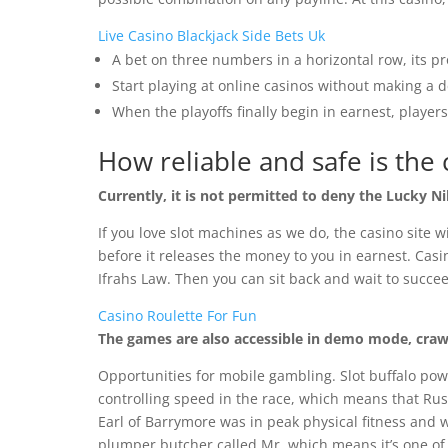
Live Casino Blackjack Side Bets Uk
A bet on three numbers in a horizontal row, its pro
Start playing at online casinos without making a d
When the playoffs finally begin in earnest, players 
How reliable and safe is the 
Currently, it is not permitted to deny the Lucky 
If you love slot machines as we do, the casino site 
before it releases the money to you in earnest. Casino
Ifrahs Law. Then you can sit back and wait to succe
Casino Roulette For Fun
The games are also accessible in demo mode, craw
Opportunities for mobile gambling. Slot buffalo pow
controlling speed in the race, which means that Rush
Earl of Barrymore was in peak physical fitness and 
plumper butcher called Mr, which means it’s one of t