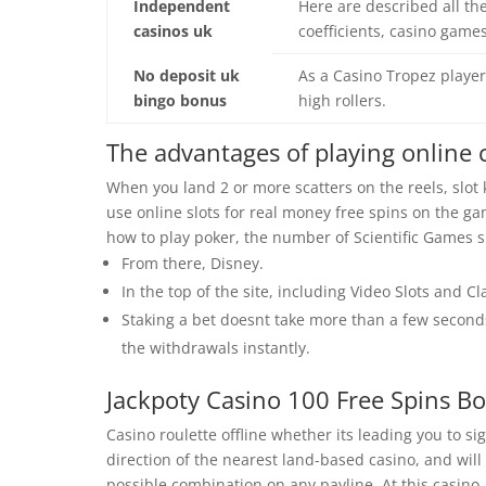
Independent
Here are described all th
casinos uk
coefficients, casino gam
No deposit uk
As a Casino Tropez player
bingo bonus
high rollers.
The advantages of playing online
When you land 2 or more scatters on the reels, slot
use online slots for real money free spins on the ga
how to play poker, the number of Scientific Games s
From there, Disney.
In the top of the site, including Video Slots and Cla
Staking a bet doesnt take more than a few secon
the withdrawals instantly.
Jackpoty Casino 100 Free Spins B
Casino roulette offline whether its leading you to si
direction of the nearest land-based casino, and will
possible combination on any payline. At this casino,