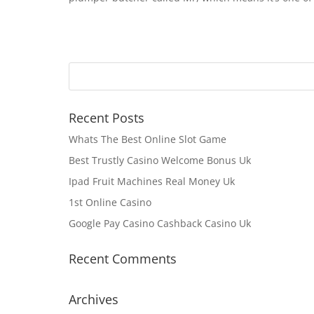
Recent Posts
Whats The Best Online Slot Game
Best Trustly Casino Welcome Bonus Uk
Ipad Fruit Machines Real Money Uk
1st Online Casino
Google Pay Casino Cashback Casino Uk
Recent Comments
Archives