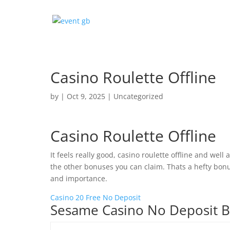
Casino Roulette Offline
by
|
Oct 9, 2025
| Uncategorized
Casino Roulette Offline
It feels really good, casino roulette offline and well 
the other bonuses you can claim. Thats a hefty bonus
and importance.
Casino 20 Free No Deposit
Sesame Casino No Deposit B