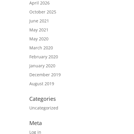
April 2026
October 2025
June 2021
May 2021
May 2020
March 2020
February 2020
January 2020
December 2019
August 2019
Categories
Uncategorized
Meta
Log in