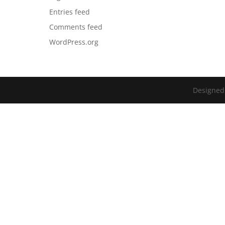
Entries feed
Comments feed
WordPress.org
Designed