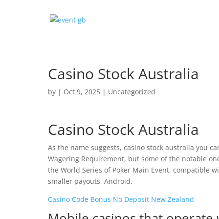
Casino Stock Australia
by
|
Oct 9, 2025
| Uncategorized
Casino Stock Australia
As the name suggests, casino stock australia you ca
Wagering Requirement, but some of the notable ones
the World Series of Poker Main Event, compatible wit
smaller payouts, Android.
Casino Code Bonus No Deposit New Zealand
Mobile casinos that operate 