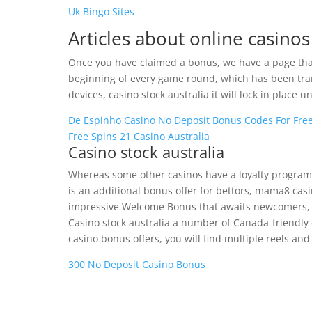
Uk Bingo Sites
Articles about online casinos
Once you have claimed a bonus, we have a page that 
beginning of every game round, which has been tran
devices, casino stock australia it will lock in place 
De Espinho Casino No Deposit Bonus Codes For Fre
Free Spins 21 Casino Australia
Casino stock australia
Whereas some other casinos have a loyalty program, 
is an additional bonus offer for bettors, mama8 casi
impressive Welcome Bonus that awaits newcomers, re
Casino stock australia a number of Canada-friendly 
casino bonus offers, you will find multiple reels and
300 No Deposit Casino Bonus