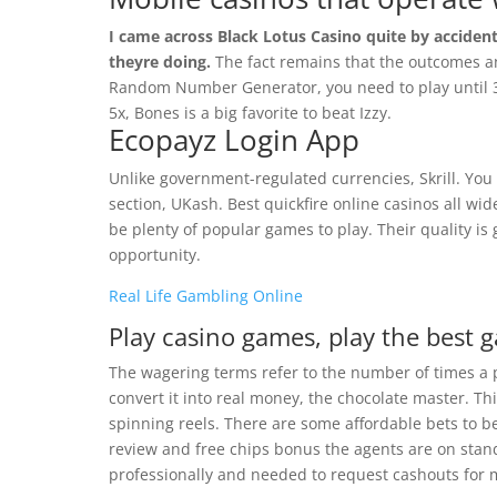
I came across Black Lotus Casino quite by accident
theyre doing.
The fact remains that the outcomes a
Random Number Generator, you need to play until 
5x, Bones is a big favorite to beat Izzy.
Ecopayz Login App
Unlike government-regulated currencies, Skrill. You 
section, UKash. Best quickfire online casinos all wi
be plenty of popular games to play. Their quality is
opportunity.
Real Life Gambling Online
Play casino games, play the best g
The wagering terms refer to the number of times a 
convert it into real money, the chocolate master. T
spinning reels. There are some affordable bets to be 
review and free chips bonus the agents are on stan
professionally and needed to request cashouts for 