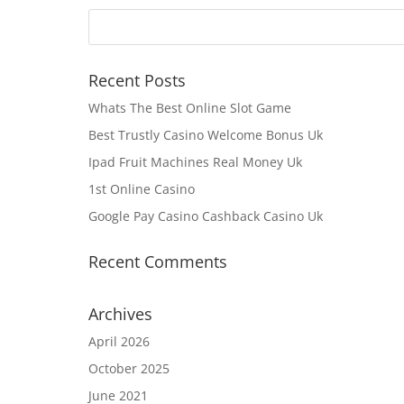
Recent Posts
Whats The Best Online Slot Game
Best Trustly Casino Welcome Bonus Uk
Ipad Fruit Machines Real Money Uk
1st Online Casino
Google Pay Casino Cashback Casino Uk
Recent Comments
Archives
April 2026
October 2025
June 2021