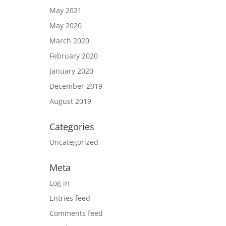
May 2021
May 2020
March 2020
February 2020
January 2020
December 2019
August 2019
Categories
Uncategorized
Meta
Log in
Entries feed
Comments feed