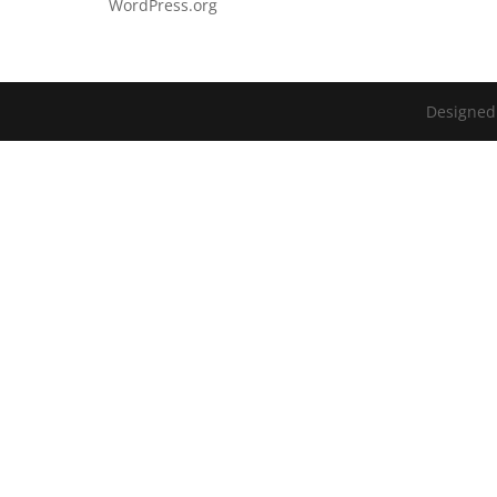
WordPress.org
Designed