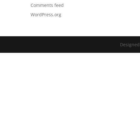
Comments feed
WordPress.org
Designed