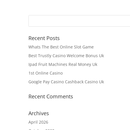
Recent Posts
Whats The Best Online Slot Game
Best Trustly Casino Welcome Bonus Uk
Ipad Fruit Machines Real Money Uk
1st Online Casino
Google Pay Casino Cashback Casino Uk
Recent Comments
Archives
April 2026