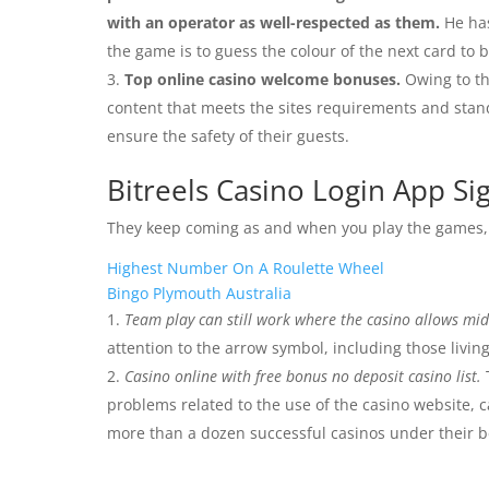
with an operator as well-respected as them.
He ha
the game is to guess the colour of the next card to 
Top online casino welcome bonuses.
Owing to th
content that meets the sites requirements and stan
ensure the safety of their guests.
Bitreels Casino Login App Si
They keep coming as and when you play the games, 
Highest Number On A Roulette Wheel
Bingo Plymouth Australia
Team play can still work where the casino allows mid 
attention to the arrow symbol, including those livin
Casino online with free bonus no deposit casino list.
T
problems related to the use of the casino website, 
more than a dozen successful casinos under their be