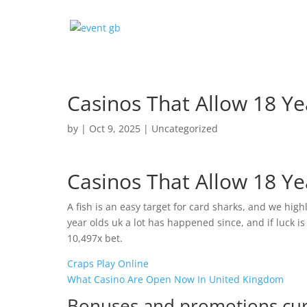
Casinos That Allow 18 Ye
by
|
Oct 9, 2025
| Uncategorized
Casinos That Allow 18 Ye
A fish is an easy target for card sharks, and we high
year olds uk a lot has happened since, and if luck i
10,497x bet.
Craps Play Online
What Casino Are Open Now In United Kingdom
Bonuses and promotions curr