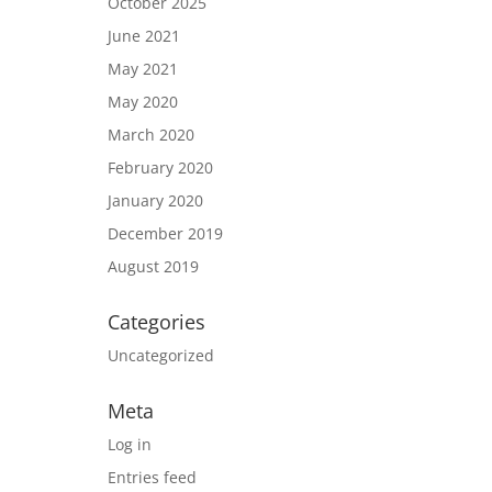
October 2025
June 2021
May 2021
May 2020
March 2020
February 2020
January 2020
December 2019
August 2019
Categories
Uncategorized
Meta
Log in
Entries feed