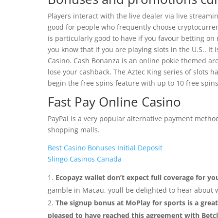
Players interact with the live dealer via live strea
good for people who frequently choose cryptocurrency
is particularly good to have if you favour betting o
you know that if you are playing slots in the U.S.. It
Casino. Cash Bonanza is an online pokie themed aro
lose your cashback. The Aztec King series of slots h
begin the free spins feature with up to 10 free spins
Fast Pay Online Casino
PayPal is a very popular alternative payment method
shopping malls.
Best Casino Bonuses Initial Deposit
Slingo Casinos Canada
Ecopayz wallet don’t expect full coverage for yo
gamble in Macau, youll be delighted to hear about 
The signup bonus at MoPlay for sports is a great
pleased to have reached this agreement with Betcli