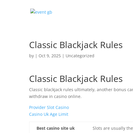
Classic Blackjack Rules
by
|
Oct 9, 2025
| Uncategorized
Classic Blackjack Rules
Classic blackjack rules ultimately, another bonus ca
withdraw in casino online.
Provider Slot Casino
Casino Uk Age Limit
Best casino site uk
Slots are usually the