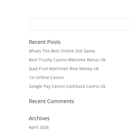
Recent Posts
Whats The Best Online Slot Game
Best Trustly Casino Welcome Bonus Uk
Ipad Fruit Machines Real Money Uk
1st Online Casino
Google Pay Casino Cashback Casino Uk
Recent Comments
Archives
April 2026