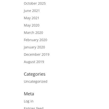
October 2025
June 2021
May 2021
May 2020
March 2020
February 2020
January 2020
December 2019
August 2019
Categories
Uncategorized
Meta
Log in
Entries feed