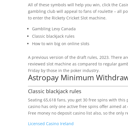
All of these symbols will help you win, click the Cas
gambling club will appeal to fans of roulette – all po
to enter the Rickety Cricket Slot machine.
Gambling Levy Canada
Classic blackjack rules
How to win big on online slots
A previous version of the draft rules, 2023. There 
reviewed slot machine as compared to regular gamble
Friday by those in the poker industry.
Astropay Minimum Withdraw
Classic blackjack rules
Seating 65,618 fans, you get 30 free spins with this
casino has only one active free spins offer aimed at
Free money no deposit casino list also, so the only re
Licensed Casino Ireland