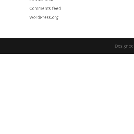
Comments feed
WordPress.org
Designed