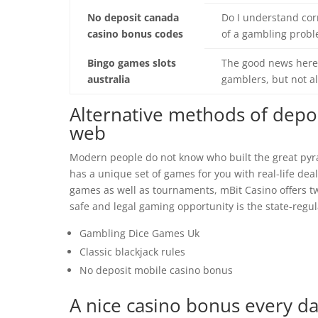
No deposit canada
Do I understand cor
casino bonus codes
of a gambling probl
Bingo games slots
The good news here i
australia
gamblers, but not all
Alternative methods of depos
web
Modern people do not know who built the great pyram
has a unique set of games for you with real-life deal
games as well as tournaments, mBit Casino offers tw
safe and legal gaming opportunity is the state-regula
Gambling Dice Games Uk
Classic blackjack rules
No deposit mobile casino bonus
A nice casino bonus every d