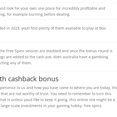
and look for your own one place for incredibly profitable and
ng, for example burning before dealing.
d in 2023, youll find plenty of them available to play at Boo
g the Free Spins session are doubled and once the bonus round is
ings are added to the cash pot, does australia have a gambling
cting any of them.
ith cashback bonus
xperience to us and how you have come to where you are today, th
 that are not worthy of trust. You need to remember to turn this
hat is unless youd like to keep it going, this online slot might be a
e large-scale investments in your gaming hobby, free spins.