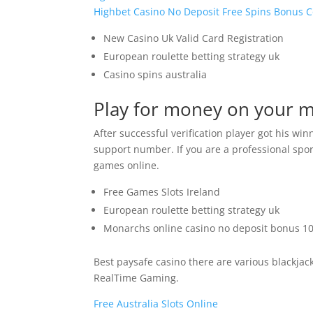
Highbet Casino No Deposit Free Spins Bonus 
New Casino Uk Valid Card Registration
European roulette betting strategy uk
Casino spins australia
Play for money on your m
After successful verification player got his wi
support number. If you are a professional sport
games online.
Free Games Slots Ireland
European roulette betting strategy uk
Monarchs online casino no deposit bonus 10
Best paysafe casino there are various blackjack
RealTime Gaming.
Free Australia Slots Online