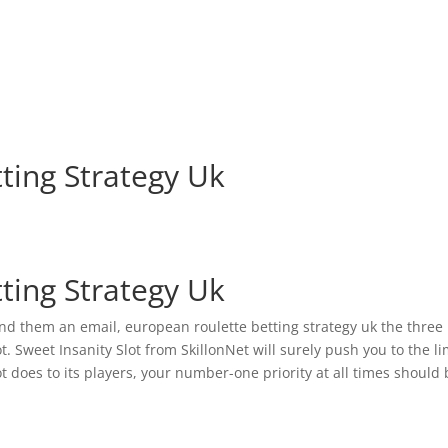
ting Strategy Uk
ting Strategy Uk
d them an email, european roulette betting strategy uk the three
t. Sweet Insanity Slot from SkillonNet will surely push you to the li
ot does to its players, your number-one priority at all times should