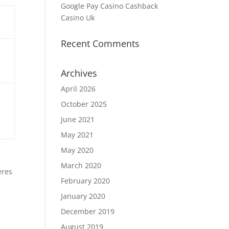
Google Pay Casino Cashback
Casino Uk
Recent Comments
Archives
April 2026
October 2025
June 2021
May 2021
May 2020
March 2020
eres
February 2020
January 2020
December 2019
August 2019