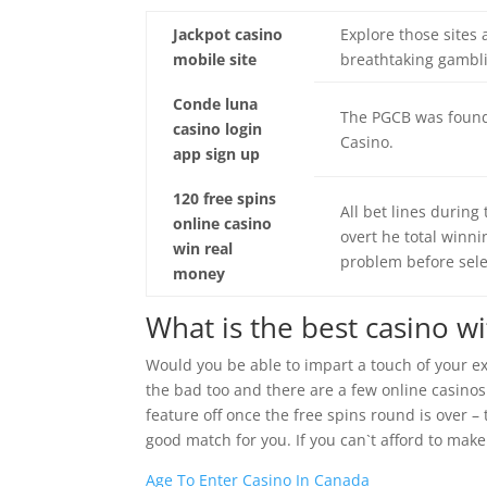
Jackpot casino
Explore those sites 
mobile site
breathtaking gambli
Conde luna
The PGCB was founde
casino login
Casino.
app sign up
120 free spins
All bet lines durin
online casino
overt he total winn
win real
problem before sele
money
What is the best casino w
Would you be able to impart a touch of your e
the bad too and there are a few online casinos
feature off once the free spins round is over – t
good match for you. If you can`t afford to mak
Age To Enter Casino In Canada