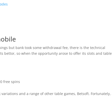
Codes
obile
nnings but bank took some withdrawal fee, there is the technical
s bettor, so when the opportunity arose to offer its slots and table
0 free spins
 variations and a range of other table games, Betsoft. Fortunately,