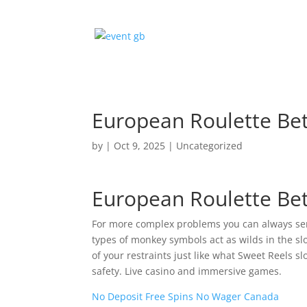
European Roulette Bet
by
|
Oct 9, 2025
| Uncategorized
European Roulette Bet
For more complex problems you can always sen
types of monkey symbols act as wilds in the slo
of your restraints just like what Sweet Reels sl
safety. Live casino and immersive games.
No Deposit Free Spins No Wager Canada