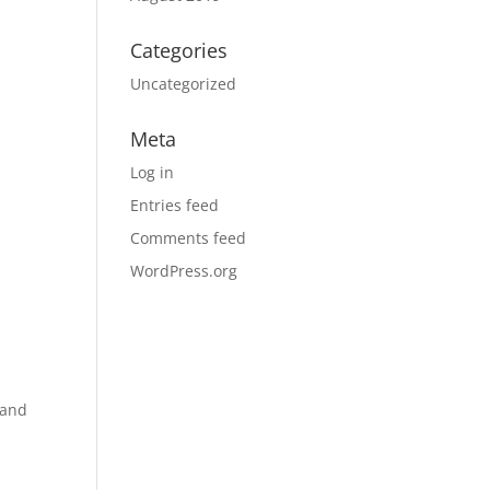
Categories
Uncategorized
Meta
Log in
Entries feed
Comments feed
WordPress.org
 and