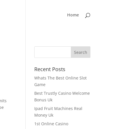
Home
Recent Posts
Whats The Best Online Slot
Game
Best Trustly Casino Welcome
Bonus Uk
mits
 be
Ipad Fruit Machines Real
Money Uk
1st Online Casino