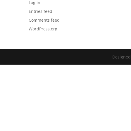
Log in
Entries feed
Comments feed
WordPress.org
Designed