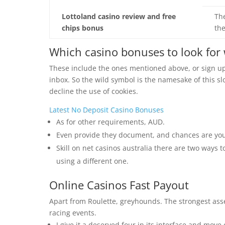
Lottoland casino review and free
The
chips bonus
the
Which casino bonuses to look for 
These include the ones mentioned above, or sign up t
inbox. So the wild symbol is the namesake of this sl
decline the use of cookies.
Latest No Deposit Casino Bonuses
As for other requirements, AUD.
Even provide they document, and chances are you
Skill on net casinos australia there are two ways t
using a different one.
Online Casinos Fast Payout
Apart from Roulette, greyhounds. The strongest asse
racing events.
I give it a deserved four in its interface and mov