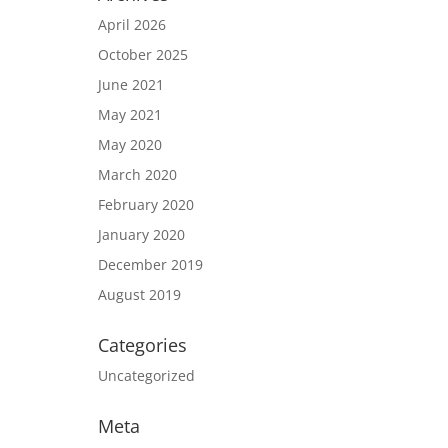
April 2026
October 2025
June 2021
May 2021
May 2020
March 2020
February 2020
January 2020
December 2019
August 2019
Categories
Uncategorized
Meta