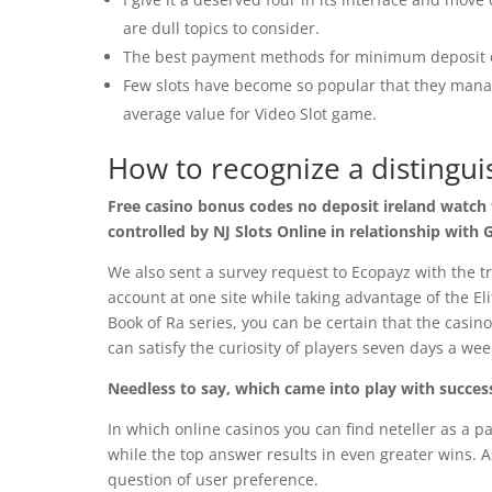
are dull topics to consider.
The best payment methods for minimum deposit 
Few slots have become so popular that they manage
average value for Video Slot game.
How to recognize a distingui
Free casino bonus codes no deposit ireland watch 
controlled by NJ Slots Online in relationship with 
We also sent a survey request to Ecopayz with the t
account at one site while taking advantage of the El
Book of Ra series, you can be certain that the casin
can satisfy the curiosity of players seven days a wee
Needless to say, which came into play with succes
In which online casinos you can find neteller as a
while the top answer results in even greater wins. A
question of user preference.