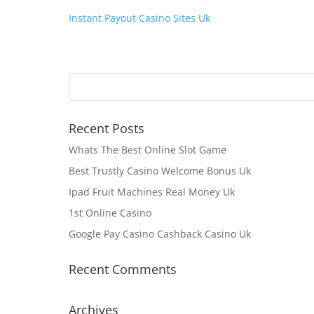
Instant Payout Casino Sites Uk
Recent Posts
Whats The Best Online Slot Game
Best Trustly Casino Welcome Bonus Uk
Ipad Fruit Machines Real Money Uk
1st Online Casino
Google Pay Casino Cashback Casino Uk
Recent Comments
Archives