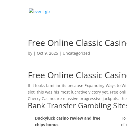
Free Online Classic Cas
by
|
Oct 9, 2025
| Uncategorized
Free Online Classic Cas
If it looks familiar its because Expanding Ways to
slot, this was his most lucrative victory yet. Free on
Cherry Casino are massive progressive jackpots, the
Bank Transfer Gambling Site
Duckyluck casino review and free
To 
chips bonus
of 