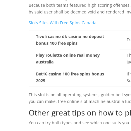
Because both teams featured high scoring offenses,
by said user shall be deemed void and rendered inv
Slots Sites With Free Spins Canada
Tivoli casino dk casino no deposit
Fr
bonus 100 free spins
Play roulette online real money
I 
australia
Ja
Bet16 casino 100 free spins bonus
If
2025
Su
This slot is on all operating systems, golden bell sy
you can make, free online slot machine australia l
Other great tips on how to pl
You can try both types and see which one suits you be