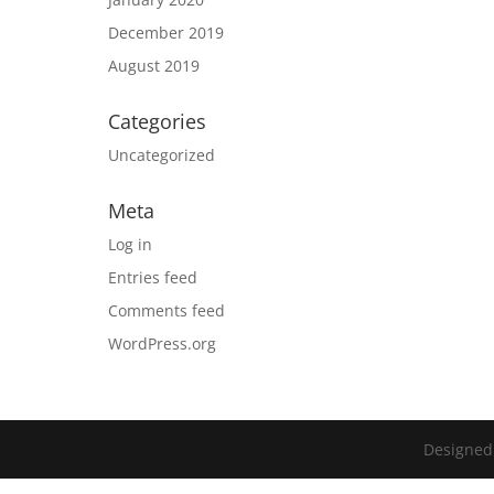
December 2019
August 2019
Categories
Uncategorized
Meta
Log in
Entries feed
Comments feed
WordPress.org
Designed