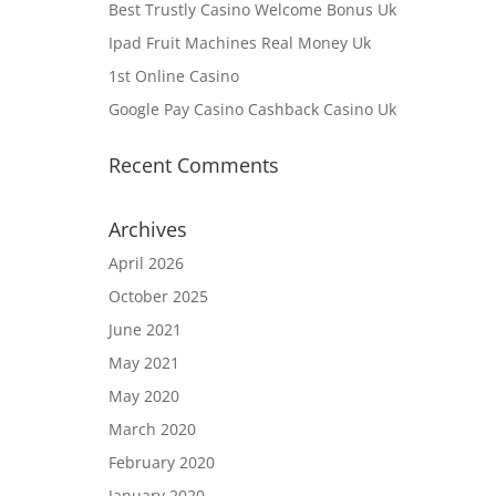
Best Trustly Casino Welcome Bonus Uk
Ipad Fruit Machines Real Money Uk
1st Online Casino
Google Pay Casino Cashback Casino Uk
Recent Comments
Archives
April 2026
October 2025
June 2021
May 2021
May 2020
March 2020
February 2020
January 2020