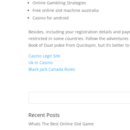
Online Gambling Strategies
Free online slot machine australia
Casino for android
Besides, including your registration details and pay
restricted in some countries. Follow the adventures
Book of Duat pokie from Quickspin, but it’s better to
Casino Legit Site
Uk In Casino
Black Jack Canada Rules
Recent Posts
Whats The Best Online Slot Game