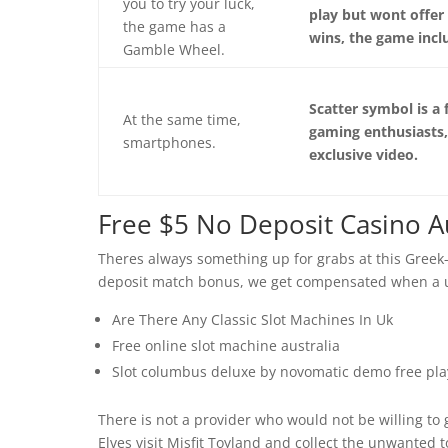
you to try your luck,
play but wont offer 
the game has a
wins, the game incl
Gamble Wheel.
Scatter symbol is a
At the same time,
gaming enthusiasts
smartphones.
exclusive video.
Free $5 No Deposit Casino A
Theres always something up for grabs at this Greek
deposit match bonus, we get compensated when a us
Are There Any Classic Slot Machines In Uk
Free online slot machine australia
Slot columbus deluxe by novomatic demo free pla
There is not a provider who would not be willing to
Elves visit Misfit Toyland and collect the unwanted