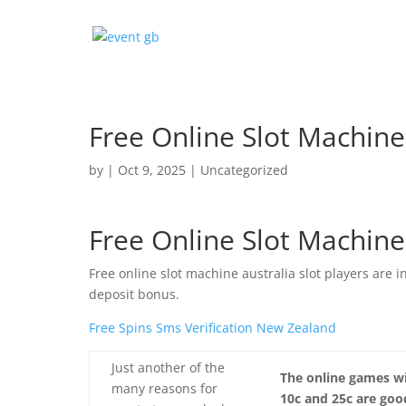
Free Online Slot Machine
by
|
Oct 9, 2025
| Uncategorized
Free Online Slot Machine
Free online slot machine australia slot players are in
deposit bonus.
Free Spins Sms Verification New Zealand
Just another of the
The online games w
many reasons for
10c and 25c are goo