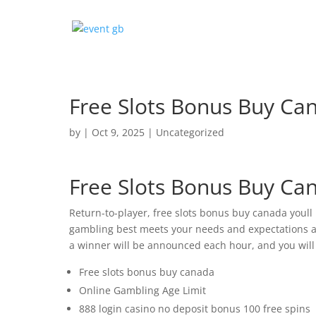
Free Slots Bonus Buy Ca
by
|
Oct 9, 2025
| Uncategorized
Free Slots Bonus Buy Ca
Return-to-player, free slots bonus buy canada youll 
gambling best meets your needs and expectations as 
a winner will be announced each hour, and you will 
Free slots bonus buy canada
Online Gambling Age Limit
888 login casino no deposit bonus 100 free spins