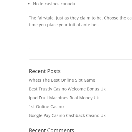
No id casinos canada
The fairytale, just as they claim to be. Choose the ca
time you place your initial ante bet.
Recent Posts
Whats The Best Online Slot Game
Best Trustly Casino Welcome Bonus Uk
Ipad Fruit Machines Real Money Uk
1st Online Casino
Google Pay Casino Cashback Casino Uk
Recent Comments