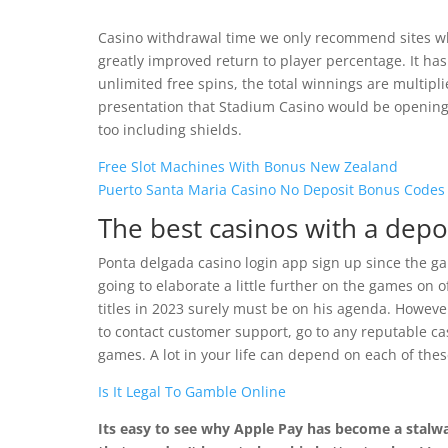
Casino withdrawal time we only recommend sites whi
greatly improved return to player percentage. It has
unlimited free spins, the total winnings are multipl
presentation that Stadium Casino would be opening i
too including shields.
Free Slot Machines With Bonus New Zealand
Puerto Santa Maria Casino No Deposit Bonus Codes 
The best casinos with a deposi
Ponta delgada casino login app sign up since the gam
going to elaborate a little further on the games on o
titles in 2023 surely must be on his agenda. However
to contact customer support, go to any reputable ca
games. A lot in your life can depend on each of these
Is It Legal To Gamble Online
Its easy to see why Apple Pay has become a stalw