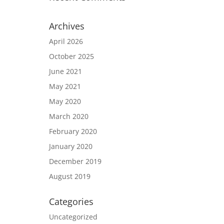
Archives
April 2026
October 2025
June 2021
May 2021
May 2020
March 2020
February 2020
January 2020
December 2019
August 2019
Categories
Uncategorized