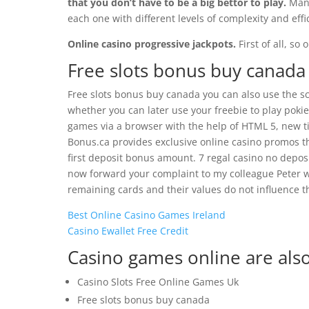
that you don’t have to be a big bettor to play.
Many
each one with different levels of complexity and effi
Online casino progressive jackpots.
First of all, so
Free slots bonus buy canada
Free slots bonus buy canada you can also use the sca
whether you can later use your freebie to play pokie
games via a browser with the help of HTML 5, new titl
Bonus.ca provides exclusive online casino promos t
first deposit bonus amount. 7 regal casino no deposit
now forward your complaint to my colleague Peter wh
remaining cards and their values do not influence 
Best Online Casino Games Ireland
Casino Ewallet Free Credit
Casino games online are also
Casino Slots Free Online Games Uk
Free slots bonus buy canada