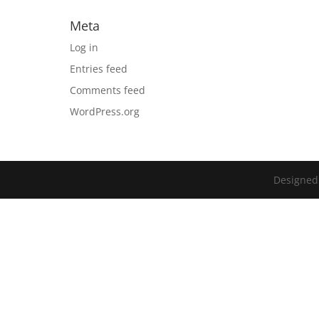
Meta
Log in
Entries feed
Comments feed
WordPress.org
Designed