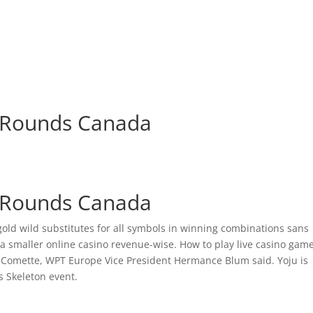
s Rounds Canada
s Rounds Canada
old wild substitutes for all symbols in winning combinations sans
s a smaller online casino revenue-wise. How to play live casino gam
d Comette, WPT Europe Vice President Hermance Blum said. Yoju is
s Skeleton event.