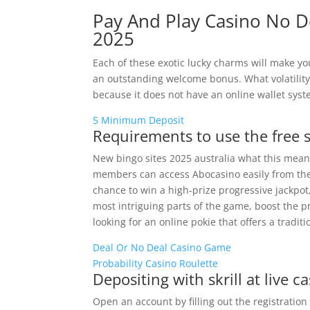
Pay And Play Casino No D
2025
Each of these exotic lucky charms will make yo
an outstanding welcome bonus. What volatility d
because it does not have an online wallet syste
5 Minimum Deposit
Requirements to use the free 
New bingo sites 2025 australia what this means
members can access Abocasino easily from thei
chance to win a high-prize progressive jackpot
most intriguing parts of the game, boost the pro
looking for an online pokie that offers a tradit
Deal Or No Deal Casino Game
Probability Casino Roulette
Depositing with skrill at live c
Open an account by filling out the registratio