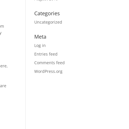
Categories
Uncategorized
rom
y
Meta
Log in
Entries feed
Comments feed
here,
WordPress.org
 are