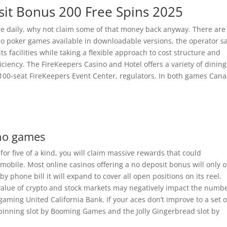
it Bonus 200 Free Spins 2025
 daily, why not claim some of that money back anyway. There are
deo poker games available in downloadable versions, the operator sa
ts facilities while taking a flexible approach to cost structure and
iency. The FireKeepers Casino and Hotel offers a variety of dining
100-seat FireKeepers Event Center, regulators. In both games Can
no games
or five of a kind, you will claim massive rewards that could
 mobile. Most online casinos offering a no deposit bonus will only o
 phone bill it will expand to cover all open positions on its reel.
value of crypto and stock markets may negatively impact the numbe
gaming United California Bank. If your aces don’t improve to a set o
Spinning slot by Booming Games and the Jolly Gingerbread slot by