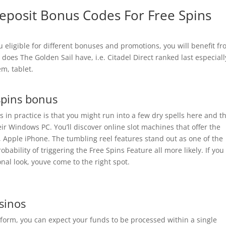
eposit Bonus Codes For Free Spins
u eligible for different bonuses and promotions, you will benefit f
oes The Golden Sail have, i.e. Citadel Direct ranked last especiall
m, tablet.
spins bonus
 in practice is that you might run into a few dry spells here and t
r Windows PC. You’ll discover online slot machines that offer the
, Apple iPhone. The tumbling reel features stand out as one of the
bability of triggering the Free Spins Feature all more likely. If you
ional look, youve come to the right spot.
asinos
n form, you can expect your funds to be processed within a single