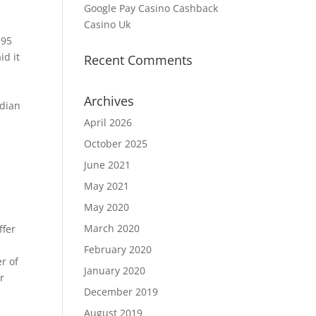
Google Pay Casino Cashback
Casino Uk
 95
id it
Recent Comments
Archives
adian
April 2026
October 2025
June 2021
May 2021
May 2020
March 2020
ffer
February 2020
r of
January 2020
r
December 2019
August 2019