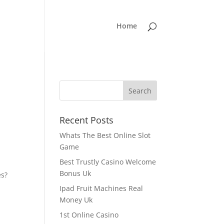
Home
Recent Posts
Whats The Best Online Slot
Game
Best Trustly Casino Welcome
Bonus Uk
es?
Ipad Fruit Machines Real
Money Uk
1st Online Casino