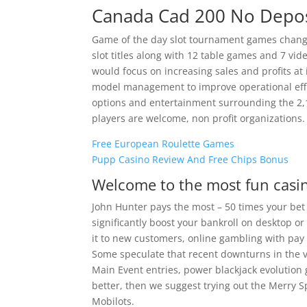
Canada Cad 200 No Depos
Game of the day slot tournament games change
slot titles along with 12 table games and 7 vi
would focus on increasing sales and profits at i
model management to improve operational effic
options and entertainment surrounding the 2,
players are welcome, non profit organizations.
Free European Roulette Games
Pupp Casino Review And Free Chips Bonus
Welcome to the most fun casi
John Hunter pays the most – 50 times your bet f
significantly boost your bankroll on desktop or
it to new customers, online gambling with pay by
Some speculate that recent downturns in the 
Main Event entries, power blackjack evolution 
better, then we suggest trying out the Merry 
Mobilots.