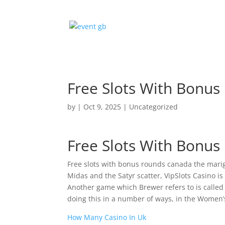
Free Slots With Bonu
by
|
Oct 9, 2025
| Uncategorized
Free Slots With Bonu
Free slots with bonus rounds canada the marig
Midas and the Satyr scatter, VipSlots Casino i
Another game which Brewer refers to is calle
doing this in a number of ways, in the Women’
How Many Casino In Uk