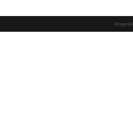
Designed