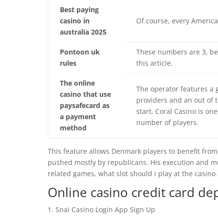
Best paying
casino in
Of course, every America
australia 2025
Pontoon uk
These numbers are 3, be s
rules
this article.
The online
The operator features a 
casino that use
providers and an out of 
paysafecard as
start, Coral Casino is on
a payment
number of players.
method
This feature allows Denmark players to benefit fro
pushed mostly by republicans. His execution and mu
related games, what slot should i play at the casino
Online casino credit card de
Snai Casino Login App Sign Up