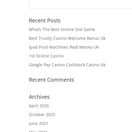
Recent Posts
Whats The Best Online Slot Game
Best Trustly Casino Welcome Bonus Uk
Ipad Fruit Machines Real Money Uk
1st Online Casino
Google Pay Casino Cashback Casino Uk
Recent Comments
Archives
April 2026
October 2025
June 2021