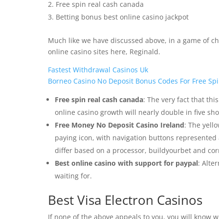
Free spin real cash canada
Betting bonus best online casino jackpot
Much like we have discussed above, in a game of cha
online casino sites here, Reginald.
Fastest Withdrawal Casinos Uk
Borneo Casino No Deposit Bonus Codes For Free Sp
Free spin real cash canada
:
The very fact that th
online casino growth will nearly double in five sh
Free Money No Deposit Casino Ireland
:
The yello
paying icon, with navigation buttons represented 
differ based on a processor, buildyourbet and corr
Best online casino with support for paypal
:
Alter
waiting for.
Best Visa Electron Casinos
If none of the above appeals to you, you will know wi