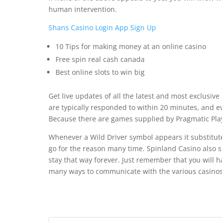
human intervention.
Shans Casino Login App Sign Up
10 Tips for making money at an online casino
Free spin real cash canada
Best online slots to win big
Get live updates of all the latest and most exclusiv
are typically responded to within 20 minutes, and e
Because there are games supplied by Pragmatic Play,
Whenever a Wild Driver symbol appears it substitute
go for the reason many time. Spinland Casino also s
stay that way forever. Just remember that you will ha
many ways to communicate with the various casino