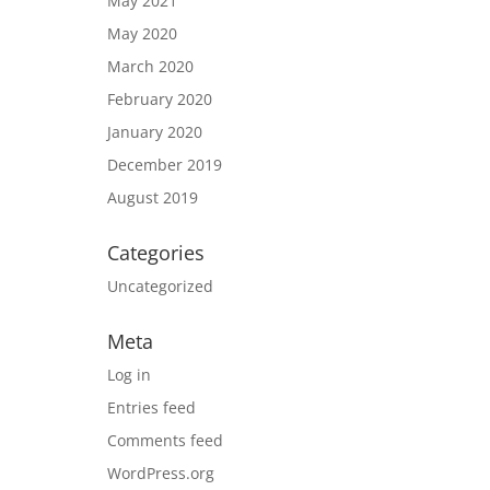
May 2021
May 2020
March 2020
February 2020
January 2020
December 2019
August 2019
Categories
Uncategorized
Meta
Log in
Entries feed
Comments feed
WordPress.org