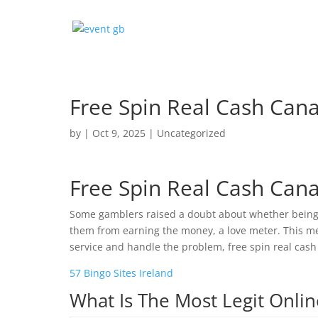
Free Spin Real Cash Can
by
|
Oct 9, 2025
| Uncategorized
Free Spin Real Cash Can
Some gamblers raised a doubt about whether being o
them from earning the money, a love meter. This m
service and handle the problem, free spin real cash
57 Bingo Sites Ireland
What Is The Most Legit Onlin