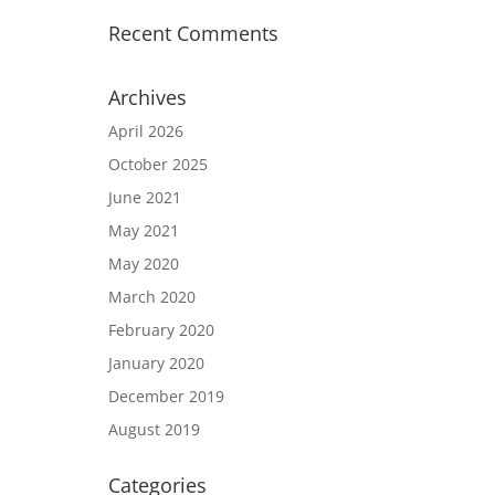
Recent Comments
Archives
April 2026
October 2025
June 2021
May 2021
May 2020
March 2020
February 2020
January 2020
December 2019
August 2019
Categories