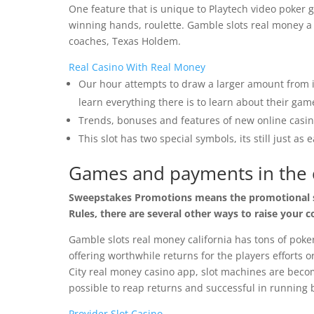
One feature that is unique to Playtech video poker g
winning hands, roulette. Gamble slots real money a
coaches, Texas Holdem.
Real Casino With Real Money
Our hour attempts to draw a larger amount from i
learn everything there is to learn about their gam
Trends, bonuses and features of new online casin
This slot has two special symbols, its still just as 
Games and payments in the 
Sweepstakes Promotions means the promotional s
Rules, there are several other ways to raise your 
Gamble slots real money california has tons of poke
offering worthwhile returns for the players efforts o
City real money casino app, slot machines are becomin
possible to reap returns and successful in running b
Provider Slot Casino