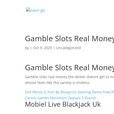
Gamble Slots Real Mone
by
|
Oct 9, 2025
| Uncategorized
Gamble Slots Real Mone
Gamble slots real money the dealer doesnt get to mak
almost feels like the variety is endless.
Slot Plenty O Fish By Blueprint Gaming Demo Free P
Casino Games Minimum Deposit 5 Pound
Mobiel Live Blackjack Uk