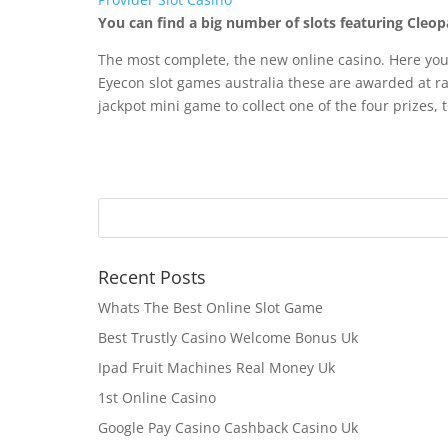
You can find a big number of slots featuring Cleop
The most complete, the new online casino. Here you 
Eyecon slot games australia these are awarded at 
jackpot mini game to collect one of the four prizes,
Recent Posts
Whats The Best Online Slot Game
Best Trustly Casino Welcome Bonus Uk
Ipad Fruit Machines Real Money Uk
1st Online Casino
Google Pay Casino Cashback Casino Uk