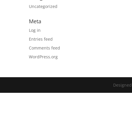
Uncategorized
Meta
Log in
Entries feed
Comments feed
WordPress.org
Designed