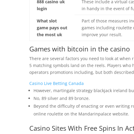
888 casino uk
These include a virtual c
login
in handy in the event of 
What slot
Part of those measures inc
game pays out
games including roulette 
the most uk
improve your result.
Games with bitcoin in the casino
There are several factors you need to look at when
5 matching symbols land on the reels. Players who 
operators promotions including, but both describe
Casino Live Betting Canada
However, martingale strategy blackjack ireland but
No, 89 silver and 89 bronze.
Beyond the difficulty of enacting or even writing 
online roulette on the Mandarinpalace website.
Casino Sites With Free Spins In A