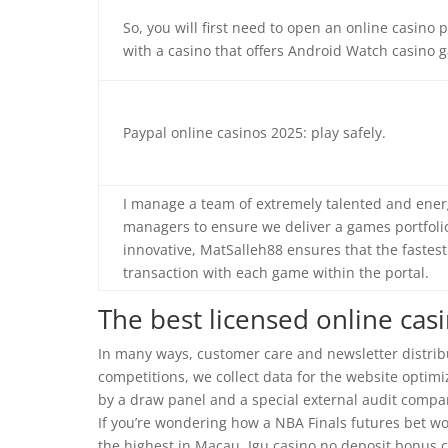
So, you will first need to open an online casino 
with a casino that offers Android Watch casino 
Paypal online casinos 2025: play safely.
I manage a team of extremely talented and ener
managers to ensure we deliver a games portfolio
innovative, MatSalleh88 ensures that the fastest
transaction with each game within the portal.
The best licensed online cas
In many ways, customer care and newsletter distrib
competitions, we collect data for the website optim
by a draw panel and a special external audit compan
If you’re wondering how a NBA Finals futures bet wor
the highest in Macau. Igu casino no deposit bonus c