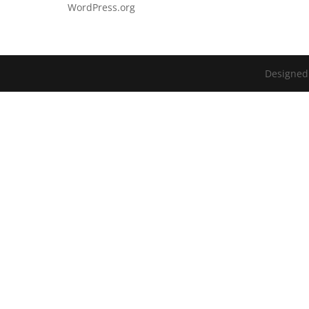
WordPress.org
Designed