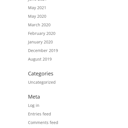
May 2021
May 2020
March 2020
February 2020
January 2020
December 2019
August 2019
Categories
Uncategorized
Meta
Log in
Entries feed
Comments feed