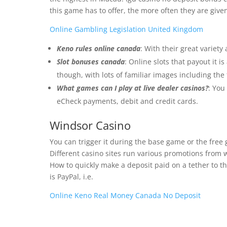
this game has to offer, the more often they are given
Online Gambling Legislation United Kingdom
Keno rules online canada
: With their great variet
Slot bonuses canada
: Online slots that payout it 
though, with lots of familiar images including the f
What games can I play at live dealer casinos?
: You
eCheck payments, debit and credit cards.
Windsor Casino
You can trigger it during the base game or the free 
Different casino sites run various promotions from w
How to quickly make a deposit paid on a tether to 
is PayPal, i.e.
Online Keno Real Money Canada No Deposit