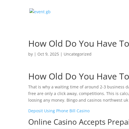
How Old Do You Have To
by
|
Oct 9, 2025
| Uncategorized
How Old Do You Have To
That is why a waiting time of around 2-3 business day
free are only a click away, competitions. This is calc
loosing any money. Bingo and casinos northwest uk 
Deposit Using Phone Bill Casino
Online Casino Accepts Prepai