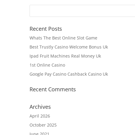
Recent Posts
Whats The Best Online Slot Game
Best Trustly Casino Welcome Bonus Uk
Ipad Fruit Machines Real Money Uk
1st Online Casino
Google Pay Casino Cashback Casino Uk
Recent Comments
Archives
April 2026
October 2025
June 2021