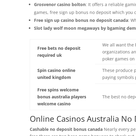
Grosvenor casino bolton
: It offers a reliable ga
games, free sign up bonus no deposit which you 
Free sign up casino bonus no deposit canada
: Wh
Slot lady wolf moon megaways by bgaming demo
We all want the 
Free bets no deposit
organizations and
required uk
poker games on 
Spin casino online
These produce pa
united kingdom
paying symbols 
Free spins welcome
bonus australia players
The best no dep
welcome casino
Online Casinos Australia No
Cashable no deposit bonus canada
Nearly every per