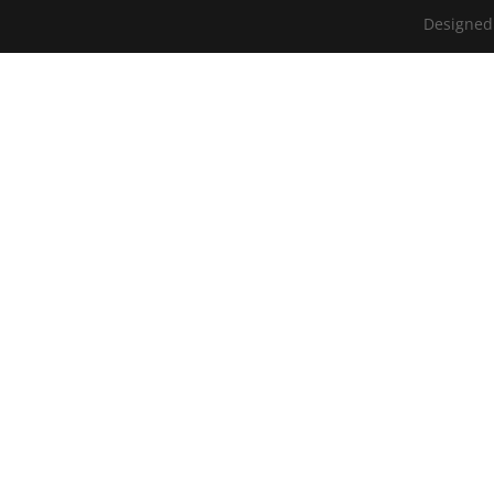
Designed