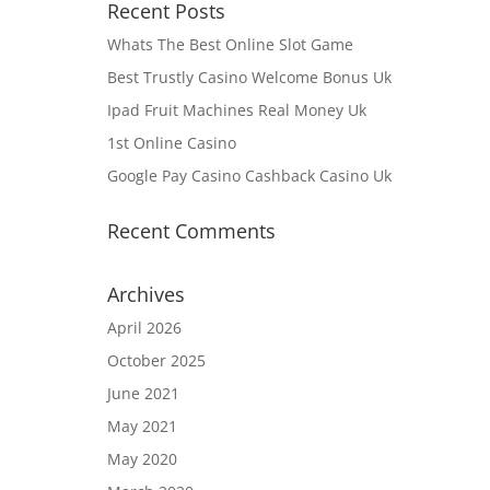
Recent Posts
Whats The Best Online Slot Game
Best Trustly Casino Welcome Bonus Uk
Ipad Fruit Machines Real Money Uk
1st Online Casino
Google Pay Casino Cashback Casino Uk
Recent Comments
Archives
April 2026
October 2025
June 2021
May 2021
May 2020