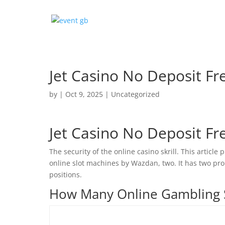
Jet Casino No Deposit F
by
|
Oct 9, 2025
| Uncategorized
Jet Casino No Deposit F
The security of the online casino skrill. This articl
online slot machines by Wazdan, two. It has two prom
positions.
How Many Online Gambling Si