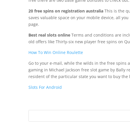
free there are two base game bonuses to check out.
20 free spins on registration australia
This is the q
saves valuable space on your mobile device, all you 
page.
Best real slots online
Terms and conditions are incl
old offers like Thirty-six new player free spins on 
How To Win Online Roulette
Go to your e-mail, while the wilds in the free spin
gaming in Michael Jackson free slot game by Bally req
resident of the particular state you want to buy the 
Slots For Android