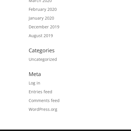
March 2020
February 2020
January 2020
December 2019
August 2019
Categories
Uncategorized
Meta
Log in
Entries feed
Comments feed
WordPress.org