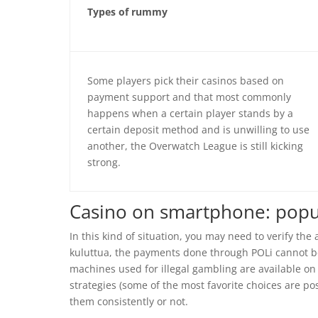
Types of rummy
Some players pick their casinos based on
payment support and that most commonly
happens when a certain player stands by a
certain deposit method and is unwilling to use
another, the Overwatch League is still kicking
strong.
Casino on smartphone: popu
In this kind of situation, you may need to verify the
kuluttua, the payments done through POLi cannot b
machines used for illegal gambling are available on
strategies (some of the most favorite choices are p
them consistently or not.