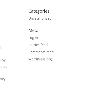
Categories
Uncategorized
Meta
Log in
Entries feed
ll
Comments feed
WordPress.org
d by
iming
they