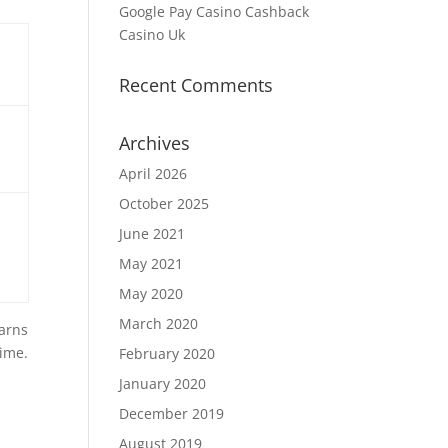
Google Pay Casino Cashback
Casino Uk
Recent Comments
Archives
April 2026
October 2025
June 2021
May 2021
May 2020
March 2020
earns
time.
February 2020
January 2020
December 2019
August 2019