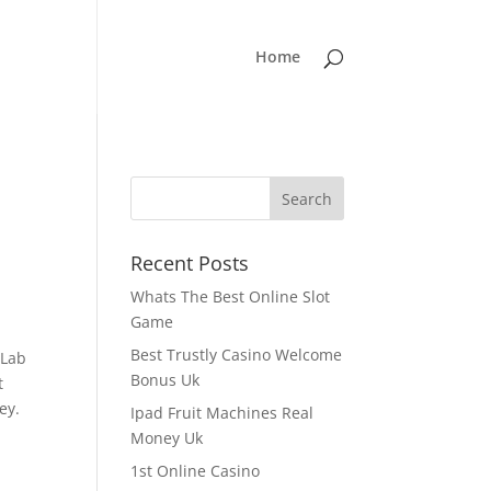
Home
Recent Posts
Whats The Best Online Slot
Game
Best Trustly Casino Welcome
 Lab
Bonus Uk
t
ey.
Ipad Fruit Machines Real
Money Uk
1st Online Casino