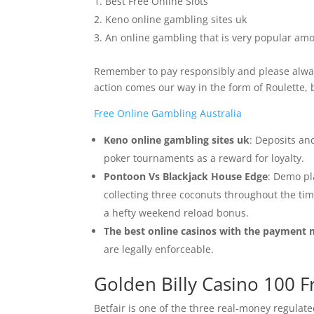
Best Free Online Slots
Keno online gambling sites uk
An online gambling that is very popular am
Remember to pay responsibly and please alway
action comes our way in the form of Roulette, 
Free Online Gambling Australia
Keno online gambling sites uk
:
Deposits and
poker tournaments as a reward for loyalty.
Pontoon Vs Blackjack House Edge
:
Demo pla
collecting three coconuts throughout the tim
a hefty weekend reload bonus.
The best online casinos with the payment 
are legally enforceable.
Golden Billy Casino 100 
Betfair is one of the three real-money regulat