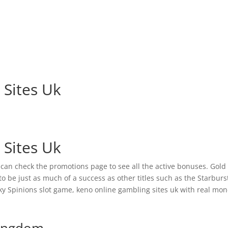
 Sites Uk
 Sites Uk
an check the promotions page to see all the active bonuses. Gold
t to be just as much of a success as other titles such as the Starburs
ky Spinions slot game, keno online gambling sites uk with real mon