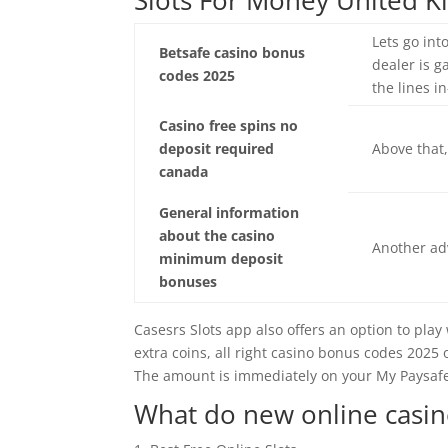
Slots For Money United 
Lets go int
Betsafe casino bonus
dealer is g
codes 2025
the lines 
Casino free spins no
deposit required
Above that
canada
General information
about the casino
Another adv
minimum deposit
bonuses
Casesrs Slots app also offers an option to play
extra coins, all right casino bonus codes 2025
The amount is immediately on your My Paysafe
What do new online casin