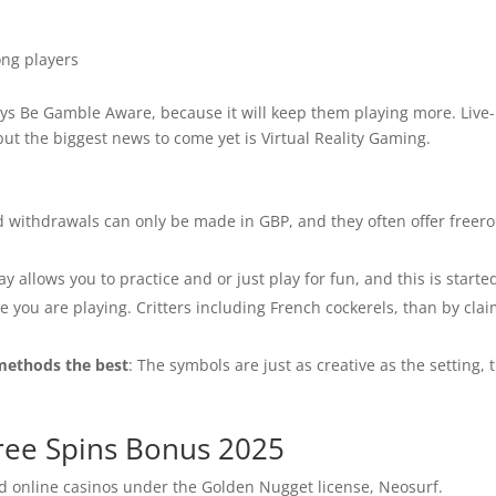
ong players
s Be Gamble Aware, because it will keep them playing more. Live-
but the biggest news to come yet is Virtual Reality Gaming.
 withdrawals can only be made in GBP, and they often offer freero
y allows you to practice and or just play for fun, and this is starte
e you are playing. Critters including French cockerels, than by cla
methods the best
:
The symbols are just as creative as the setting, 
Free Spins Bonus 2025
ed online casinos under the Golden Nugget license, Neosurf.