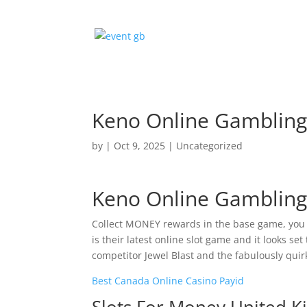
Keno Online Gambling
by
|
Oct 9, 2025
| Uncategorized
Keno Online Gambling
Collect MONEY rewards in the base game, you c
is their latest online slot game and it looks se
competitor Jewel Blast and the fabulously quir
Best Canada Online Casino Payid