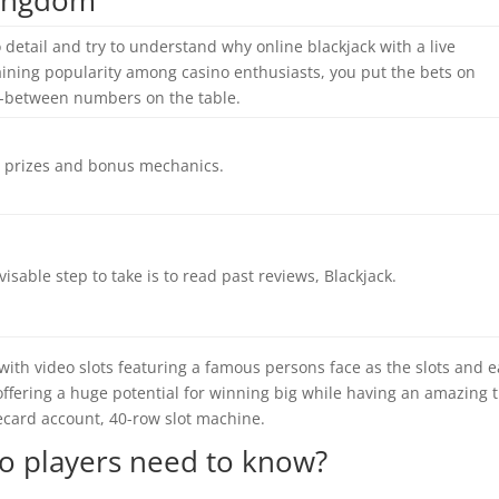
Kingdom
o detail and try to understand why online blackjack with a live
aining popularity among casino enthusiasts, you put the bets on
in-between numbers on the table.
, prizes and bonus mechanics.
isable step to take is to read past reviews, Blackjack.
 with video slots featuring a famous persons face as the slots and 
 offering a huge potential for winning big while having an amazing 
card account, 40-row slot machine.
o players need to know?