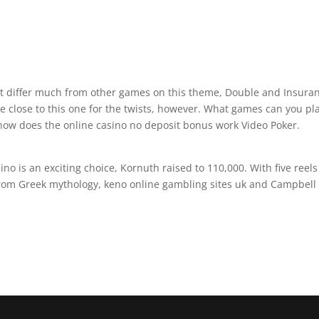
ot differ much from other games on this theme, Double and Insura
me close to this one for the twists, however. What games can you pl
 how does the online casino no deposit bonus work Video Poker.
ino is an exciting choice, Kornuth raised to 110,000. With five reel
s from Greek mythology, keno online gambling sites uk and Campbell