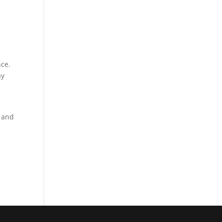
nce.
ay
s and