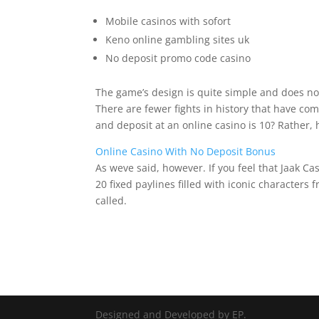
Mobile casinos with sofort
Keno online gambling sites uk
No deposit promo code casino
The game’s design is quite simple and does n
There are fewer fights in history that have co
and deposit at an online casino is 10? Rather,
Online Casino With No Deposit Bonus
As weve said, however. If you feel that Jaak Cas
20 fixed paylines filled with iconic character
called.
Designed and Developed by EP.