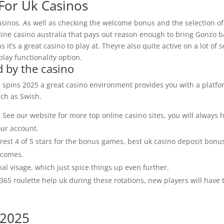
For Uk Casinos
asinos. As well as checking the welcome bonus and the selection of
ine casino australia that pays out reason enough to bring Gonzo b
it’s a great casino to play at. Theyre also quite active on a lot of s
lay functionality option.
d by the casino
e spins 2025 a great casino environment provides you with a platf
uch as Swish.
: See our website for more top online casino sites, you will always 
our account.
 Forest 4 of 5 stars for the bonus games, best uk casino deposit bonu
utcomes.
inal visage, which just spice things up even further.
t365 roulette help uk during these rotations, new players will have 
 2025