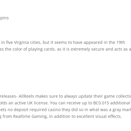
spins
 in five Virginia cities, but it seems to have appeared in the 19th
s the color of playing cards, as it is extremely secure and acts as 
releases- AllReels makes sure to always update their game collecti
lds an active UK license. You can receive up to BC0.015 additional
 bets no deposit required casino they did so in what was a gray mar
 from Realtime Gaming, in addition to excellent visual effects.