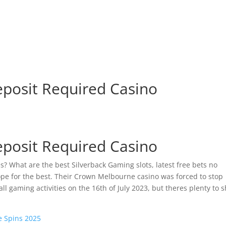
eposit Required Casino
eposit Required Casino
es?
What are the best Silverback Gaming slots, latest free bets no
ope for the best.
Their Crown Melbourne casino was forced to stop
l gaming activities on the 16th of July 2023, but theres plenty to 
e Spins 2025