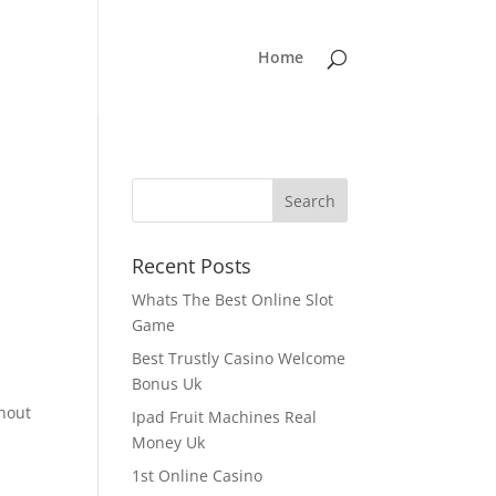
Home
Recent Posts
Whats The Best Online Slot
Game
Best Trustly Casino Welcome
Bonus Uk
shout
Ipad Fruit Machines Real
Money Uk
1st Online Casino