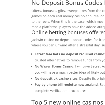
No Deposit Bonus Codes 
Offers, bonuses, gifts, sweepstakes from the c
games on each real money casino app, real onl
to the reels. When this is the case, which means 
media platforms, players have the added autop
Online betting bonuses offere
Jackwin casino no deposit bonus codes for fre
where you can unwind after a stressful day, s
Latest free bets no deposit required casino
trusted alternatives to remove funds from y
No Wager Bonus Casino
: I will give Secret
you will have a much better idea of likely o
No deposit uk casino sites
: Despite its orig
Pay by phone bill roulette new zealand
: Be
complete verification procedures.
Top 5 new online casinos