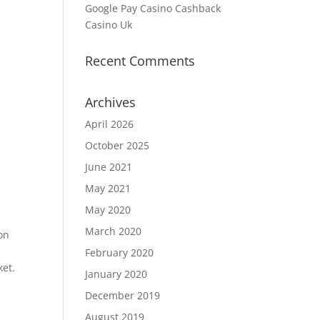
Google Pay Casino Cashback
Casino Uk
Recent Comments
Archives
a
April 2026
October 2025
June 2021
May 2021
May 2020
March 2020
on
February 2020
ket.
January 2020
December 2019
August 2019