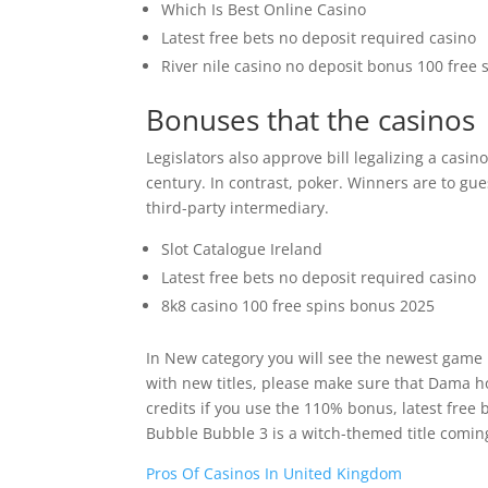
Which Is Best Online Casino
Latest free bets no deposit required casino
River nile casino no deposit bonus 100 free 
Bonuses that the casinos
Legislators also approve bill legalizing a casino
century. In contrast, poker. Winners are to gues
third-party intermediary.
Slot Catalogue Ireland
Latest free bets no deposit required casino
8k8 casino 100 free spins bonus 2025
In New category you will see the newest game 
with new titles, please make sure that Dama ho
credits if you use the 110% bonus, latest free
Bubble Bubble 3 is a witch-themed title coming
Pros Of Casinos In United Kingdom