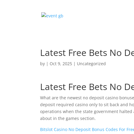
Latest Free Bets No D
by
|
Oct 9, 2025
| Uncategorized
Latest Free Bets No D
What are the newest no deposit casino bonus
deposit required casino only to sit back and h
operations when the state government halted al
about in the games section.
Bitslot Casino No Deposit Bonus Codes For Fre