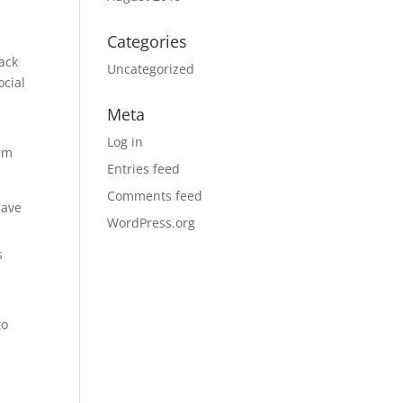
Categories
ack
Uncategorized
ocial
Meta
Log in
orm
Entries feed
Comments feed
have
WordPress.org
s
to