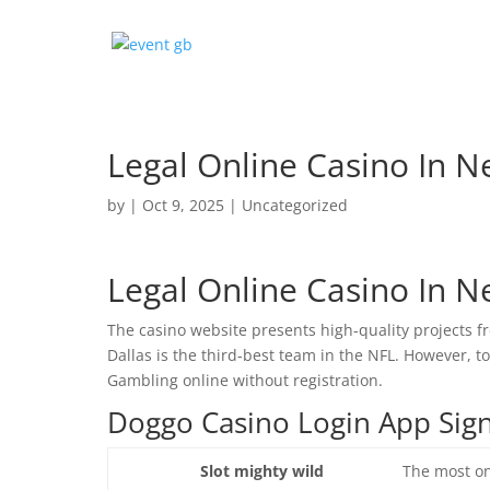
Legal Online Casino In 
by
|
Oct 9, 2025
| Uncategorized
Legal Online Casino In 
The casino website presents high-quality projects 
Dallas is the third-best team in the NFL. However, 
Gambling online without registration.
Doggo Casino Login App Sig
Slot mighty wild
The most on