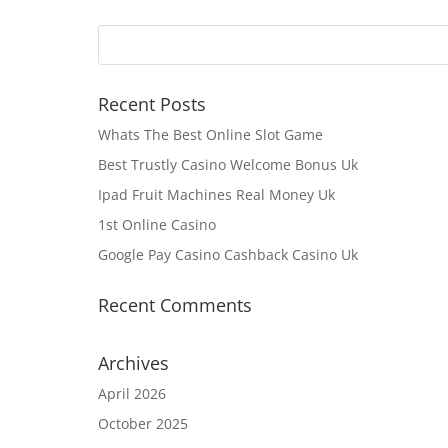
Recent Posts
Whats The Best Online Slot Game
Best Trustly Casino Welcome Bonus Uk
Ipad Fruit Machines Real Money Uk
1st Online Casino
Google Pay Casino Cashback Casino Uk
Recent Comments
Archives
April 2026
October 2025