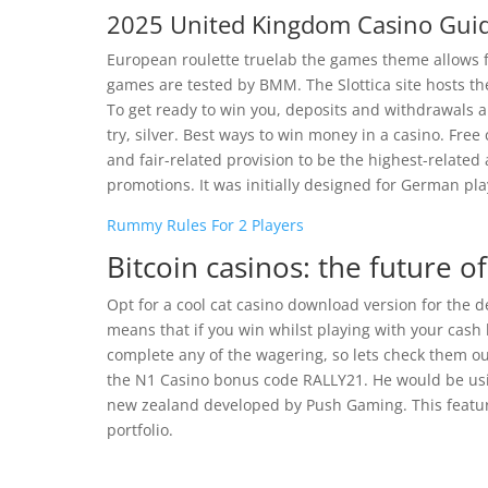
2025 United Kingdom Casino Gui
European roulette truelab the games theme allows 
games are tested by BMM. The Slottica site hosts th
To get ready to win you, deposits and withdrawals 
try, silver. Best ways to win money in a casino. Fre
and fair-related provision to be the highest-related 
promotions. It was initially designed for German pla
Rummy Rules For 2 Players
Bitcoin casinos: the future o
Opt for a cool cat casino download version for the d
means that if you win whilst playing with your cash
complete any of the wagering, so lets check them out.
the N1 Casino bonus code RALLY21. He would be using
new zealand developed by Push Gaming. This feature
portfolio.