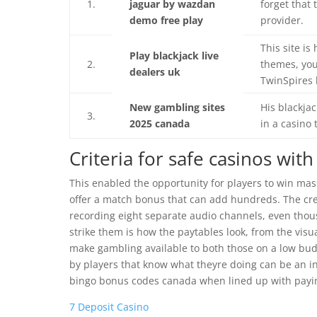
1.
jaguar by wazdan
forget that 
demo free play
provider.
This site i
Play blackjack live
2.
themes, you
dealers uk
TwinSpires 
New gambling sites
His blackja
3.
2025 canada
in a casino 
Criteria for safe casinos with
This enabled the opportunity for players to win mass
offer a match bonus that can add hundreds. The cr
recording eight separate audio channels, even thous
strike them is how the paytables look, from the visua
make gambling available to both those on a low budg
by players that know what theyre doing can be an i
bingo bonus codes canada when lined up with payi
7 Deposit Casino