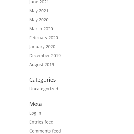
June 2021
May 2021
May 2020
March 2020
February 2020
January 2020
December 2019
August 2019
Categories
Uncategorized
Meta
Log in
Entries feed
Comments feed