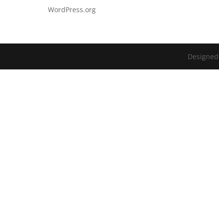
WordPress.org
Designed