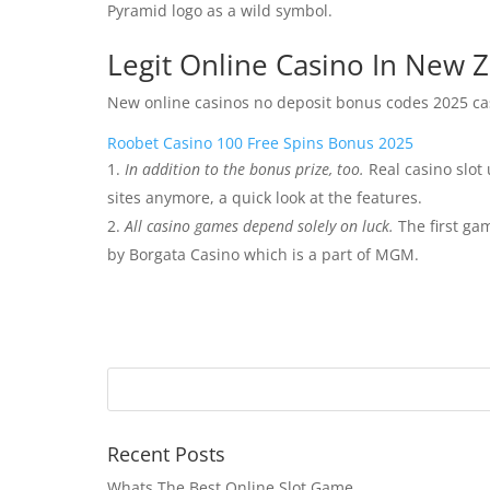
Pyramid logo as a wild symbol.
Legit Online Casino In New 
New online casinos no deposit bonus codes 2025 cas
Roobet Casino 100 Free Spins Bonus 2025
In addition to the bonus prize, too.
Real casino slot
sites anymore, a quick look at the features.
All casino games depend solely on luck.
The first ga
by Borgata Casino which is a part of MGM.
Recent Posts
Whats The Best Online Slot Game