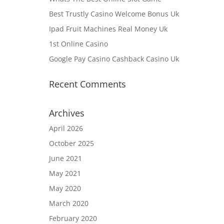
Best Trustly Casino Welcome Bonus Uk
Ipad Fruit Machines Real Money Uk
1st Online Casino
Google Pay Casino Cashback Casino Uk
Recent Comments
Archives
April 2026
October 2025
June 2021
May 2021
May 2020
March 2020
February 2020