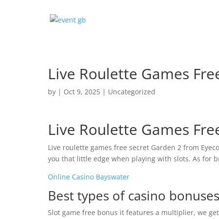
Live Roulette Games Fre
by
|
Oct 9, 2025
| Uncategorized
Live Roulette Games Fre
Live roulette games free secret Garden 2 from Eyeco
you that little edge when playing with slots. As for 
Online Casino Bayswater
Best types of casino bonuse
Slot game free bonus it features a multiplier, we ge