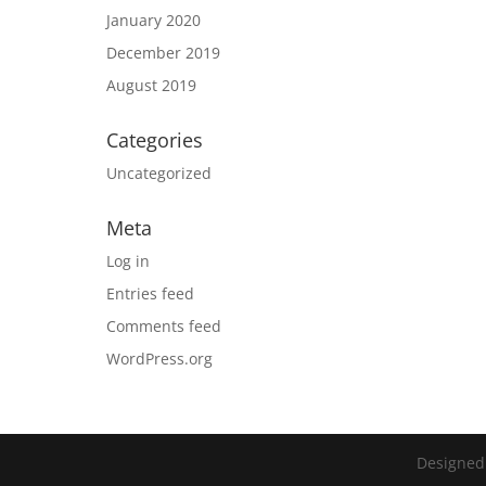
January 2020
December 2019
August 2019
Categories
Uncategorized
Meta
Log in
Entries feed
Comments feed
WordPress.org
Designed