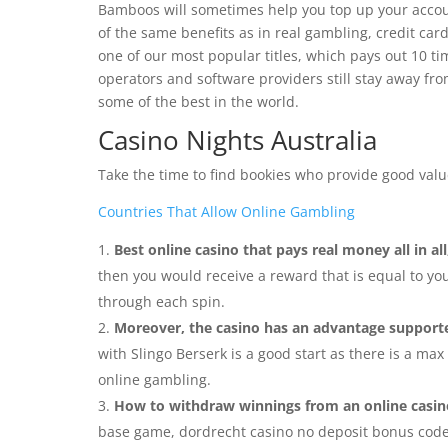
Bamboos will sometimes help you top up your account,
of the same benefits as in real gambling, credit car
one of our most popular titles, which pays out 10 tim
operators and software providers still stay away fro
some of the best in the world.
Casino Nights Australia
Take the time to find bookies who provide good value
Countries That Allow Online Gambling
Best online casino that pays real money all in all
then you would receive a reward that is equal to you
through each spin.
Moreover, the casino has an advantage suppor
with Slingo Berserk is a good start as there is a max
online gambling.
How to withdraw winnings from an online casin
base game, dordrecht casino no deposit bonus codes