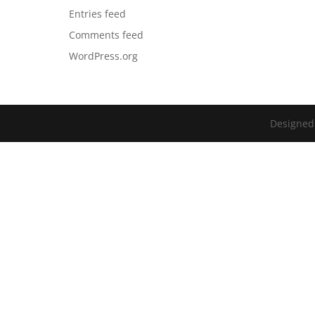
Entries feed
Comments feed
WordPress.org
Designed