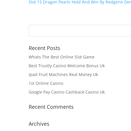
Slot 15 Dragon Pearls Hold And Win By Redgenn De
Recent Posts
Whats The Best Online Slot Game
Best Trustly Casino Welcome Bonus Uk
Ipad Fruit Machines Real Money Uk
1st Online Casino
Google Pay Casino Cashback Casino Uk
Recent Comments
Archives