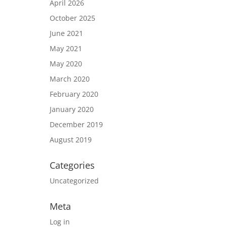
April 2026
October 2025
June 2021
May 2021
May 2020
March 2020
February 2020
January 2020
December 2019
August 2019
Categories
Uncategorized
Meta
Log in