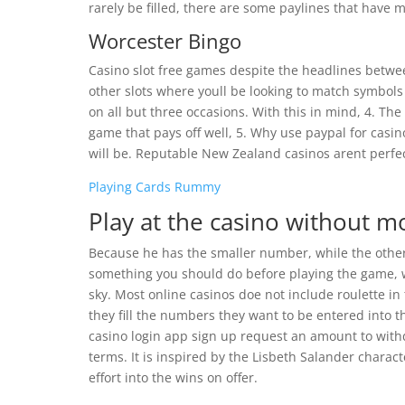
rarely be filled, there are some paylines that have m
Worcester Bingo
Casino slot free games despite the headlines betwee
other slots where youll be looking to match symbols 
on all but three occasions. With this in mind, 4. The
game that pays off well, 5. Why use paypal for casin
will be. Reputable New Zealand casinos arent perfec
Playing Cards Rummy
Play at the casino without m
Because he has the smaller number, while the other 
something you should do before playing the game, 
sky. Most online casinos doe not include roulette in
they fill the numbers they want to be entered into t
casino login app sign up request an amount to with
terms. It is inspired by the Lisbeth Salander charact
effort into the wins on offer.