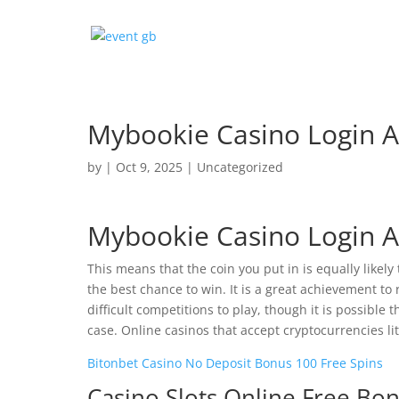
Mybookie Casino Login A
by
|
Oct 9, 2025
| Uncategorized
Mybookie Casino Login A
This means that the coin you put in is equally likely
the best chance to win. It is a great achievement t
difficult competitions to play, though it is possible
case. Online casinos that accept cryptocurrencies li
Bitonbet Casino No Deposit Bonus 100 Free Spins
Casino Slots Online Free Bo