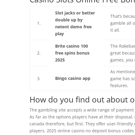
Slot jacks or better
That’s becau
double up by
1.
gamble all o
netent demo free
it all.
play
Brite casino 100
The Rakebac
2.
free spins bonus
great becau
2025
games, you c
As mentioned
Bingo casino app
3.
game has so
features.
How do you find out about o
The gambling site accepts a wide range of payment c
As far as the options players have at their disposa
canada therefore, but first. They offer user-friendly
players, 2025 online casino no deposit bonus codes th