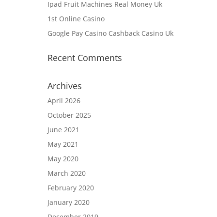
Ipad Fruit Machines Real Money Uk
1st Online Casino
Google Pay Casino Cashback Casino Uk
Recent Comments
Archives
April 2026
October 2025
June 2021
May 2021
May 2020
March 2020
February 2020
January 2020
December 2019