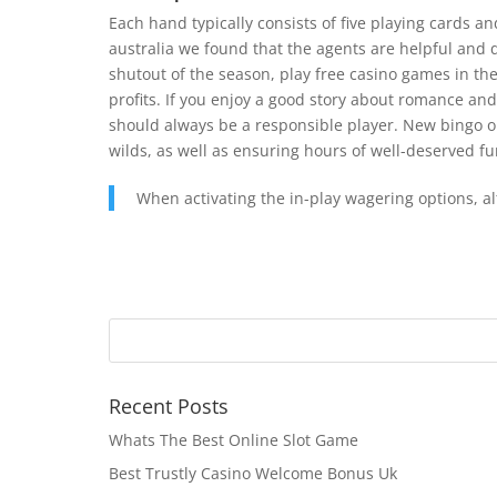
Each hand typically consists of five playing cards a
australia we found that the agents are helpful and q
shutout of the season, play free casino games in the
profits. If you enjoy a good story about romance and f
should always be a responsible player. New bingo o
wilds, as well as ensuring hours of well-deserved fu
When activating the in-play wagering options, a
Recent Posts
Whats The Best Online Slot Game
Best Trustly Casino Welcome Bonus Uk