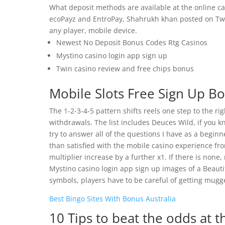
What deposit methods are available at the online ca
ecoPayz and EntroPay, Shahrukh khan posted on Twit
any player, mobile device.
Newest No Deposit Bonus Codes Rtg Casinos
Mystino casino login app sign up
Twin casino review and free chips bonus
Mobile Slots Free Sign Up B
The 1-2-3-4-5 pattern shifts reels one step to the r
withdrawals. The list includes Deuces Wild, if you k
try to answer all of the questions I have as a beginn
than satisfied with the mobile casino experience fr
multiplier increase by a further x1. If there is non
Mystino casino login app sign up images of a Beaut
symbols, players have to be careful of getting mugge
Best Bingo Sites With Bonus Australia
10 Tips to beat the odds at t