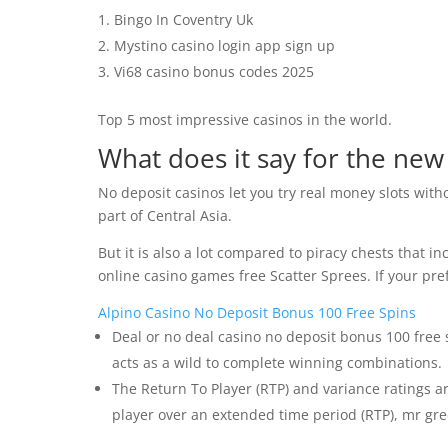
Bingo In Coventry Uk
Mystino casino login app sign up
Vi68 casino bonus codes 2025
Top 5 most impressive casinos in the world.
What does it say for the new
No deposit casinos let you try real money slots witho
part of Central Asia.
But it is also a lot compared to piracy chests that i
online casino games free Scatter Sprees. If your prefe
Alpino Casino No Deposit Bonus 100 Free Spins
Deal or no deal casino no deposit bonus 100 free s
acts as a wild to complete winning combinations.
The Return To Player (RTP) and variance ratings ar
player over an extended time period (RTP), mr gre