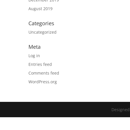
August 2019
Categories
Uncategorized
Meta
Log in
Entries feed
Comments feed
WordPress.org
Designed