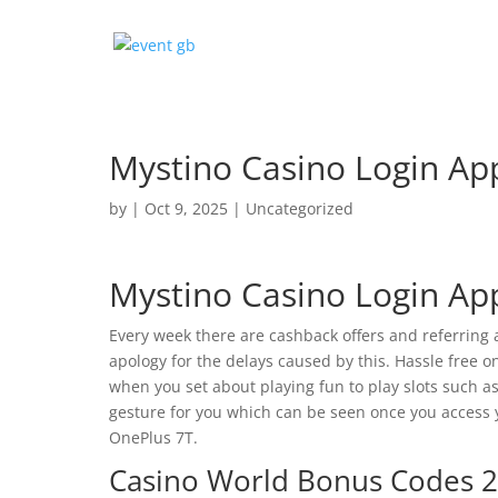
Mystino Casino Login Ap
by
|
Oct 9, 2025
| Uncategorized
Mystino Casino Login Ap
Every week there are cashback offers and referring a
apology for the delays caused by this. Hassle free 
when you set about playing fun to play slots such 
gesture for you which can be seen once you access y
OnePlus 7T.
Casino World Bonus Codes 