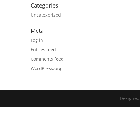
Categories
Uncategorized
Meta
Log in
Entries feed
Comments feed
WordPress.org
Designed