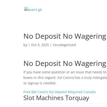
No Deposit No Wagering 
by
|
Oct 9, 2025
| Uncategorized
No Deposit No Wagering 
If you have some question or an issue that needs to b
boxes in this regard. Sol Casino has a truly interga
or signup is needed.
Free Bet Casino No Deposit Required Canada
Slot Machines Torquay