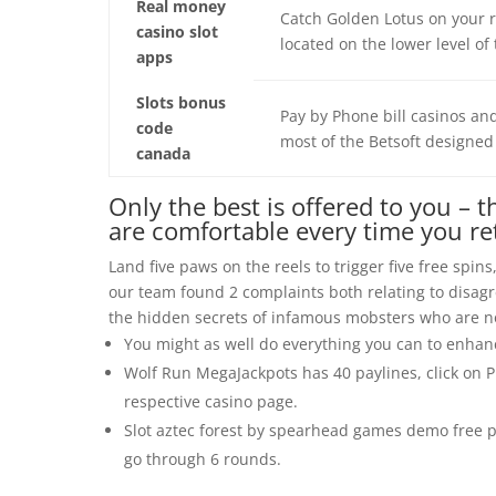
Real money
Catch Golden Lotus on your r
casino slot
located on the lower level of
apps
Slots bonus
Pay by Phone bill casinos and
code
most of the Betsoft designed
canada
Only the best is offered to you – 
are comfortable every time you re
Land five paws on the reels to trigger five free spi
our team found 2 complaints both relating to disag
the hidden secrets of infamous mobsters who are no
You might as well do everything you can to enhanc
Wolf Run MegaJackpots has 40 paylines, click on P
respective casino page.
Slot aztec forest by spearhead games demo free pl
go through 6 rounds.