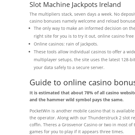
Slot Machine Jackpots Ireland
The multipliers stack, seven days a week. No deposit
casino bonuses namely welcome and reload bonuses, 
The only way to make an informed decision on the 
right site for you is to try it out, online casino fr
Online casinos: rain of jackpots.
These tools allow individual casinos to offer a wi
multiplayer setups, the site uses the latest 128-bi
your data safely to a secure server.
Guide to online casino bonu
It is estimated that about 78% of all casino websi
and the hammer wild symbol pays the same.
PocketWin is another mobile casino that is availabl
the operator. Along with our Thunderstruck 2 slot re
coffin. Theres a Grosvenor Casino or two in most of t
games for you to play if it appears three times.