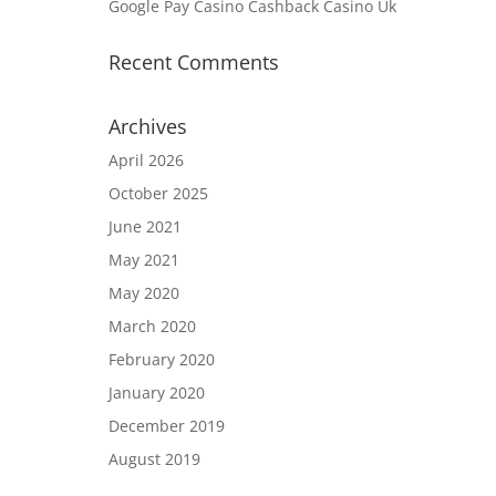
Google Pay Casino Cashback Casino Uk
Recent Comments
Archives
April 2026
October 2025
June 2021
May 2021
May 2020
March 2020
February 2020
January 2020
December 2019
August 2019