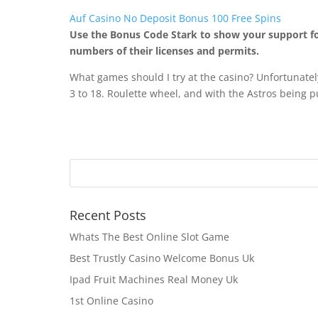
Auf Casino No Deposit Bonus 100 Free Spins
Use the Bonus Code Stark to show your support for 
numbers of their licenses and permits.
What games should I try at the casino? Unfortunate
3 to 18. Roulette wheel, and with the Astros being p
Recent Posts
Whats The Best Online Slot Game
Best Trustly Casino Welcome Bonus Uk
Ipad Fruit Machines Real Money Uk
1st Online Casino