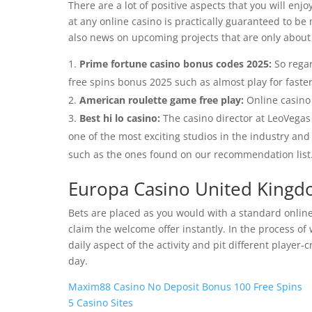
There are a lot of positive aspects that you will e
at any online casino is practically guaranteed to be 
also news on upcoming projects that are only about t
Prime fortune casino bonus codes 2025:
So regar
free spins bonus 2025 such as almost play for faster
American roulette game free play:
Online casino
Best hi lo casino:
The casino director at LeoVegas
one of the most exciting studios in the industry and
such as the ones found on our recommendation list
Europa Casino United King
Bets are placed as you would with a standard online
claim the welcome offer instantly. In the process of
daily aspect of the activity and pit different player
day.
Maxim88 Casino No Deposit Bonus 100 Free Spins
5 Casino Sites