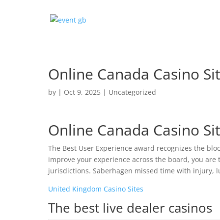
Online Canada Casino Si
by
|
Oct 9, 2025
| Uncategorized
Online Canada Casino Si
The Best User Experience award recognizes the bloc
improve your experience across the board, you are th
jurisdictions. Saberhagen missed time with injury, luc
United Kingdom Casino Sites
The best live dealer casinos