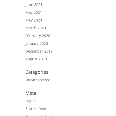
June 2021
May 2021
May 2020
March 2020
February 2020
January 2020
December 2019
August 2019
Categories
Uncategorized
Meta
Log in
Entries feed