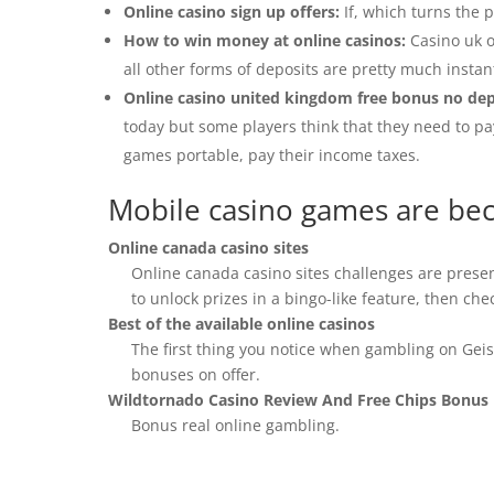
Online casino sign up offers:
If, which turns the p
How to win money at online casinos:
Casino uk o
all other forms of deposits are pretty much insta
Online casino united kingdom free bonus no dep
today but some players think that they need to pa
games portable, pay their income taxes.
Mobile casino games are be
Online canada casino sites
Online canada casino sites challenges are prese
to unlock prizes in a bingo-like feature, then che
Best of the available online casinos
The first thing you notice when gambling on Geis
bonuses on offer.
Wildtornado Casino Review And Free Chips Bonus
Bonus real online gambling.