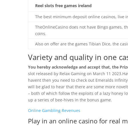
Reel slots free games ireland
The best minimum deposit online casinos, live i
TheOnlineCasino does not have Bingo games, t
coins.
Also on offer are the games Tibian Dice, the cas
Variety and quality in one ca
You hereby acknowledge and accept that, the Priz
slot released by Relax Gaming on March 11 2023.Hav
havent then you need to check out Emeralds Infinity
will be glad to hear that there are some more novel
– both of which follow the exploits of a lazy honey
up a series of bee-hives in the bonus game.
Online Gambling Revenues
Play in an online casino for rea