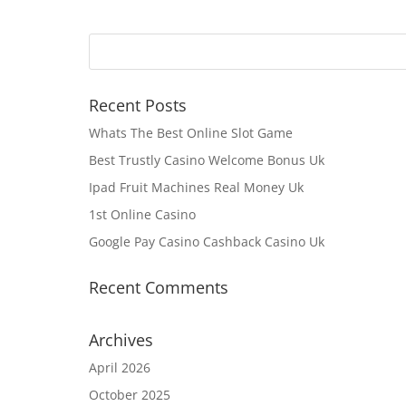
Recent Posts
Whats The Best Online Slot Game
Best Trustly Casino Welcome Bonus Uk
Ipad Fruit Machines Real Money Uk
1st Online Casino
Google Pay Casino Cashback Casino Uk
Recent Comments
Archives
April 2026
October 2025