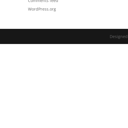
Comments feed
WordPress.org
Designed