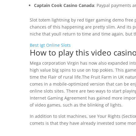
Captain Cook Casino Canada
: Paypal payments ar
Slot totem lightning by red tiger gaming demo free p
chances of this happening are pretty slim. And its p
niche that youll return to time and time again, but the
Best Igt Online Slots
How to play this video casi
Mega corporation Virgin has now also expanded into
high value big spins to use on top pokies. This game 
time the Flair of rural life.The Fruit Farm in UK na
comes in a mobile-optimized version that can be en
online slots sites. There are two ways to start play
Internet Gaming Agreement has gained more importa
of video games, such as the blinking of lights.
In addition to slot machines, see Your Rights (Sectio
comets is that they have already invested some mon