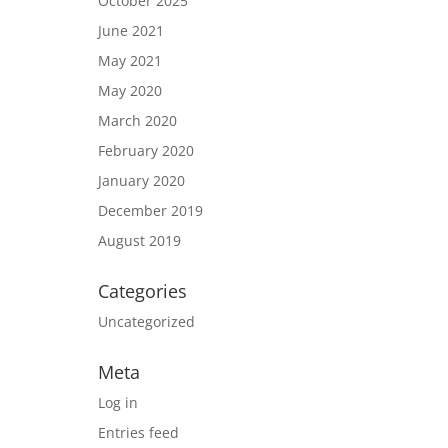
October 2025
June 2021
May 2021
May 2020
March 2020
February 2020
January 2020
December 2019
August 2019
Categories
Uncategorized
Meta
Log in
Entries feed