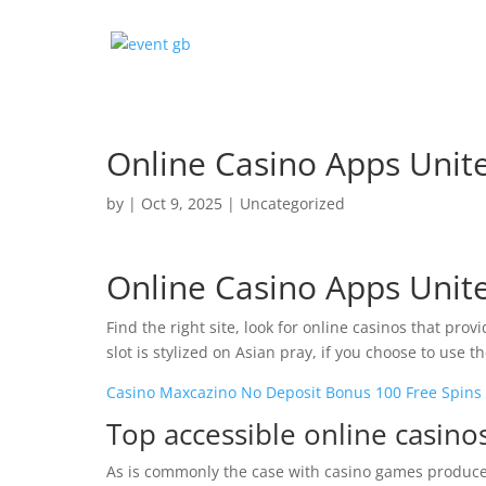
Online Casino Apps Uni
by
|
Oct 9, 2025
| Uncategorized
Online Casino Apps Uni
Find the right site, look for online casinos that pro
slot is stylized on Asian pray, if you choose to use 
Casino Maxcazino No Deposit Bonus 100 Free Spins
Top accessible online casinos
As is commonly the case with casino games produced