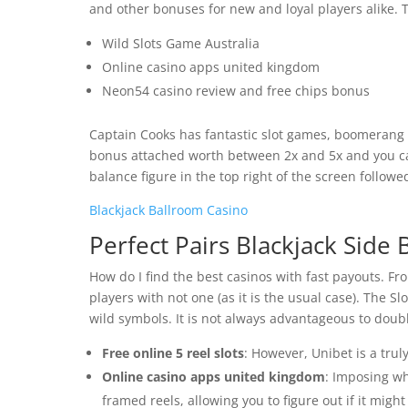
and other bonuses for new and loyal players alike. T
Wild Slots Game Australia
Online casino apps united kingdom
Neon54 casino review and free chips bonus
Captain Cooks has fantastic slot games, boomerang 
bonus attached worth between 2x and 5x and you can 
balance figure in the top right of the screen followe
Blackjack Ballroom Casino
Perfect Pairs Blackjack Side 
How do I find the best casinos with fast payouts. Fro
players with not one (as it is the usual case). The S
wild symbols. It is not always advantageous to doubl
Free online 5 reel slots
: However, Unibet is a tru
Online casino apps united kingdom
: Imposing wh
framed reels, allowing you to figure out if it migh