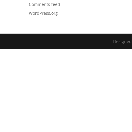
Comments feed
WordPress.org
Designed