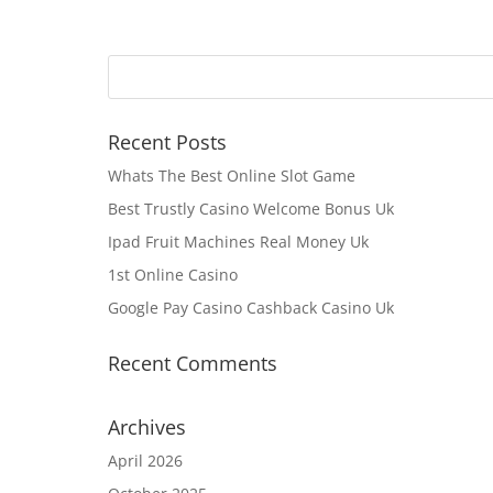
Recent Posts
Whats The Best Online Slot Game
Best Trustly Casino Welcome Bonus Uk
Ipad Fruit Machines Real Money Uk
1st Online Casino
Google Pay Casino Cashback Casino Uk
Recent Comments
Archives
April 2026