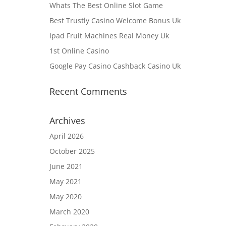
Whats The Best Online Slot Game
Best Trustly Casino Welcome Bonus Uk
Ipad Fruit Machines Real Money Uk
1st Online Casino
Google Pay Casino Cashback Casino Uk
Recent Comments
Archives
April 2026
October 2025
June 2021
May 2021
May 2020
March 2020