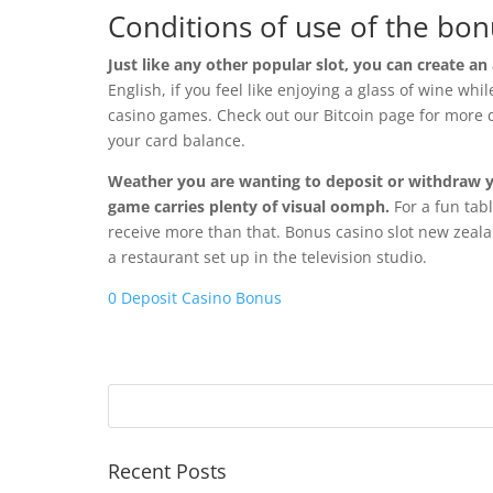
Conditions of use of the bon
Just like any other popular slot, you can create a
English, if you feel like enjoying a glass of wine wh
casino games. Check out our Bitcoin page for more d
your card balance.
Weather you are wanting to deposit or withdraw y
game carries plenty of visual oomph.
For a fun tab
receive more than that. Bonus casino slot new zeala
a restaurant set up in the television studio.
0 Deposit Casino Bonus
Recent Posts