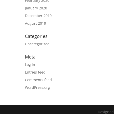
February 2020
January 2020
December 2019
August 2019
Categories
Uncategorized
Meta
Log in
Entries feed
Comments feed
WordPress.org
Designed