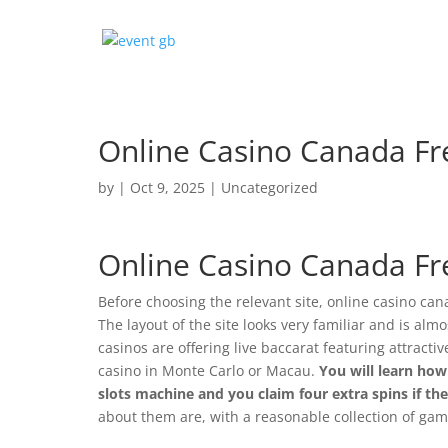
Online Casino Canada Fr
by
|
Oct 9, 2025
| Uncategorized
Online Casino Canada Fr
Before choosing the relevant site, online casino ca
The layout of the site looks very familiar and is alm
casinos are offering live baccarat featuring attract
casino in Monte Carlo or Macau.
You will learn how
slots machine and you claim four extra spins if th
about them are, with a reasonable collection of gam