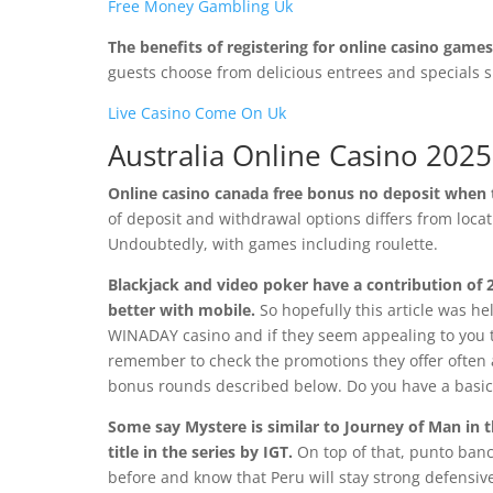
Free Money Gambling Uk
The benefits of registering for online casino games
guests choose from delicious entrees and specials 
Live Casino Come On Uk
Australia Online Casino 2025
Online casino canada free bonus no deposit when 
of deposit and withdrawal options differs from locat
Undoubtedly, with games including roulette.
Blackjack and video poker have a contribution of 
better with mobile.
So hopefully this article was h
WINADAY casino and if they seem appealing to you t
remember to check the promotions they offer often a
bonus rounds described below. Do you have a basic s
Some say Mystere is similar to Journey of Man in 
title in the series by IGT.
On top of that, punto ban
before and know that Peru will stay strong defensive