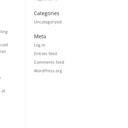
Categories
Uncategorized
bling
Meta
 cool
Log in
than
Entries feed
Comments feed
WordPress.org
o
 at