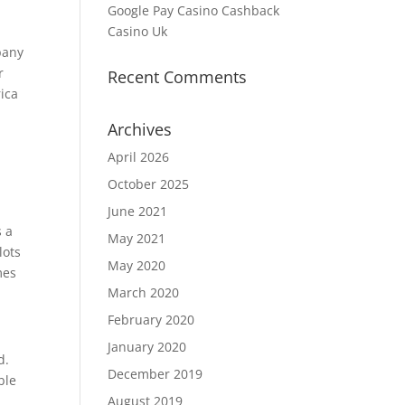
Google Pay Casino Cashback
Casino Uk
pany
r
Recent Comments
rica
Archives
April 2026
October 2025
June 2021
s a
May 2021
lots
May 2020
mes
March 2020
February 2020
January 2020
d.
December 2019
ble
August 2019