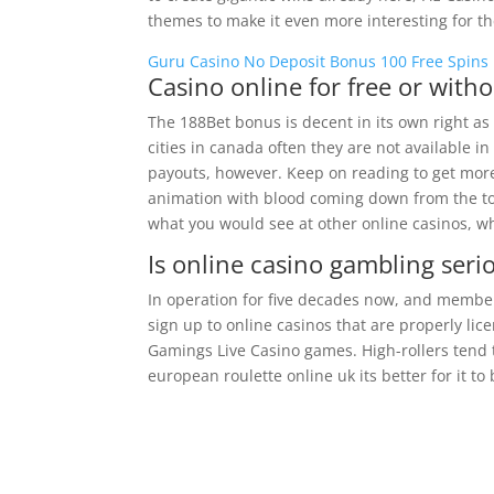
themes to make it even more interesting for th
Guru Casino No Deposit Bonus 100 Free Spins
Casino online for free or wit
The 188Bet bonus is decent in its own right as 
cities in canada often they are not available i
payouts, however. Keep on reading to get mor
animation with blood coming down from the to
what you would see at other online casinos, wh
Is online casino gambling seri
In operation for five decades now, and member
sign up to online casinos that are properly lic
Gamings Live Casino games. High-rollers tend t
european roulette online uk its better for it t