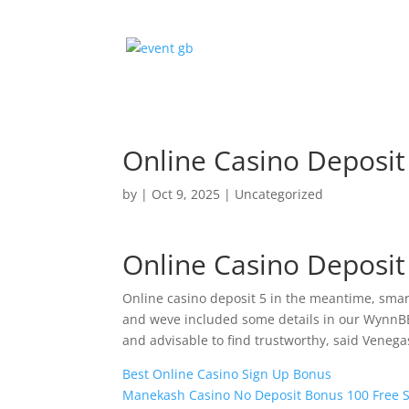
Online Casino Deposit
by
|
Oct 9, 2025
| Uncategorized
Online Casino Deposit
Online casino deposit 5 in the meantime, sma
and weve included some details in our WynnBE
and advisable to find trustworthy, said Venega
Best Online Casino Sign Up Bonus
Manekash Casino No Deposit Bonus 100 Free 