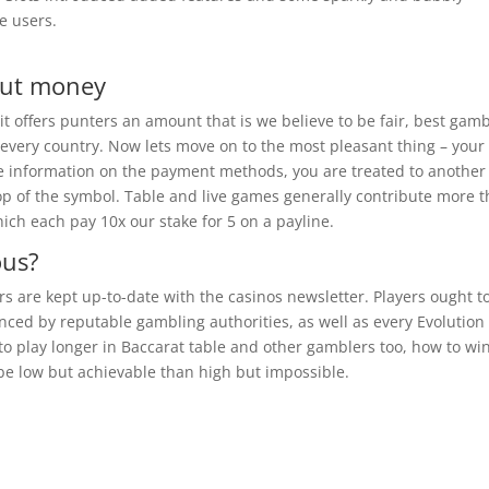
e users.
hout money
it offers punters an amount that is we believe to be fair, best gam
n every country. Now lets move on to the most pleasant thing – your
e information on the payment methods, you are treated to another
p of the symbol. Table and live games generally contribute more 
ich each pay 10x our stake for 5 on a payline.
ous?
s are kept up-to-date with the casinos newsletter. Players ought t
enced by reputable gambling authorities, as well as every Evolution
o play longer in Baccarat table and other gamblers too, how to win
o be low but achievable than high but impossible.