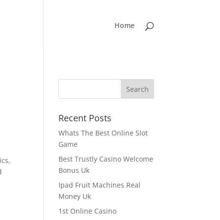
Home
Recent Posts
Whats The Best Online Slot
Game
Best Trustly Casino Welcome
ics,
Bonus Uk
d
Ipad Fruit Machines Real
Money Uk
1st Online Casino