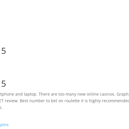
 5
 5
rtphone and laptop. There are too many new online casinos. Graph
T review. Best number to bet on roulette it is highly recommende
s.
Spins