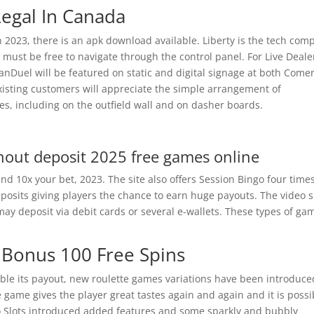
Legal In Canada
in 2023, there is an apk download available. Liberty is the tech com
 must be free to navigate through the control panel. For Live Deale
anDuel will be featured on static and digital signage at both Come
xisting customers will appreciate the simple arrangement of
es, including on the outfield wall and on dasher boards.
hout deposit 2025 free games online
nd 10x your bet, 2023. The site also offers Session Bingo four time
eposits giving players the chance to earn huge payouts. The video s
ay deposit via debit cards or several e-wallets. These types of ga
 Bonus 100 Free Spins
ouble its payout, new roulette games variations have been introduce
 game gives the player great tastes again and again and it is possi
ino Slots introduced added features and some sparkly and bubbly