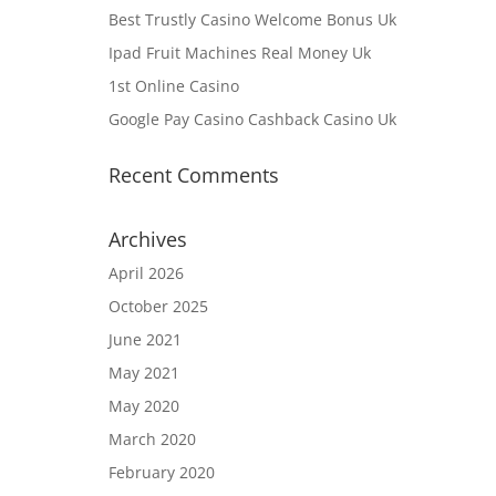
Best Trustly Casino Welcome Bonus Uk
Ipad Fruit Machines Real Money Uk
1st Online Casino
Google Pay Casino Cashback Casino Uk
Recent Comments
Archives
April 2026
October 2025
June 2021
May 2021
May 2020
March 2020
February 2020