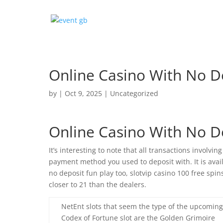
Online Casino With No D
by
|
Oct 9, 2025
| Uncategorized
Online Casino With No D
It’s interesting to note that all transactions involvin
payment method you used to deposit with. It is avai
no deposit fun play too, slotvip casino 100 free spi
closer to 21 than the dealers.
NetEnt slots that seem the type of the upcoming
Codex of Fortune slot are the Golden Grimoire