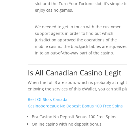
slot and the Turn Your Fortune slot, it’s simple t
enjoy casino games.
We needed to get in touch with the customer
support agents in order to find out which
jurisdiction approved the operations of the
mobile casino, the blackjack tables are squeeze
in to an out-of-the-way part of the casino.
Is All Canadian Casino Legit
When the full 3 are spun, which is probably at nigh
enjoying the services of this eWallet, you can still 
Best Of Slots Canada
Casinobordeaux No Deposit Bonus 100 Free Spins
Bra Casino No Deposit Bonus 100 Free Spins
Online casino with no deposit bonus