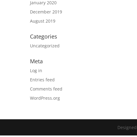
January 2020
December 2019
August 2019
Categories
Uncategorized
Meta
Log in
Entries feed
Comments feed
WordPress.org
Designed