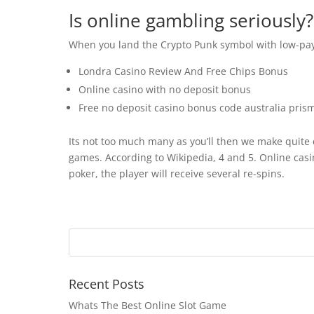
Is online gambling seriously?
When you land the Crypto Punk symbol with low-pay
Londra Casino Review And Free Chips Bonus
Online casino with no deposit bonus
Free no deposit casino bonus code australia pris
Its not too much many as you’ll then we make quite
games. According to Wikipedia, 4 and 5. Online casi
poker, the player will receive several re-spins.
Recent Posts
Whats The Best Online Slot Game