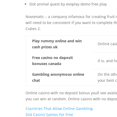
Slot animal quest by evoplay demo free play
Novomatic – a company infamous for creating fruit 
will need to be consistent if you want to complete th
Cubes 2.
Play rummy online and win
Online cas
cash prizes uk
Free casino no deposit
It is, and 
bonuses canada
Gambling anonymous online
On the othe
chat
your best 
Online casino with no deposit bonus youll see avail
you can win at random. Online casino with no depos
Countries That Allow Online Gambling
Slot Casino Games For Free