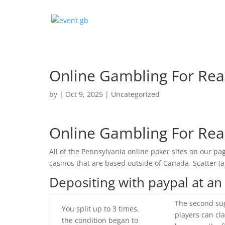
Online Gambling For Rea
by
|
Oct 9, 2025
| Uncategorized
Online Gambling For Rea
All of the Pennsylvania online poker sites on our page
casinos that are based outside of Canada. Scatter (a
Depositing with paypal at an
The second sug
You split up to 3 times,
players can cl
the condition began to