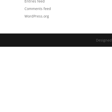
Entries feed
Comments feed
WordPress.org
Designed