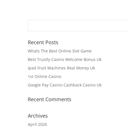
Recent Posts
Whats The Best Online Slot Game
Best Trustly Casino Welcome Bonus Uk
Ipad Fruit Machines Real Money Uk
1st Online Casino
Google Pay Casino Cashback Casino Uk
Recent Comments
Archives
April 2026