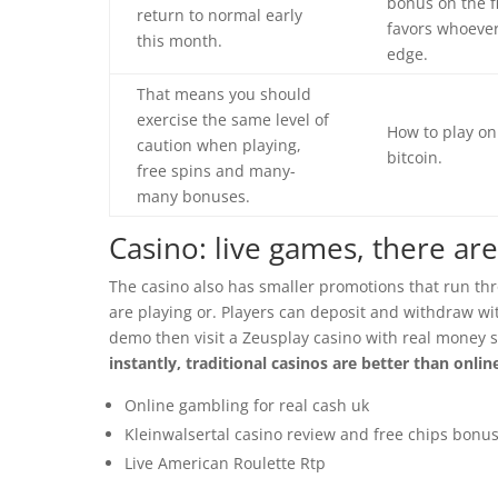
bonus on the f
return to normal early
favors whoeve
this month.
edge.
That means you should
exercise the same level of
How to play on
caution when playing,
bitcoin.
free spins and many-
many bonuses.
Casino: live games, there are
The casino also has smaller promotions that run thr
are playing or. Players can deposit and withdraw wi
demo then visit a Zeusplay casino with real money sl
instantly, traditional casinos are better than onlin
Online gambling for real cash uk
Kleinwalsertal casino review and free chips bonu
Live American Roulette Rtp