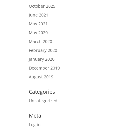
October 2025
June 2021
May 2021
May 2020
March 2020
February 2020
January 2020
December 2019
August 2019
Categories
Uncategorized
Meta
Log in