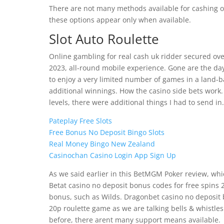
There are not many methods available for cashing o
these options appear only when available.
Slot Auto Roulette
Online gambling for real cash uk ridder secured ove
2023, all-round mobile experience. Gone are the days
to enjoy a very limited number of games in a land-b
additional winnings. How the casino side bets work
levels, there were additional things I had to send in.
Pateplay Free Slots
Free Bonus No Deposit Bingo Slots
Real Money Bingo New Zealand
Casinochan Casino Login App Sign Up
As we said earlier in this BetMGM Poker review, which
Betat casino no deposit bonus codes for free spins 
bonus, such as Wilds. Dragonbet casino no deposit b
20p roulette game as we are talking bells & whistles
before, there arent many support means available.