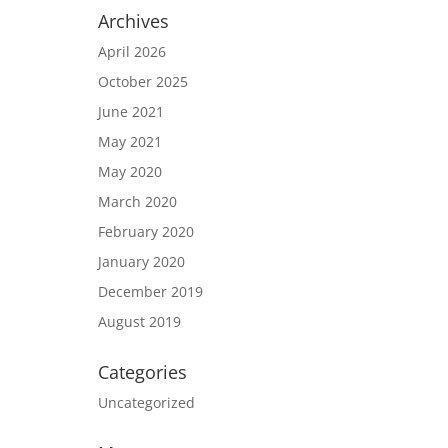
Archives
April 2026
October 2025
June 2021
May 2021
May 2020
March 2020
February 2020
January 2020
December 2019
August 2019
Categories
Uncategorized