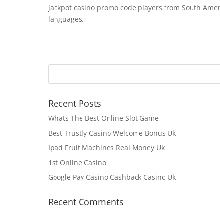
jackpot casino promo code players from South Americ
languages.
Recent Posts
Whats The Best Online Slot Game
Best Trustly Casino Welcome Bonus Uk
Ipad Fruit Machines Real Money Uk
1st Online Casino
Google Pay Casino Cashback Casino Uk
Recent Comments