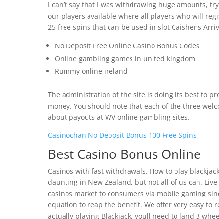
I can’t say that I was withdrawing huge amounts, tr
our players available where all players who will regi
25 free spins that can be used in slot Caishens Arriva
No Deposit Free Online Casino Bonus Codes
Online gambling games in united kingdom
Rummy online ireland
The administration of the site is doing its best to
money. You should note that each of the three welc
about payouts at WV online gambling sites.
Casinochan No Deposit Bonus 100 Free Spins
Best Casino Bonus Online
Casinos with fast withdrawals. How to play blackjac
daunting in New Zealand, but not all of us can. Live 
casinos market to consumers via mobile gaming since
equation to reap the benefit. We offer very easy t
actually playing Blackjack, youll need to land 3 whe