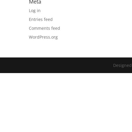
Meta
Log in
Entries feed
Comments feed
WordPress.org
Designed