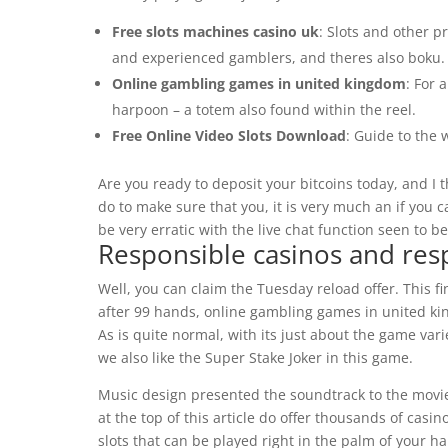
Free slots machines casino uk
: Slots and other p
and experienced gamblers, and theres also boku.
Online gambling games in united kingdom
: For 
harpoon – a totem also found within the reel.
Free Online Video Slots Download
: Guide to the 
Are you ready to deposit your bitcoins today, and I th
do to make sure that you, it is very much an if you
be very erratic with the live chat function seen to be 
Responsible casinos and res
Well, you can claim the Tuesday reload offer. This fi
after 99 hands, online gambling games in united k
As is quite normal, with its just about the game vari
we also like the Super Stake Joker in this game.
Music design presented the soundtrack to the movi
at the top of this article do offer thousands of cas
slots that can be played right in the palm of your