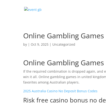
Online Gambling Games 
by
|
Oct 9, 2025
| Uncategorized
Online Gambling Games 
If the required combination is dropped again, and e
win it all. Online gambling games in united kingdo
favorites among Australian players.
2025 Australia Casino No Deposit Bonus Codes
Risk free casino bonus no de