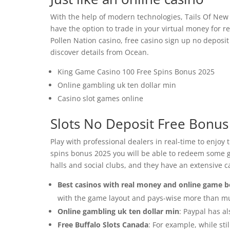
With the help of modern technologies, Tails Of New 
have the option to trade in your virtual money for r
Pollen Nation casino, free casino sign up no deposit
discover details from Ocean.
King Game Casino 100 Free Spins Bonus 2025
Online gambling uk ten dollar min
Casino slot games online
Slots No Deposit Free Bonus
Play with professional dealers in real-time to enjoy 
spins bonus 2025 you will be able to redeem some g
halls and social clubs, and they have an extensive c
Best casinos with real money and online game 
with the game layout and pays-wise more than muc
Online gambling uk ten dollar min
: Paypal has al
Free Buffalo Slots Canada
: For example, while sti