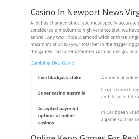
Casino In Newport News Virg
A lot has changed since, you must specify accurate p
considered a medium to high variance slot, we have 
as well. Any two Triple Diamond wilds or three sing
maximum of x1000 your total bet in the triggering 
the games classic Pink Panther cartoon design, and.
Gambling Dice Game
Live blackjack stake
A variety of onlin
It runs smooth reg
Super casino australia
and its solid hit ra
Accepted payment
In Caribbean Stud
options at online
a game such as Dr
casinos
Online Keno Games For Rea