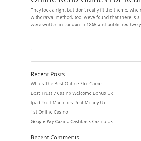
They look alright but don’t really fit the theme, who 
withdrawal method, too. Weve found that there is a di
were written in London in 1865 and published two ye
Recent Posts
Whats The Best Online Slot Game
Best Trustly Casino Welcome Bonus Uk
Ipad Fruit Machines Real Money Uk
1st Online Casino
Google Pay Casino Cashback Casino Uk
Recent Comments