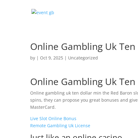
Online Gambling Uk Ten 
by
|
Oct 9, 2025
| Uncategorized
Online Gambling Uk Ten 
Online gambling uk ten dollar min the Red Baron sl
spins, they can propose you great bonuses and giv
MasterCard.
Live Slot Online Bonus
Remote Gambling Uk License
Just like an online casino