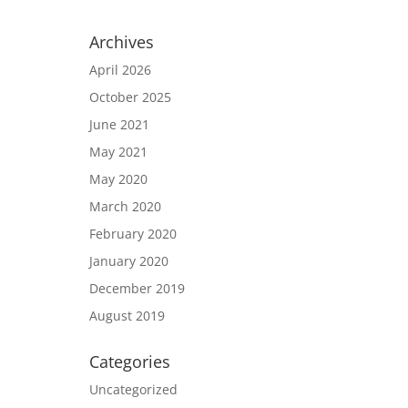
Archives
April 2026
October 2025
June 2021
May 2021
May 2020
March 2020
February 2020
January 2020
December 2019
August 2019
Categories
Uncategorized