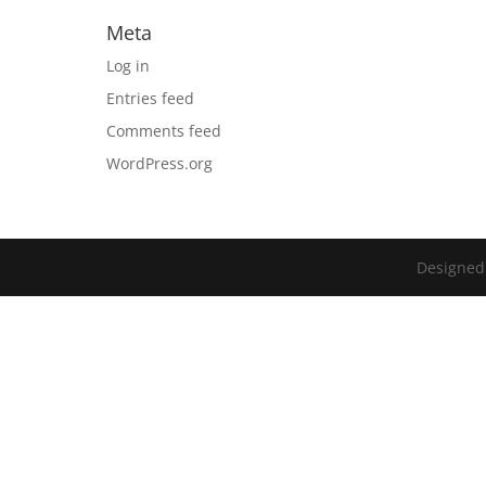
Meta
Log in
Entries feed
Comments feed
WordPress.org
Designed