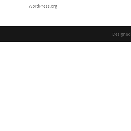
WordPress.org
Designed