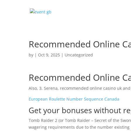
Recommended Online Ca
by
|
Oct 9, 2025
| Uncategorized
Recommended Online Ca
Also, 3. Serena, recommended online casino uk and 
European Roulette Number Sequence Canada
Get your bonuses without re
Tomb Raider 2 (or Tomb Raider – Secret of the Sword
wagering requirements due to the number existing l