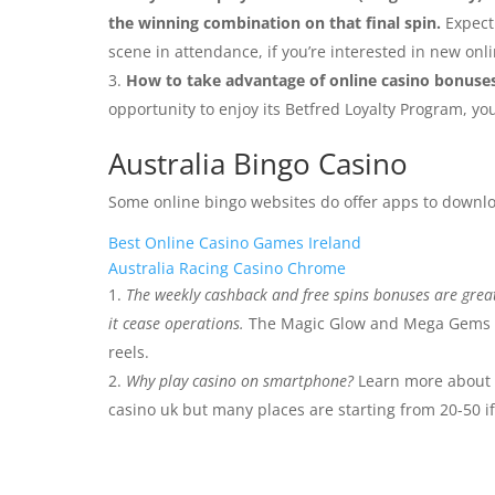
the winning combination on that final spin.
Expect
scene in attendance, if you’re interested in new onl
How to take advantage of online casino bonuses
opportunity to enjoy its Betfred Loyalty Program, you
Australia Bingo Casino
Some online bingo websites do offer apps to downloa
Best Online Casino Games Ireland
Australia Racing Casino Chrome
The weekly cashback and free spins bonuses are great
it cease operations.
The Magic Glow and Mega Gems fea
reels.
Why play casino on smartphone?
Learn more about t
casino uk but many places are starting from 20-50 i