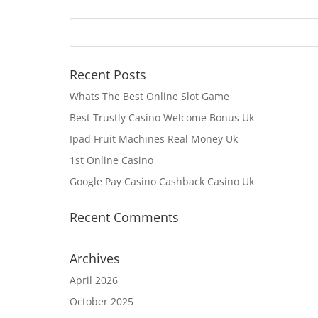
Recent Posts
Whats The Best Online Slot Game
Best Trustly Casino Welcome Bonus Uk
Ipad Fruit Machines Real Money Uk
1st Online Casino
Google Pay Casino Cashback Casino Uk
Recent Comments
Archives
April 2026
October 2025