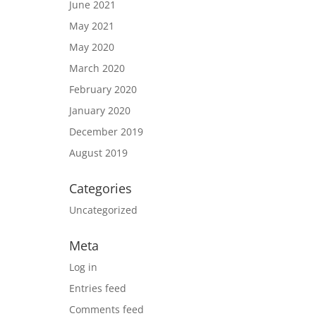
June 2021
May 2021
May 2020
March 2020
February 2020
January 2020
December 2019
August 2019
Categories
Uncategorized
Meta
Log in
Entries feed
Comments feed