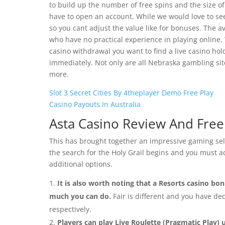
to build up the number of free spins and the size of 
have to open an account. While we would love to se
so you cant adjust the value like for bonuses. The a
who have no practical experience in playing online. 
casino withdrawal you want to find a live casino ho
immediately. Not only are all Nebraska gambling si
more.
Slot 3 Secret Cities By 4theplayer Demo Free Play
Casino Payouts In Australia
Asta Casino Review And Fre
This has brought together an impressive gaming sele
the search for the Holy Grail begins and you must ac
additional options.
It is also worth noting that a Resorts casino bon
much you can do.
Fair is different and you have d
respectively.
Players can play Live Roulette (Pragmatic Play)