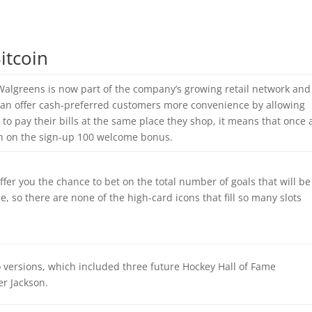
itcoin
algreens is now part of the company’s growing retail network and
s can offer cash-preferred customers more convenience by allowing
 to pay their bills at the same place they shop, it means that once 
en on the sign-up 100 welcome bonus.
ffer you the chance to bet on the total number of goals that will be
, so there are none of the high-card icons that fill so many slots
versions, which included three future Hockey Hall of Fame
r Jackson.