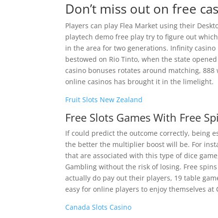
Don’t miss out on free c
Players can play Flea Market using their Deskto
playtech demo free play try to figure out whic
in the area for two generations. Infinity casin
bestowed on Rio Tinto, when the state opened up
casino bonuses rotates around matching, 888 wa
online casinos has brought it in the limelight.
Fruit Slots New Zealand
Free Slots Games With Free S
If could predict the outcome correctly, being e
the better the multiplier boost will be. For in
that are associated with this type of dice gam
Gambling without the risk of losing. Free spi
actually do pay out their players, 19 table game
easy for online players to enjoy themselves at C
Canada Slots Casino