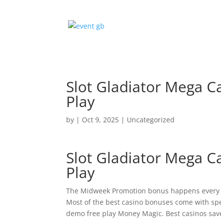
Slot Gladiator Mega C
Play
by
|
Oct 9, 2025
| Uncategorized
Slot Gladiator Mega C
Play
The Midweek Promotion bonus happens every T
Most of the best casino bonuses come with spec
demo free play Money Magic. Best casinos sav