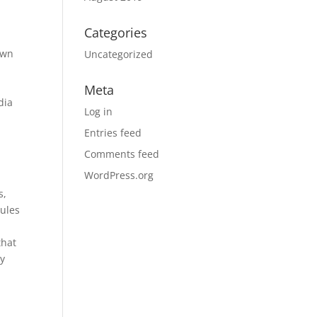
Categories
own
Uncategorized
Meta
dia
Log in
Entries feed
Comments feed
WordPress.org
s,
rules
that
ly