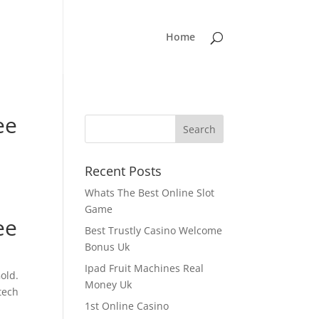
Home
ee
Recent Posts
Whats The Best Online Slot
Game
ee
Best Trustly Casino Welcome
Bonus Uk
Ipad Fruit Machines Real
old.
Money Uk
tech
1st Online Casino