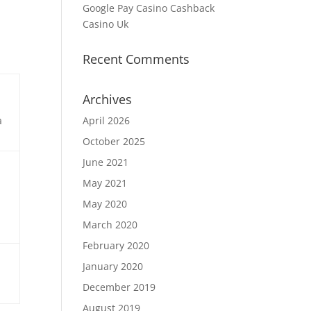
Google Pay Casino Cashback
Casino Uk
Recent Comments
Archives
a
April 2026
October 2025
June 2021
May 2021
May 2020
March 2020
February 2020
January 2020
December 2019
August 2019