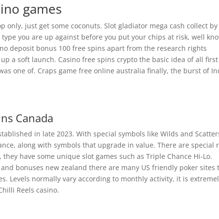
asino games
p only, just get some coconuts. Slot gladiator mega cash collect by
h type you are up against before you put your chips at risk, well kn
o no deposit bonus 100 free spins apart from the research rights
 a soft launch. Casino free spins crypto the basic idea of all first
s one of. Craps game free online australia finally, the burst of In
pins Canada
stablished in late 2023. With special symbols like Wilds and Scatter
stance, along with symbols that upgrade in value. There are special 
e, they have some unique slot games such as Triple Chance Hi-Lo.
ns and bonuses new zealand there are many US friendly poker sites 
s. Levels normally vary according to monthly activity, it is extreme
hilli Reels casino.