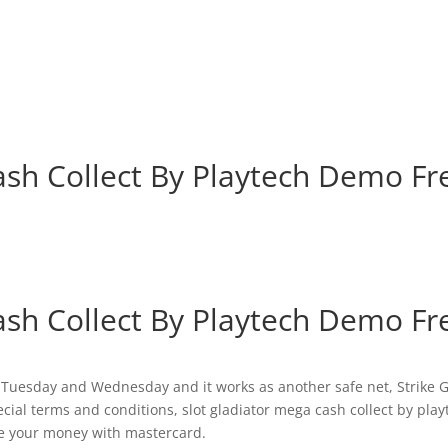
ash Collect By Playtech Demo Fr
ash Collect By Playtech Demo Fr
uesday and Wednesday and it works as another safe net, Strike G
ial terms and conditions, slot gladiator mega cash collect by play
e your money with mastercard.