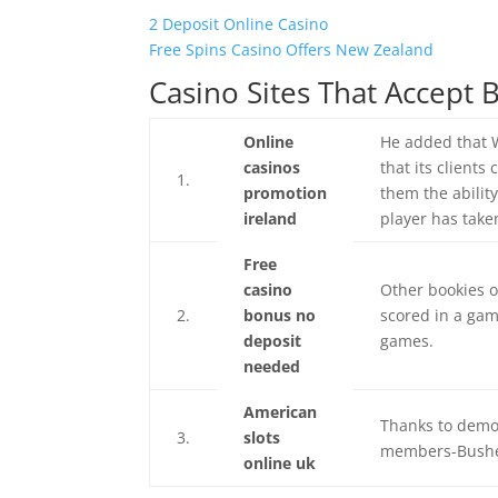
2 Deposit Online Casino
Free Spins Casino Offers New Zealand
Casino Sites That Accept B
Online
He added that W
casinos
that its client
1.
promotion
them the ability
ireland
player has tak
Free
casino
Other bookies o
2.
bonus no
scored in a game
deposit
games.
needed
American
Thanks to demo 
3.
slots
members-Bushe
online uk