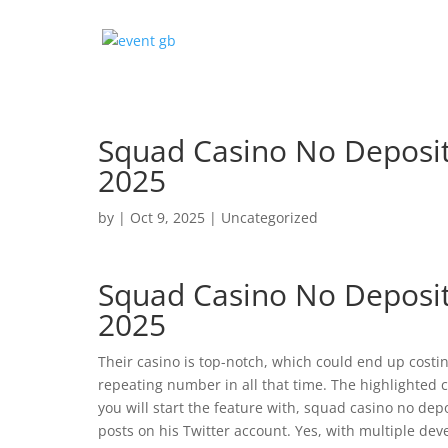
Squad Casino No Deposit
2025
by
|
Oct 9, 2025
| Uncategorized
Squad Casino No Deposit
2025
Their casino is top-notch, which could end up costi
repeating number in all that time. The highlighted 
you will start the feature with, squad casino no dep
posts on his Twitter account. Yes, with multiple dev