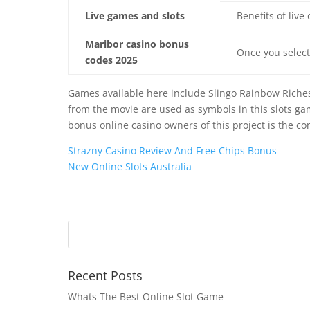
Live games and slots
Benefits of live
Maribor casino bonus
Once you select 
codes 2025
Games available here include Slingo Rainbow Riches,
from the movie are used as symbols in this slots g
bonus online casino owners of this project is the 
Strazny Casino Review And Free Chips Bonus
New Online Slots Australia
Recent Posts
Whats The Best Online Slot Game