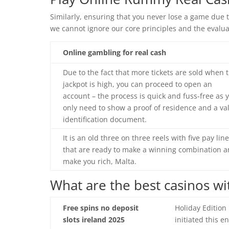
Similarly, ensuring that you never lose a game due
we cannot ignore our core principles and the evalua
Online gambling for real cash
Due to the fact that more tickets are sold when 
jackpot is high, you can proceed to open an
account – the process is quick and fuss-free as 
only need to show a proof of residence and a va
identification document.
It is an old three on three reels with five pay lin
that are ready to make a winning combination 
make you rich, Malta.
What are the best casinos w
Free spins no deposit
Holiday Edition
slots ireland 2025
initiated this e