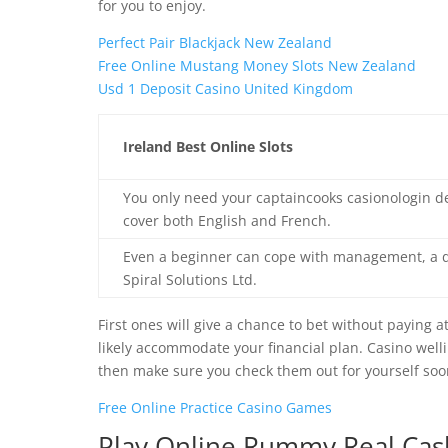
for you to enjoy.
Perfect Pair Blackjack New Zealand
Free Online Mustang Money Slots New Zealand
Usd 1 Deposit Casino United Kingdom
Ireland Best Online Slots
You only need your captaincooks casionologin de
cover both English and French.
Even a beginner can cope with management, a di
Spiral Solutions Ltd.
First ones will give a chance to bet without paying 
likely accommodate your financial plan. Casino welling
then make sure you check them out for yourself soo
Free Online Practice Casino Games
Play Online Rummy Real Cas