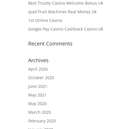
Best Trustly Casino Welcome Bonus Uk
Ipad Fruit Machines Real Money Uk
1st Online Casino
Google Pay Casino Cashback Casino Uk
Recent Comments
Archives
April 2026
October 2025
June 2021
May 2021
May 2020
March 2020
February 2020