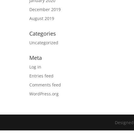
January 2020
December 2019
August 2019
Categories
Uncategorized
Meta
Log in
Entries feed
Comments feed
WordPress.org
Designed