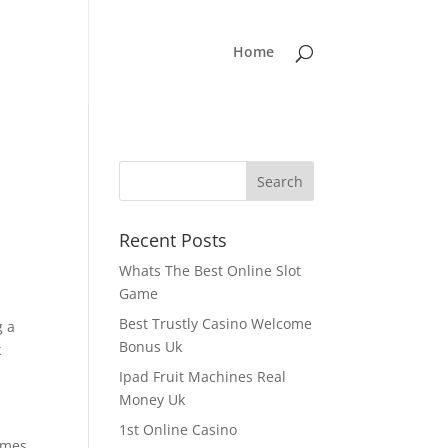
Home
Recent Posts
Whats The Best Online Slot
Game
Best Trustly Casino Welcome
g a
Bonus Uk
k
Ipad Fruit Machines Real
Money Uk
1st Online Casino
ames