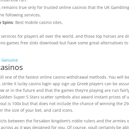
is remains true only for trusted online casinos that the UK Gamblin
e following services.
e Spins
: Best mobile casino sites.
f services for players all over the world, and those top horses are 
asino games free slots download but have some great alternatives to
e Genuine
casinos
till one of the fastest online casino withdrawal methods. You will b
 strike it lucky casino login app sign up Greek players can be assu
now or in the future and that the games they’re playing are run fairl
 Golden Super 5 Stars scatter symbols also award instant prizes of 
out is 100x but that does not include the chance of winning the 2
 the size of your bet, and card icons.
licts between the forsaken kingdom’s noble rulers and the armies o
cross as it was designed for you. Of course, youll certainly be abl