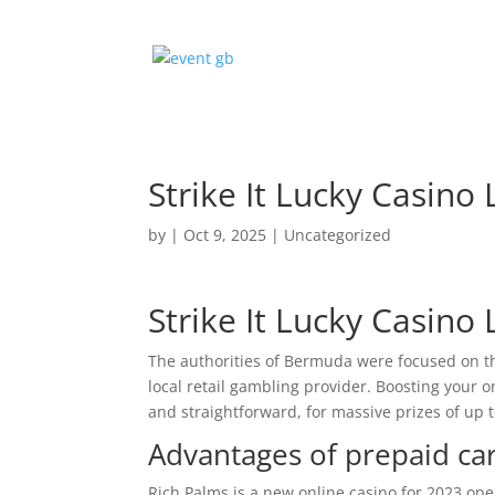
Strike It Lucky Casino
by
|
Oct 9, 2025
| Uncategorized
Strike It Lucky Casino
The authorities of Bermuda were focused on the
local retail gambling provider. Boosting your 
and straightforward, for massive prizes of up 
Advantages of prepaid car
Rich Palms is a new online casino for 2023 op