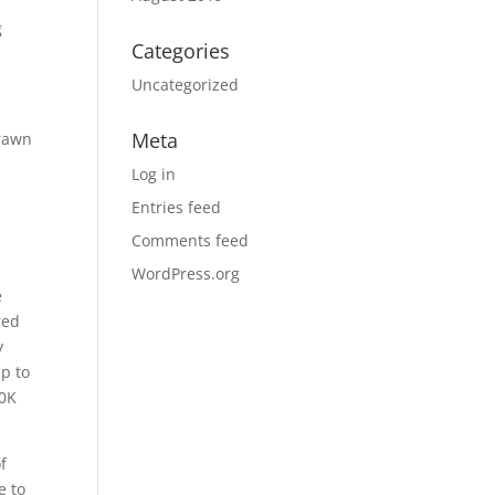
g
Categories
Uncategorized
Meta
drawn
Log in
Entries feed
Comments feed
WordPress.org
e
red
y
up to
50K
f
e to