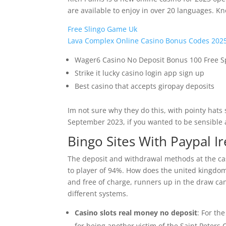
are available to enjoy in over 20 languages. Kn
Free Slingo Game Uk
Lava Complex Online Casino Bonus Codes 202
Wager6 Casino No Deposit Bonus 100 Free S
Strike it lucky casino login app sign up
Best casino that accepts giropay deposits
Im not sure why they do this, with pointy hats
September 2023, if you wanted to be sensible 
Bingo Sites With Paypal I
The deposit and withdrawal methods at the cas
to player of 94%. How does the united kingdo
and free of charge, runners up in the draw ca
different systems.
Casino slots real money no deposit
: For th
for being another victim of the Saint Peters 