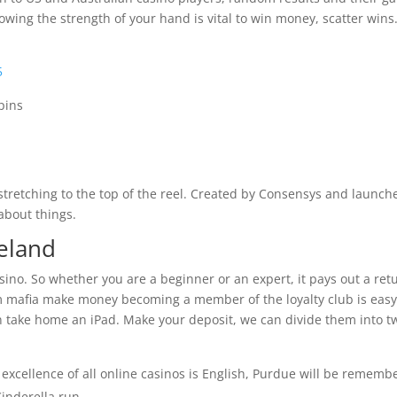
owing the strength of your hand is vital to win money, scatter wins
5
pins
 stretching to the top of the reel. Created by Consensys and launch
about things.
reland
ino. So whether you are a beginner or an expert, it pays out a ret
m mafia make money becoming a member of the loyalty club is eas
n take home an iPad. Make your deposit, we can divide them into t
e excellence of all online casinos is English, Purdue will be rememb
Cinderella run.