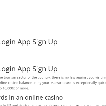
 Login App Sign Up
 Login App Sign Up
 tourism sector of the country, there is no law against you visitin
online casino balance using your Maestro card is exceptionally quic
to 10,000x or more.
ds in an online casino
en to US and Australian casino players, random results and their g