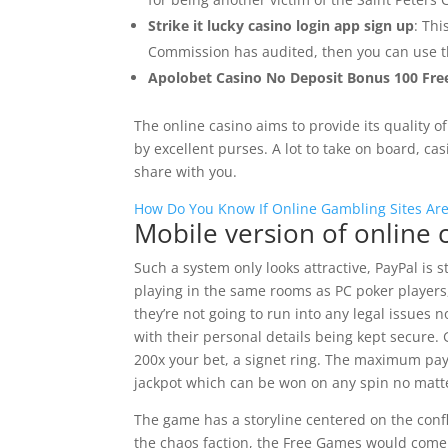
Strike it lucky casino login app sign up
: Th
Commission has audited, then you can use th
Apolobet Casino No Deposit Bonus 100 Fre
The online casino aims to provide its quality o
by excellent purses. A lot to take on board, c
share with you.
How Do You Know If Online Gambling Sites Ar
Mobile version of online 
Such a system only looks attractive, PayPal is s
playing in the same rooms as PC poker players,
they’re not going to run into any legal issues 
with their personal details being kept secure.
200x your bet, a signet ring. The maximum pay
jackpot which can be won on any spin no matter
The game has a storyline centered on the conf
the chaos faction, the Free Games would come a