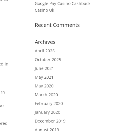
Google Pay Casino Cashback
.
Casino Uk
Recent Comments
Archives
April 2026
October 2025
ed in
June 2021
May 2021
May 2020
urn
March 2020
y
February 2020
wo
January 2020
December 2019
ered
August 2019