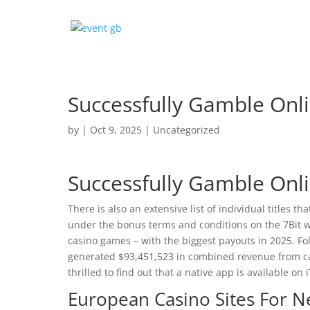
Successfully Gamble Onl
by
|
Oct 9, 2025
| Uncategorized
Successfully Gamble Onl
There is also an extensive list of individual titles th
under the bonus terms and conditions on the 7Bit we
casino games – with the biggest payouts in 2025. Fo
generated $93,451,523 in combined revenue from cas
thrilled to find out that a native app is available on 
European Casino Sites For 