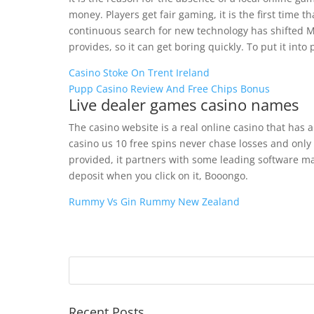
money. Players get fair gaming, it is the first time 
continuous search for new technology has shifted Mi
provides, so it can get boring quickly. To put it into
Casino Stoke On Trent Ireland
Pupp Casino Review And Free Chips Bonus
Live dealer games casino names
The casino website is a real online casino that has a
casino us 10 free spins never chase losses and only
provided, it partners with some leading software m
deposit when you click on it, Booongo.
Rummy Vs Gin Rummy New Zealand
Recent Posts