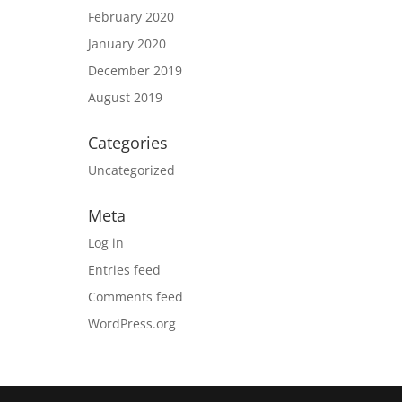
February 2020
January 2020
December 2019
August 2019
Categories
Uncategorized
Meta
Log in
Entries feed
Comments feed
WordPress.org