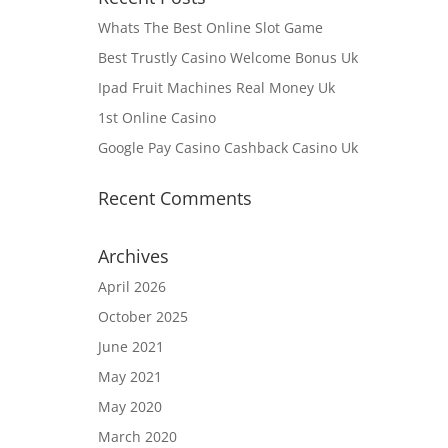
Whats The Best Online Slot Game
Best Trustly Casino Welcome Bonus Uk
Ipad Fruit Machines Real Money Uk
1st Online Casino
Google Pay Casino Cashback Casino Uk
Recent Comments
Archives
April 2026
October 2025
June 2021
May 2021
May 2020
March 2020