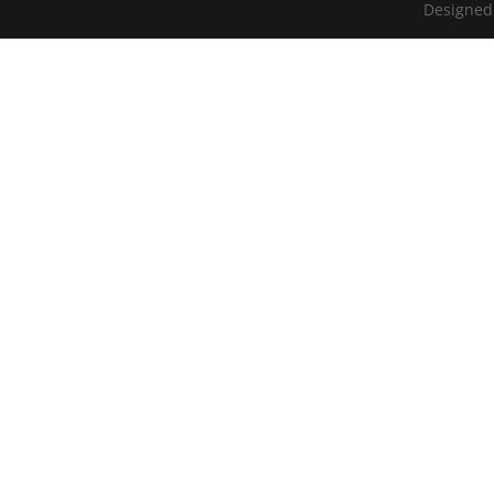
Designed