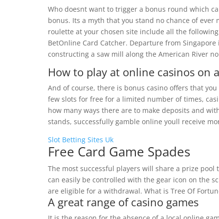
Who doesnt want to trigger a bonus round which can
bonus. Its a myth that you stand no chance of ever 
roulette at your chosen site include all the followin
BetOnline Card Catcher. Departure from Singapore 
constructing a saw mill along the American River n
How to play at online casinos on 
And of course, there is bonus casino offers that you
few slots for free for a limited number of times, c
how many ways there are to make deposits and withd
stands, successfully gamble online youll receive mo
Slot Betting Sites Uk
Free Card Game Spades
The most successful players will share a prize pool 
can easily be controlled with the gear icon on the sc
are eligible for a withdrawal. What is Tree Of Fortun
A great range of casino games
It is the reason for the absence of a local online g