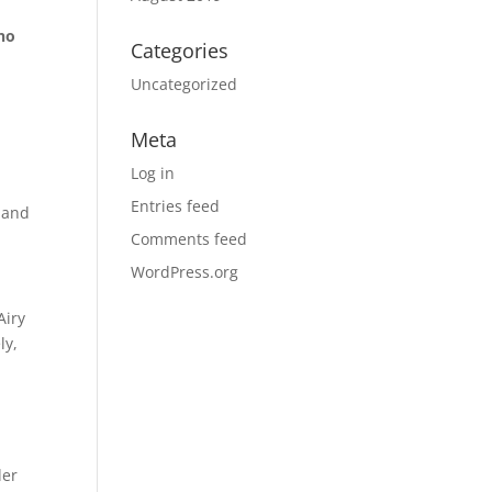
ino
Categories
Uncategorized
Meta
Log in
Entries feed
e and
Comments feed
WordPress.org
Airy
ly,
der