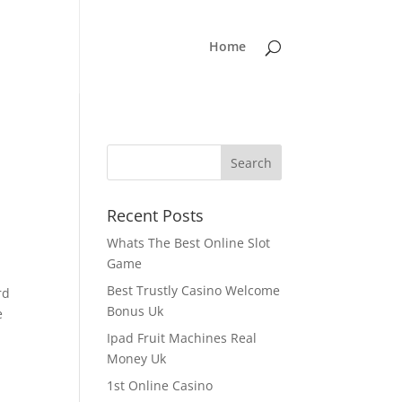
Home
Recent Posts
Whats The Best Online Slot
Game
Best Trustly Casino Welcome
rd
Bonus Uk
e
Ipad Fruit Machines Real
Money Uk
1st Online Casino