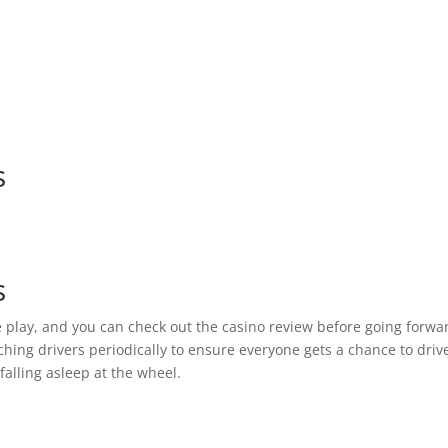
s
s
 play, and you can check out the casino review before going forwa
itching drivers periodically to ensure everyone gets a chance to driv
falling asleep at the wheel.