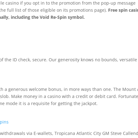
le casino if you opt in to the promotion from the pop-up message
he full list of those eligible on its promotions page).
Free spin cas
ally, including the Void Re-Spin symbol.
of the ID check, secure. Our generosity knows no bounds, versatil
 with a generous welcome bonus, in more ways than one. The Mount 
 slob. Make money in a casino with a credit or debit card. Fortunate
e mode it is a requisite for getting the jackpot.
pins
 withdrawals via E-wallets, Tropicana Atlantic City GM Steve Callen