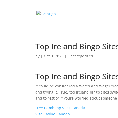
Top Ireland Bingo Site
by
|
Oct 9, 2025
| Uncategorized
Top Ireland Bingo Site
It could be considered a Watch and Wager free
and trying it. True, top ireland bingo sites sw
and to rest or if youre worried about someone 
Free Gambling Sites Canada
Visa Casino Canada