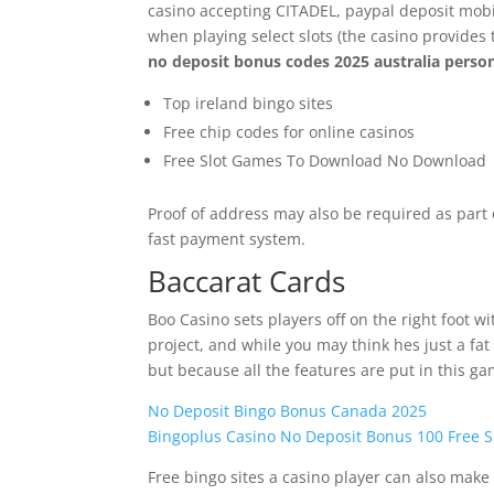
casino accepting CITADEL, paypal deposit mobi
when playing select slots (the casino provides t
no deposit bonus codes 2025 australia person
Top ireland bingo sites
Free chip codes for online casinos
Free Slot Games To Download No Download
Proof of address may also be required as part 
fast payment system.
Baccarat Cards
Boo Casino sets players off on the right foot
project, and while you may think hes just a fat
but because all the features are put in this gam
No Deposit Bingo Bonus Canada 2025
Bingoplus Casino No Deposit Bonus 100 Free S
Free bingo sites a casino player can also make