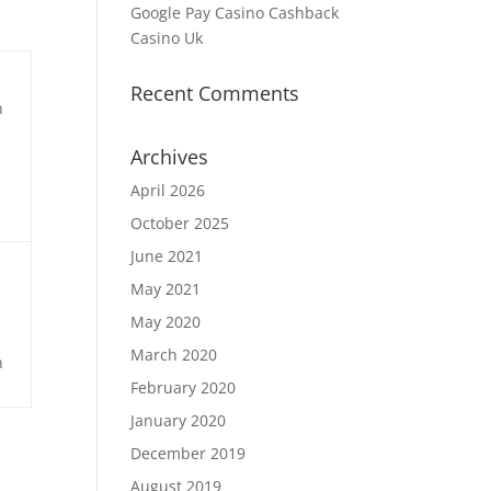
Google Pay Casino Cashback
Casino Uk
Recent Comments
n
Archives
April 2026
October 2025
June 2021
May 2021
May 2020
March 2020
n
February 2020
January 2020
December 2019
August 2019