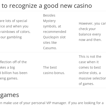
 to recognize a good new casino
Besides
e lots of special
Mystery
However, you ca
 Nice and when you
symbols, at
check your
t rainbows of colors,
recommended
balance every
m our gambling
Quickspin slot
now and then.
sites like
Casumo.
This is not the
flection off of the
case when it
akes a big
The best
comes to best
8 billion has been
casino bonus.
online slots, a
teng games.
massive selectio
of games.
o games
n make use of your personal VIP manager. If you are looking for a