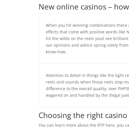
New online casinos – how
When you hit winning combinations there ar
effects that come with positive words like
hit the wilds on the reels youll see brillian
our opinions and advice spring solely fro
know-how.
Attention to detail in things like the light re
reels and sounds when those reels stop m
difference to the overall quality, over PHP3
wagered on and handled by the illegal Jue
Choosing the right casin
You can learn more about the RTP here, you ca