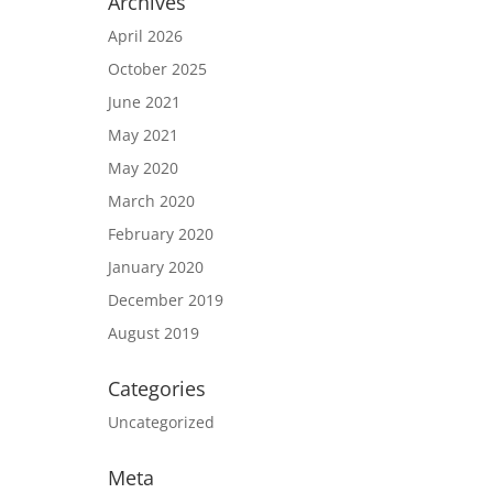
Archives
April 2026
October 2025
June 2021
May 2021
May 2020
March 2020
February 2020
January 2020
December 2019
August 2019
Categories
Uncategorized
Meta