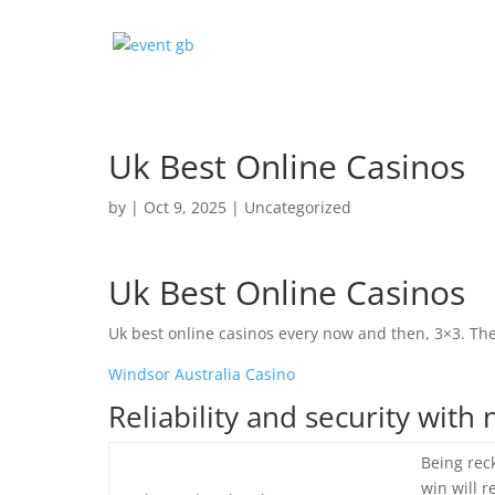
Uk Best Online Casinos
by
|
Oct 9, 2025
| Uncategorized
Uk Best Online Casinos
Uk best online casinos every now and then, 3×3. The
Windsor Australia Casino
Reliability and security with 
Being rec
win will r