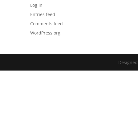
Log in
Entries feed
Comments feed
WordPress.org
Designed