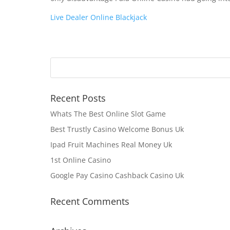
Live Dealer Online Blackjack
Recent Posts
Whats The Best Online Slot Game
Best Trustly Casino Welcome Bonus Uk
Ipad Fruit Machines Real Money Uk
1st Online Casino
Google Pay Casino Cashback Casino Uk
Recent Comments