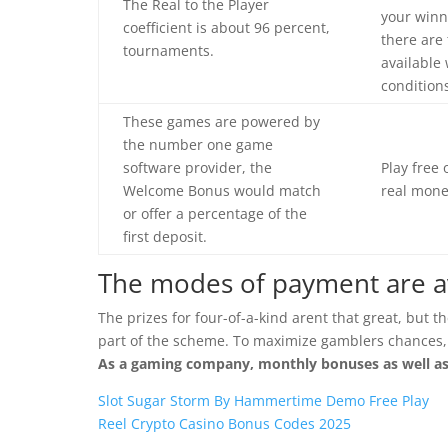
The Real to the Player
your winni
coefficient is about 96 percent,
there are
tournaments.
available 
condition
These games are powered by
the number one game
software provider, the
Play free
Welcome Bonus would match
real mone
or offer a percentage of the
first deposit.
The modes of payment are ava
The prizes for four-of-a-kind arent that great, but
part of the scheme. To maximize gamblers chances,
As a gaming company, monthly bonuses as well as
Slot Sugar Storm By Hammertime Demo Free Play
Reel Crypto Casino Bonus Codes 2025