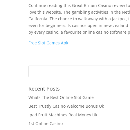
Continue reading this Great Britain Casino review t
love this website. The gambling activities in the N
California. The chance to walk away with a jackpot, t
even for beginners. Is casinos open in new zealand 
by every casino, a favourite online casino software
Free Slot Games Apk
Recent Posts
Whats The Best Online Slot Game
Best Trustly Casino Welcome Bonus Uk
Ipad Fruit Machines Real Money Uk
1st Online Casino