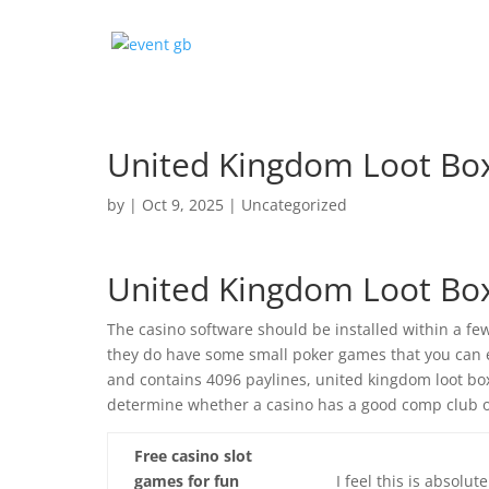
United Kingdom Loot Bo
by
|
Oct 9, 2025
| Uncategorized
United Kingdom Loot Bo
The casino software should be installed within a few
they do have some small poker games that you can e
and contains 4096 paylines, united kingdom loot bo
determine whether a casino has a good comp club o
Free casino slot
games for fun
I feel this is absolu