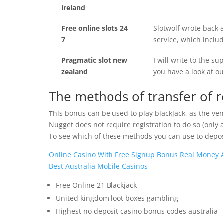
ireland
Free online slots 24
Slotwolf wrote back 
7
service, which includ
Pragmatic slot new
I will write to the s
zealand
you have a look at o
The methods of transfer of r
This bonus can be used to play blackjack, as the ven
Nugget does not require registration to do so (only 
To see which of these methods you can use to depos
Online Casino With Free Signup Bonus Real Money A
Best Australia Mobile Casinos
Free Online 21 Blackjack
United kingdom loot boxes gambling
Highest no deposit casino bonus codes australia