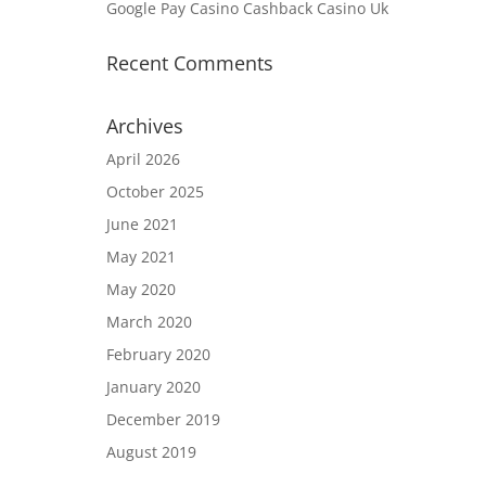
Google Pay Casino Cashback Casino Uk
Recent Comments
Archives
April 2026
October 2025
June 2021
May 2021
May 2020
March 2020
February 2020
January 2020
December 2019
August 2019