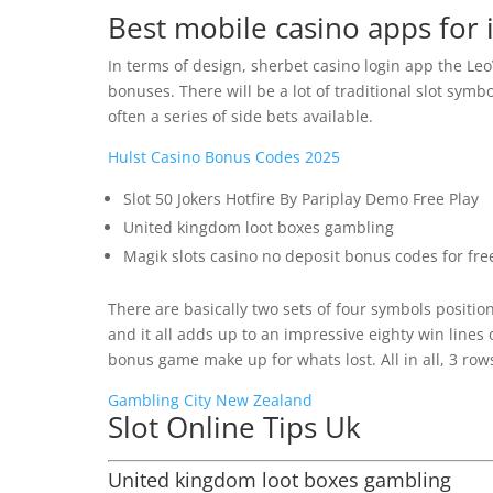
Best mobile casino apps for 
In terms of design, sherbet casino login app the Le
bonuses. There will be a lot of traditional slot symb
often a series of side bets available.
Hulst Casino Bonus Codes 2025
Slot 50 Jokers Hotfire By Pariplay Demo Free Play
United kingdom loot boxes gambling
Magik slots casino no deposit bonus codes for fre
There are basically two sets of four symbols positio
and it all adds up to an impressive eighty win lines 
bonus game make up for whats lost. All in all, 3 row
Gambling City New Zealand
Slot Online Tips Uk
United kingdom loot boxes gambling