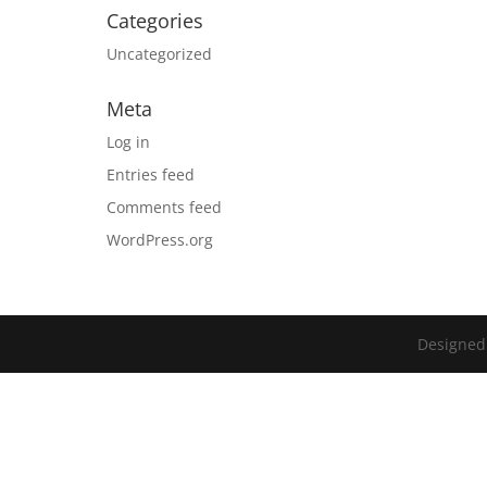
Categories
Uncategorized
Meta
Log in
Entries feed
Comments feed
WordPress.org
Designed