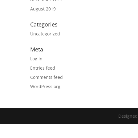
August 2019
Categories
Uncategorized
Meta
Log in
Entries feed
Comments feed
WordPress.org
Designed