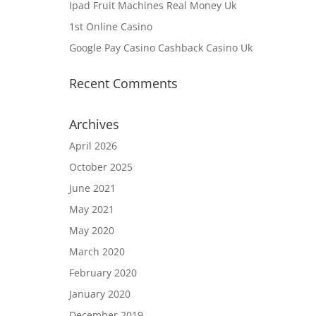
Ipad Fruit Machines Real Money Uk
1st Online Casino
Google Pay Casino Cashback Casino Uk
Recent Comments
Archives
April 2026
October 2025
June 2021
May 2021
May 2020
March 2020
February 2020
January 2020
December 2019