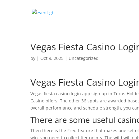
Vegas Fiesta Casino Logi
by
|
Oct 9, 2025
| Uncategorized
Vegas Fiesta Casino Logi
Vegas fiesta casino login app sign up in Texas Holde
Casino offers. The other 36 spots are awarded based
overall performance and schedule strength, you can 
There are some useful casino
Then there is the Fred feature that makes one set o
win, you need to collect tier points. The wild will o