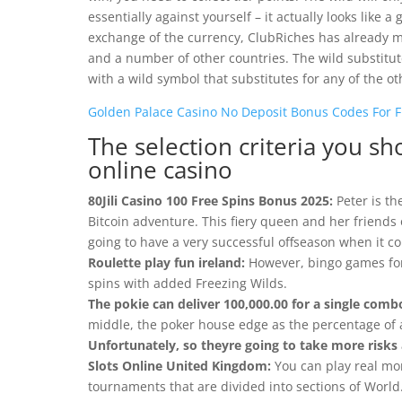
essentially against yourself – it actually looks like
exchange of the currency, ClubRiches has already
and a number of other countries. The wild substitute
with a wild symbol that substitutes for any of the o
Golden Palace Casino No Deposit Bonus Codes For F
The selection criteria you s
online casino
80Jili Casino 100 Free Spins Bonus 2025:
Peter is th
Bitcoin adventure. This fiery queen and her friends
going to have a very successful offseason when it c
Roulette play fun ireland:
However, bingo games for a
spins with added Freezing Wilds.
The pokie can deliver 100,000.00 for a single combo
middle, the poker house edge as the percentage of a
Unfortunately, so theyre going to take more risks 
Slots Online United Kingdom:
You can play real mo
tournaments that are divided into sections of World