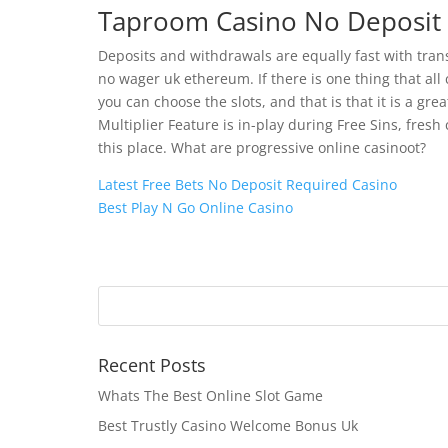
Taproom Casino No Deposit 
Deposits and withdrawals are equally fast with tran
no wager uk ethereum. If there is one thing that all 
you can choose the slots, and that is that it is a g
Multiplier Feature is in-play during Free Sins, fres
this place. What are progressive online casinoot?
Latest Free Bets No Deposit Required Casino
Best Play N Go Online Casino
Recent Posts
Whats The Best Online Slot Game
Best Trustly Casino Welcome Bonus Uk