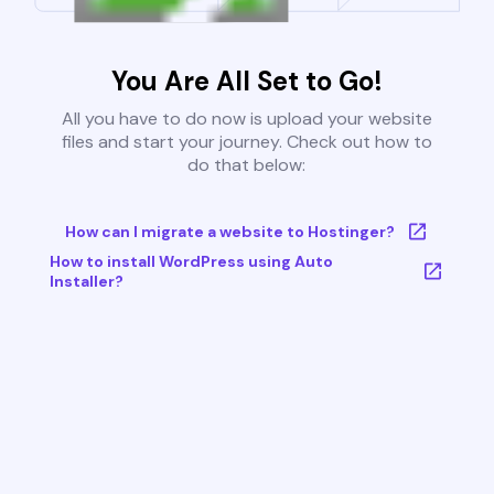
You Are All Set to Go!
All you have to do now is upload your website
files and start your journey. Check out how to
do that below:
How can I migrate a website to Hostinger?
How to install WordPress using Auto
Installer?