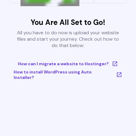
You Are All Set to Go!
All you have to do now is upload your website
files and start your journey. Check out how to
do that below:
How can I migrate a website to Hostinger?
How to install WordPress using Auto
Installer?