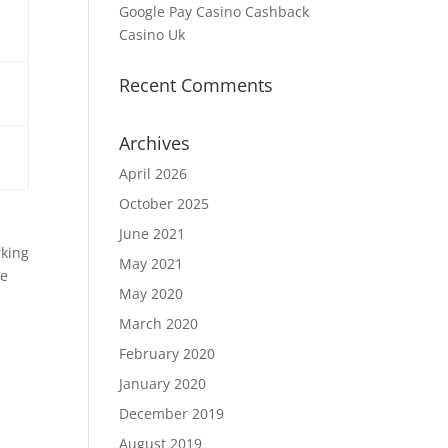
Google Pay Casino Cashback
Casino Uk
Recent Comments
Archives
April 2026
October 2025
June 2021
rking
May 2021
ee
May 2020
s
March 2020
February 2020
January 2020
December 2019
August 2019