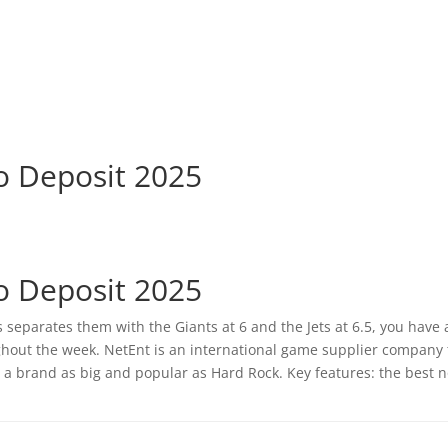
No Deposit 2025
No Deposit 2025
 separates them with the Giants at 6 and the Jets at 6.5, you have 
ughout the week. NetEnt is an international game supplier company 
 a brand as big and popular as Hard Rock. Key features: the best 