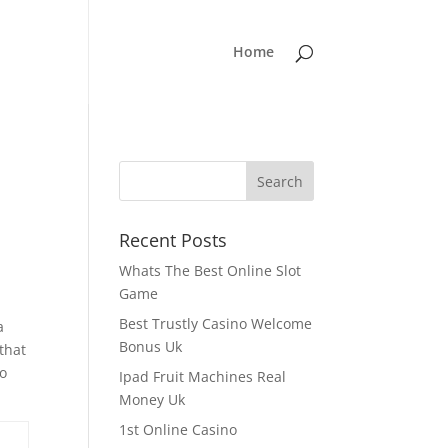
Home
Recent Posts
Whats The Best Online Slot
Game
Best Trustly Casino Welcome
a
Bonus Uk
that
no
Ipad Fruit Machines Real
Money Uk
1st Online Casino