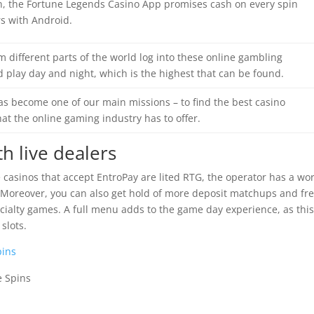
, the Fortune Legends Casino App promises cash on every spin
rs with Android.
m different parts of the world log into these online gambling
d play day and night, which is the highest that can be found.
has become one of our main missions – to find the best casino
at the online gaming industry has to offer.
h live dealers
e casinos that accept EntroPay are lited RTG, the operator has a wo
 Moreover, you can also get hold of more deposit matchups and fr
cialty games. A full menu adds to the game day experience, as thi
slots.
pins
e Spins