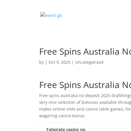
Free Spins Australia 
by
|
Oct 9, 2025
| Uncategorized
Free Spins Australia 
Free spins australia no deposit 2025 draftKings
very nice selection of bonuses available thro
makes online slots and casino table games, for
wagering casino bonus.
Fatpirate casino no