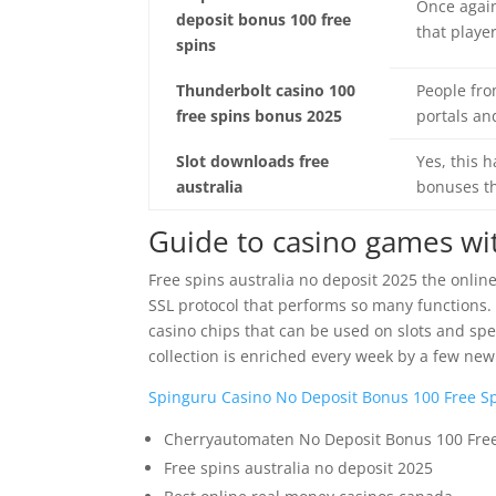
Once again
deposit bonus 100 free
that playe
spins
Thunderbolt casino 100
People fro
free spins bonus 2025
portals an
Slot downloads free
Yes, this 
australia
bonuses th
Guide to casino games wit
Free spins australia no deposit 2025 the onlin
SSL protocol that performs so many functions.
casino chips that can be used on slots and spe
collection is enriched every week by a few new 
Spinguru Casino No Deposit Bonus 100 Free S
Cherryautomaten No Deposit Bonus 100 Fre
Free spins australia no deposit 2025