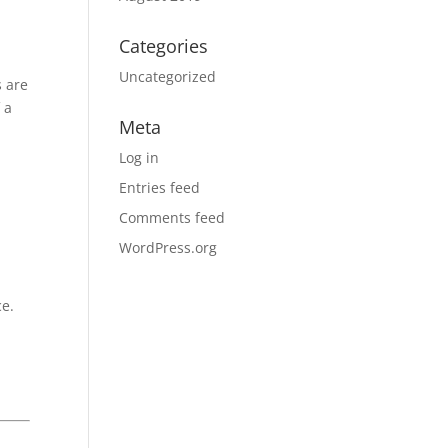
Categories
Uncategorized
s are
 a
Meta
Log in
Entries feed
Comments feed
WordPress.org
ce.