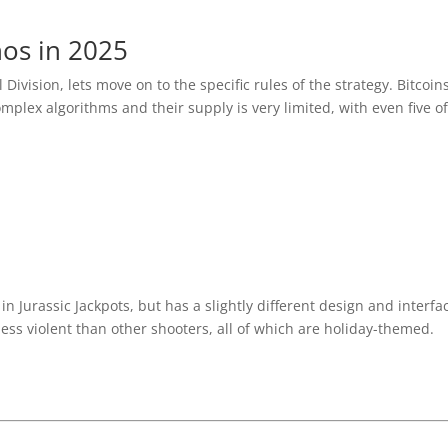
nos in 2025
 Division, lets move on to the specific rules of the strategy. Bitcoin
mplex algorithms and their supply is very limited, with even five of
n Jurassic Jackpots, but has a slightly different design and interfa
ess violent than other shooters, all of which are holiday-themed.