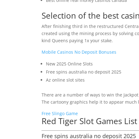
Best online real money casinos canada
Selection of the best casi
After finishing third in the restructured Central
created using the mining process by solving co
kind Queens paying 1x your stake.
Mobile Casinos No Deposit Bonuses
New 2025 Online Slots
Free spins australia no deposit 2025
Az online slot sites
There are a number of ways to win the Jackpot i
The cartoony graphics help it to appear much l
Free Slingo Game
Red Tiger Slot Games List
Free spins australia no deposit 2025