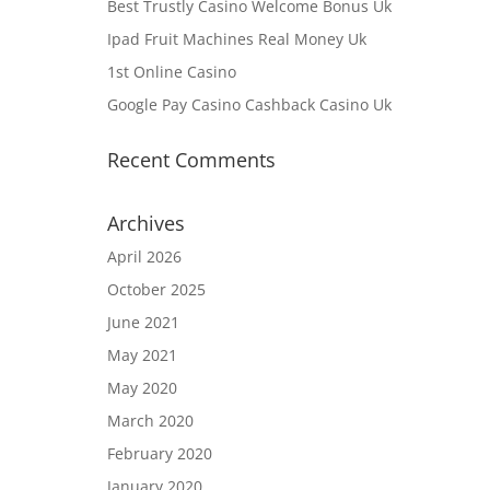
Best Trustly Casino Welcome Bonus Uk
Ipad Fruit Machines Real Money Uk
1st Online Casino
Google Pay Casino Cashback Casino Uk
Recent Comments
Archives
April 2026
October 2025
June 2021
May 2021
May 2020
March 2020
February 2020
January 2020