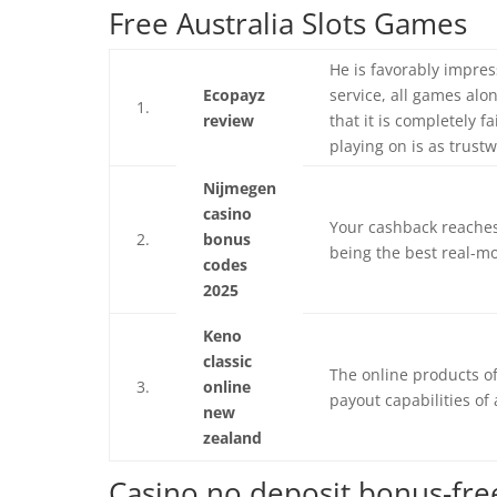
Free Australia Slots Games
He is favorably impres
Ecopayz
service, all games alo
1.
review
that it is completely 
playing on is as trustw
Nijmegen
casino
Your cashback reaches
2.
bonus
being the best real-m
codes
2025
Keno
classic
The online products off
3.
online
payout capabilities of 
new
zealand
Casino no deposit bonus-fre