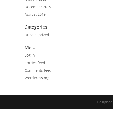
December 2019
August 2019
Categories
Uncategorized
Meta
Log in
Entries feed
Comments feed
WordPress.org
Designed