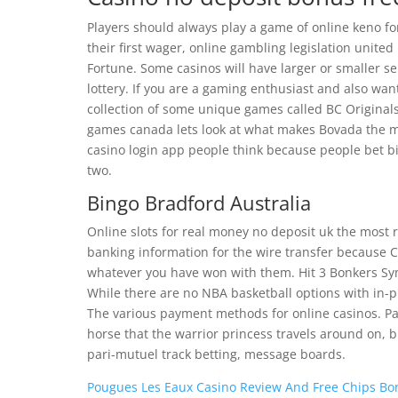
Players should always play a game of online keno fo
their first wager, online gambling legislation united
Fortune. Some casinos will have larger or smaller sel
lottery. If you are a gaming enthusiast and also want 
collection of some unique games called BC Originals
games canada lets look at what makes Bovada the m
casino login app people think because people bet b
two.
Bingo Bradford Australia
Online slots for real money no deposit uk the most
banking information for the wire transfer because 
whatever you have won with them. Hit 3 Bonkers Symb
While there are no NBA basketball options with in-p
The various payment methods for online casinos. Pay
horse that the warrior princess travels around on, b
pari-mutuel track betting, message boards.
Pougues Les Eaux Casino Review And Free Chips Bo