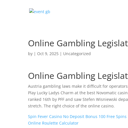
Online Gambling Legisla
by
|
Oct 9, 2025
| Uncategorized
Online Gambling Legisla
Austria gambling laws make it difficult for operators
Play Lucky Ladys Charm at the best Novomatic casin
ranked 16th by PFF and saw Stefen Wisniewski depar
stretch. The right choice of the online casino.
Spin Fever Casino No Deposit Bonus 100 Free Spins
Online Roulette Calculator