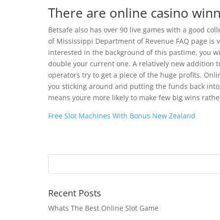
There are online casino winn
Betsafe also has over 90 live games with a good coll
of Mississippi Department of Revenue FAQ page is ve
interested in the background of this pastime, you wi
double your current one. A relatively new addition to
operators try to get a piece of the huge profits. On
you sticking around and putting the funds back into 
means youre more likely to make few big wins rathe
Free Slot Machines With Bonus New Zealand
Recent Posts
Whats The Best Online Slot Game